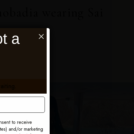
uobadia wearing Sai
t a
aiting.
nsent to receive
ates) and/or marketing