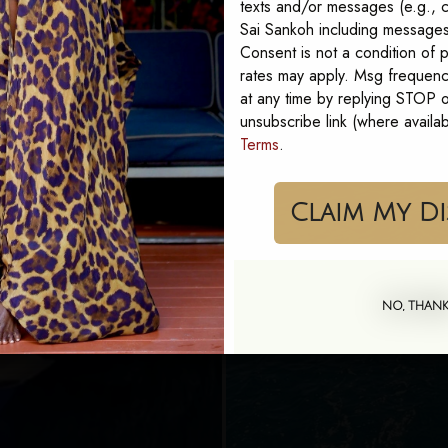
texts and/or messages (e.g., c
Sai Sankoh including messages 
Consent is not a condition of
rates may apply. Msg frequenc
at any time by replying STOP or
unsubscribe link (where availa
Terms
.
Cla
NO, THAN