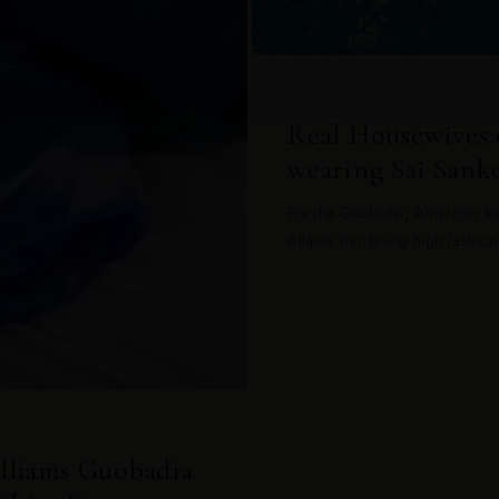
APRIL 02, 2023 — SAI S
Real Housewives 
wearing Sai Sanko
Porsha Guobadia, American tel
Atlanta star brung high fashion
illiams Guobadia