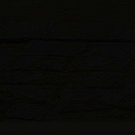
APRIL 02, 2023 — SAI SANKOH