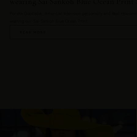
wearing Sai Sankoh Blue Ocean Print 
Porsha Guobadia, American television personality and Real Housewiv
wearing our Sai Sankoh Blue Ocean Print...
READ MORE