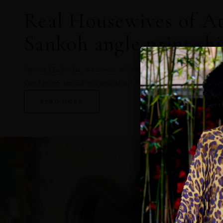
Real Housewives of At
Sankoh angle print shi
Porsha Guobadia, American television personality and forme
star filming herself out and about riding inside a Rolls Royc
READ MORE