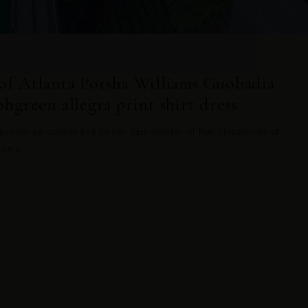
ANKOH
of Atlanta Porsha Williams Guobadia
hgreen allegra print shirt dress
evision personality and former cast member of Real Housewives of
 on a...