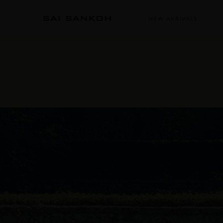
NEW ARRIVALS