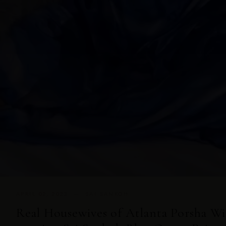
APRIL 02, 2023 — SAI SANKOH
Real Housewives of Atlanta Porsha W