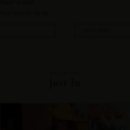
Shirt Dress
es of Atlanta Star was seen
READ MORE
NEW ARRIVALS
Just In