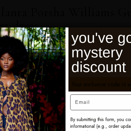
lanta Porsha Williams G
rt dress
you've go
r cast member of Real Housewives of Atlanta
mystery
e seen wearing our angel print...
discount
Your exclusive code is w
Email
By submitting this form, you co
informational (e.g., order upd