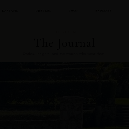
KAFTANS
DRESSES
SHOP
EXPLORE
THE REALM
The Journal
Stories, insights, and the women who wear them.