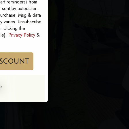
art reminders) from
sent by autodialer.
 purchase. Msg & data
y varies. Unsubscribe
 clicking the
ble).
Privacy Policy
&
im My Discount
KS