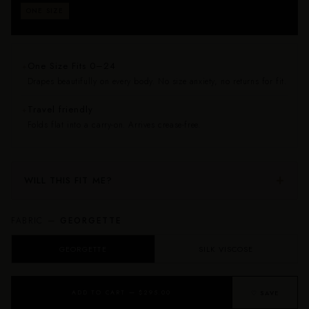
Fits approximately sizes 0–24. Drapes beautifully on
ONE SIZE
every body — no size anxiety, no returns for fit.
One Size Fits 0–24
✦
Drapes beautifully on every body. No size anxiety, no returns for fit.
Travel friendly
✦
Folds flat into a carry-on. Arrives crease-free.
WILL THIS FIT ME?
FABRIC —
GEORGETTE
GEORGETTE
SILK VISCOSE
ADD TO CART — $295.00
♡ SAVE