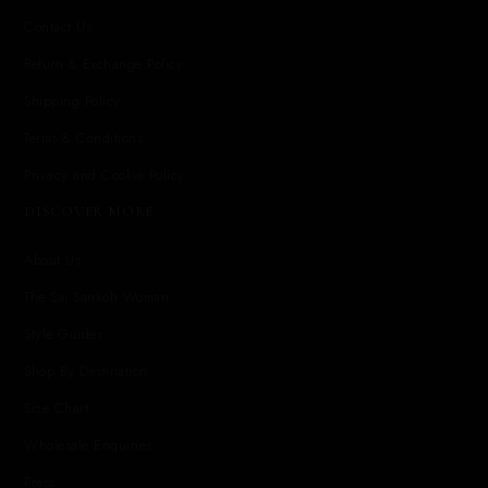
Contact Us
Return & Exchange Policy
Shipping Policy
Terms & Conditions
Privacy and Cookie Policy
DISCOVER MORE
About Us
The Sai Sankoh Woman
Style Guides
Shop By Destination
Size Chart
Wholesale Enquiries
Press