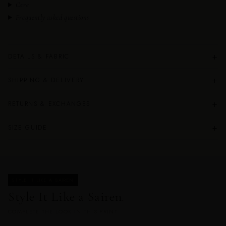
Care
Frequently asked questions
+
DETAILS & FABRIC
+
SHIPPING & DELIVERY
+
RETURNS & EXCHANGES
+
SIZE GUIDE
STYLE IT LIKE A SAIREN
Style It Like a Sairen.
COMPLETE THE LOOK IN THIS PRINT