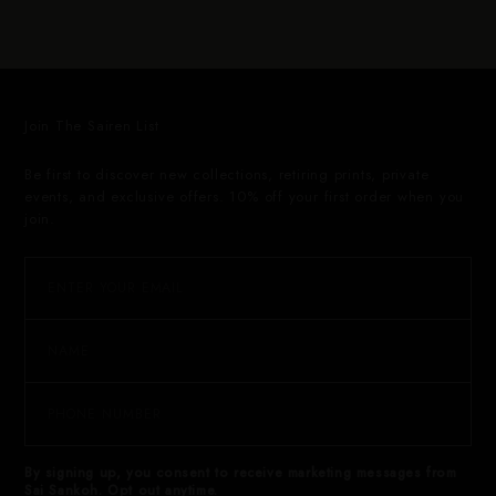
Join The Sairen List
Be first to discover new collections, retiring prints, private
events, and exclusive offers. 10% off your first order when you
join.
By signing up, you consent to receive marketing messages from
Sai Sankoh. Opt out anytime.