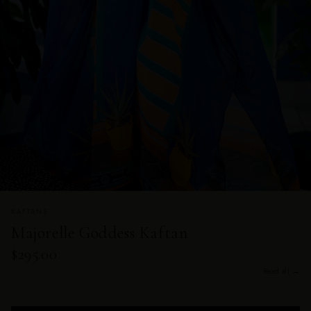
KAFTANS
Majorelle Goddess Kaftan
$295.00
Read all →