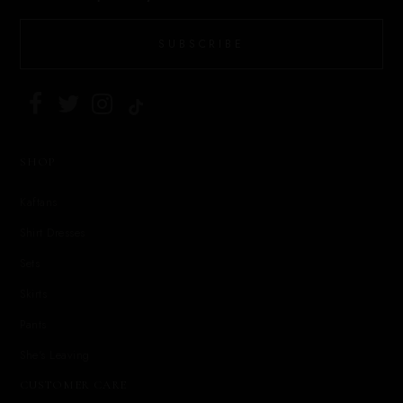
SUBSCRIBE
SHOP
Kaftans
Shirt Dresses
Sets
Skirts
Pants
She's Leaving
CUSTOMER CARE