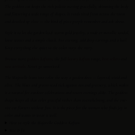
The goddess cut keeps the rich palette moving gracefully, skimming the body
and flattering a wide range of shapes. It reads vivid from across the room
and detailed up close — the kind of piece people remember and ask about.
Style it to let the garden lead: warm gold jewelry, a nude or metallic sandal,
loose waves and a simple clutch. For evening, add drop earrings and a heel.
Keep everything else quiet so the color stays the story.
Browse more
goddess kaftans
, the full
luxury kaftan
range,
best sellers
and
new arrivals
. Never go unnoticed.
The Majorelle leans into color the way a garden does — layered, vivid and
alive. The blues and greens read rich against sun and greenery, which makes
it a natural for outdoor celebrations and resort evenings alike. The goddess
drape keeps all that color graceful rather than overwhelming, and the one-
size cut flatters without fuss. It is the piece for the woman who finds joy in
color and wants to wear it well.
How to style the Majorelle Goddess Kaftan
Size & fit