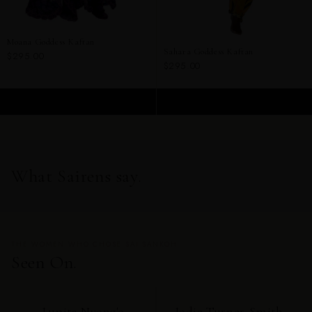
Moana Goddess Kaftan
Sahara Goddess Kaftan
$295.00
$295.00
ADD TO CART
ADD TO CART
What Sairens say.
THE WOMEN WHO CHOSE SAI SANKOH
Seen On.
Lupita Nyong'o
Jodie Turner-Smith