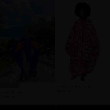
PAIRS PERFECTLY
Mahawa Goddess Kaftan
$295.00
Majorelle Pants
$175.00
ADD TO CART
ADD TO CART