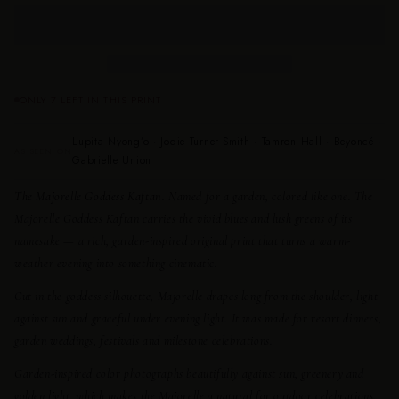
ONLY 7 LEFT IN THIS PRINT
Lupita Nyong’o · Jodie Turner-Smith · Tamron Hall · Beyoncé ·
AS SEEN ON
Gabrielle Union
The Majorelle Goddess Kaftan.
Named for a garden, colored like one. The
Majorelle Goddess Kaftan carries the vivid blues and lush greens of its
namesake — a rich, garden-inspired original print that turns a warm-
weather evening into something cinematic.
Cut in the goddess silhouette, Majorelle drapes long from the shoulder, light
against sun and graceful under evening light. It was made for resort dinners,
garden weddings, festivals and milestone celebrations.
Garden-inspired color photographs beautifully against sun, greenery and
golden light, which makes the Majorelle a natural for outdoor celebrations.