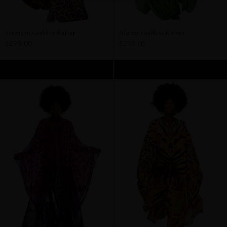
Serengeti Goddess Kaftan
Algeria Goddess Kaftan
$295.00
$295.00
ADD TO CART
ADD TO CART