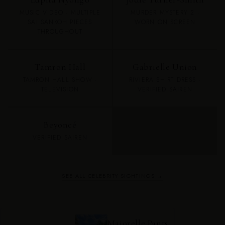
MUSIC VIDEO · MULTIPLE
MURDER MYSTERY 2 ·
SAI SANKOH PIECES
WORN ON SCREEN
THROUGHOUT
Tamron Hall
Gabrielle Union
TAMRON HALL SHOW ·
RIVIERA SHIRT DRESS ·
TELEVISION
VERIFIED SAIREN
Beyoncé
VERIFIED SAIREN
SEE ALL CELEBRITY SIGHTINGS →
Majorelle Pants