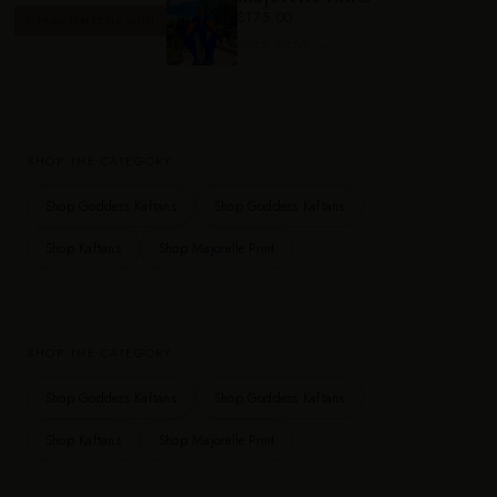
$175.00
✨ PAIRS PERFECTLY WITH
SHOP NOW →
SHOP THE CATEGORY
Shop Goddess Kaftans
Shop Goddess Kaftans
Shop Kaftans
Shop Majorelle Print
SHOP THE CATEGORY
Shop Goddess Kaftans
Shop Goddess Kaftans
Shop Kaftans
Shop Majorelle Print