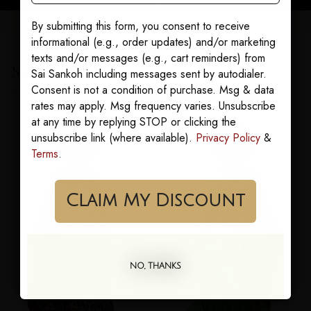
By submitting this form, you consent to receive
informational (e.g., order updates) and/or marketing
texts and/or messages (e.g., cart reminders) from
Sairens who bought this also loved
Sai Sankoh including messages sent by autodialer.
Consent is not a condition of purchase. Msg & data
YOU MAY ALSO LOVE
rates may apply. Msg frequency varies. Unsubscribe
at any time by replying STOP or clicking the
unsubscribe link (where available).
Privacy Policy
&
Terms
.
Claim My Discount
NO, THANKS