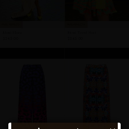
PAIRS PERFECTLY
PAIRS PERFECTLY
Memi Blouse
Memi Tiered Skirt
$245.00
$245.00
ADD TO CART
ADD TO CART