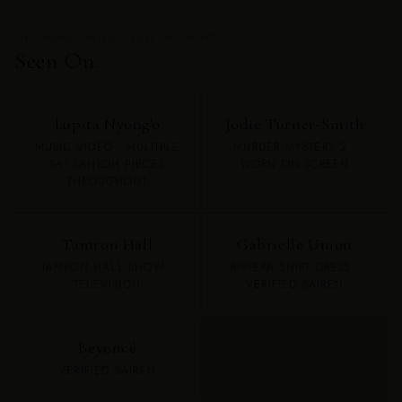
THE WOMEN WHO CHOSE SAI SANKOH
Seen On.
Lupita Nyong'o
Jodie Turner-Smith
MUSIC VIDEO · MULTIPLE
MURDER MYSTERY 2 ·
SAI SANKOH PIECES
WORN ON SCREEN
THROUGHOUT
Tamron Hall
Gabrielle Union
TAMRON HALL SHOW ·
RIVIERA SHIRT DRESS ·
TELEVISION
VERIFIED SAIREN
Beyoncé
VERIFIED SAIREN