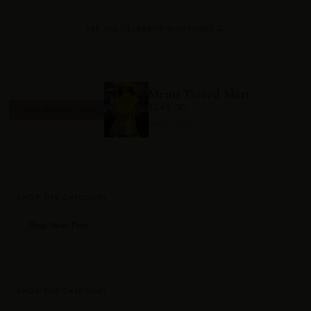
SEE ALL CELEBRITY SIGHTINGS →
Memi Tiered Skirt
$245.00
✨ PAIRS PERFECTLY WITH
SHOP NOW →
SHOP THE CATEGORY
Shop Memi Print
SHOP THE CATEGORY