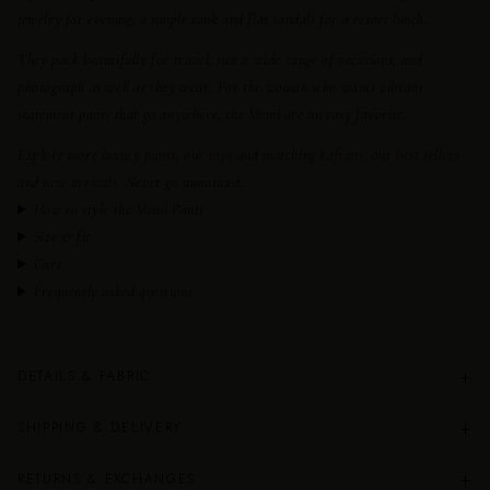
jewelry for evening; a simple tank and flat sandals for a resort lunch.
They pack beautifully for travel, suit a wide range of occasions, and
photograph as well as they wear. For the woman who wants vibrant
statement pants that go anywhere, the Memi are an easy favorite.
Explore more
luxury pants
, our
tops
and matching
kaftans
, our
best sellers
and
new arrivals
. Never go unnoticed.
How to style the Memi Pants
Size & fit
Care
Frequently asked questions
+
DETAILS & FABRIC
+
SHIPPING & DELIVERY
+
RETURNS & EXCHANGES