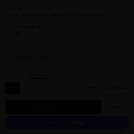
Sized XS–3X
✦
True to size. See size guide below for exact measurements.
Travel friendly
✦
Lightweight fabric. Packs flat.
WILL THIS FIT ME?
SIZE —
XS
Size Guide →
XS
S
M
L
XL
XXL
DRAWSTRING
ADD TO CART — $175.00
♡ SAVE