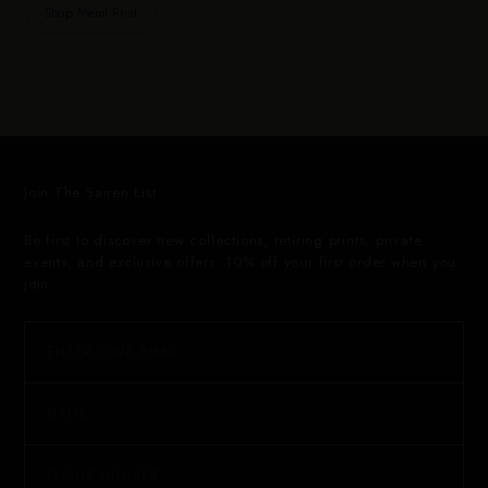
Shop Memi Print
Join The Sairen List
Be first to discover new collections, retiring prints, private
events, and exclusive offers. 10% off your first order when you
join.