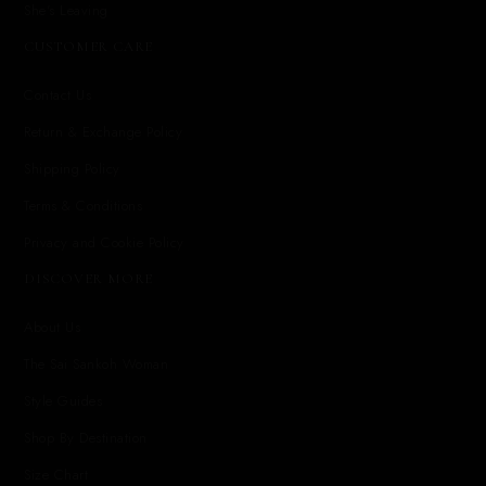
She's Leaving
CUSTOMER CARE
Contact Us
Return & Exchange Policy
Shipping Policy
Terms & Conditions
Privacy and Cookie Policy
DISCOVER MORE
About Us
The Sai Sankoh Woman
Style Guides
Shop By Destination
Size Chart