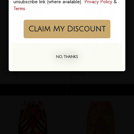
unsubscribe link (where available).
Privacy Policy
&
Terms
.
Claim My Discount
NO, THANKS
Elaine Pants
Jezebel Pants
$175.00
$175.00
ADD TO CART
ADD TO CART