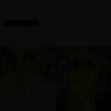
STYLE IT LIKE A SAIREN
Style It Like a Sairen.
COMPLETE THE LOOK IN THIS PRINT