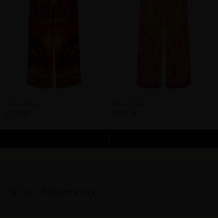
Aliana Pants
Nessa Pants
$175.00
$175.00
ADD TO CART
ADD TO CART
What Sairens say.