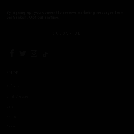
By signing up, you consent to receive marketing messages from
Sai Sankoh. Opt out anytime.
SUBSCRIBE
SHOP
Kaftans
Shirt Dresses
Sets
Skirts
Pants