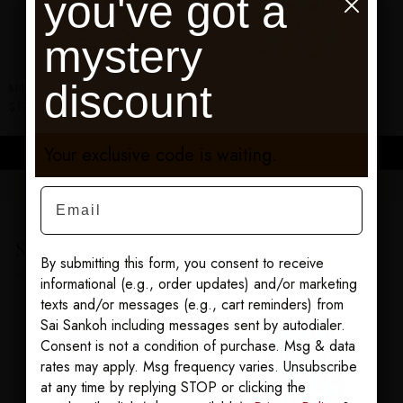
you've got a
mystery
discount
Mila Pants
Morgana Printed Pants
$175.00
$175.00
Your exclusive code is waiting.
ADD TO CART
ADD TO CART
Email
Sairens who bought this also loved
By submitting this form, you consent to receive
YOU MAY ALSO LOVE
informational (e.g., order updates) and/or marketing
texts and/or messages (e.g., cart reminders) from
Sai Sankoh including messages sent by autodialer.
Consent is not a condition of purchase. Msg & data
rates may apply. Msg frequency varies. Unsubscribe
at any time by replying STOP or clicking the