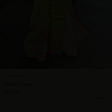
NEW ARRIVALS
Memi Pants
$175.00
Read all →