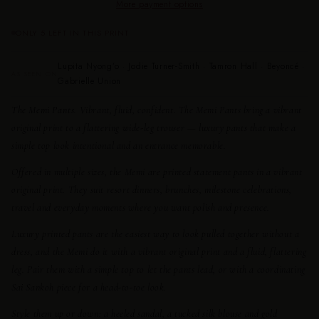
More payment options
ONLY 5 LEFT IN THIS PRINT
Lupita Nyong’o · Jodie Turner-Smith · Tamron Hall · Beyoncé ·
AS SEEN ON
Gabrielle Union
The Memi Pants.
Vibrant, fluid, confident. The Memi Pants bring a vibrant
original print to a flattering wide-leg trouser — luxury pants that make a
simple top look intentional and an entrance memorable.
Offered in multiple sizes, the Memi are printed statement pants in a vibrant
original print. They suit resort dinners, brunches, milestone celebrations,
travel and everyday moments where you want polish and presence.
Luxury printed pants are the easiest way to look pulled together without a
dress, and the Memi do it with a vibrant original print and a fluid, flattering
leg. Pair them with a simple top to let the pants lead, or with a coordinating
Sai Sankoh piece for a head-to-toe look.
Style them up or down: a heeled sandal, a tucked silk blouse and gold