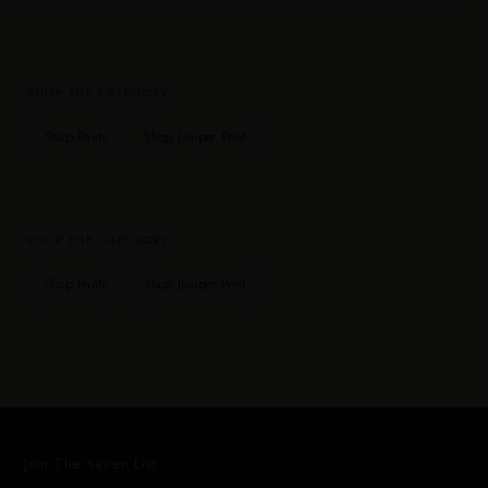
SHOP THE CATEGORY
Shop Pants
Shop Juniper Print
SHOP THE CATEGORY
Shop Pants
Shop Juniper Print
Join The Sairen List