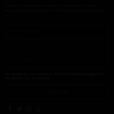
Be first to discover new collections, retiring prints, private
events, and exclusive offers. 10% off your first order when you
join.
By signing up, you consent to receive marketing messages from
Sai Sankoh. Opt out anytime.
SUBSCRIBE