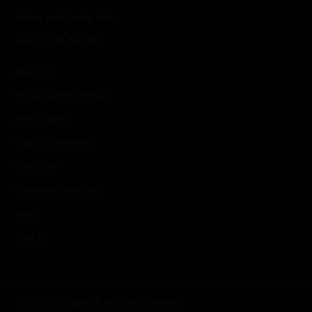
Privacy and Cookie Policy
DISCOVER MORE
About Us
The Sai Sankoh Woman
Style Guides
Shop By Destination
Size Chart
Wholesale Enquiries
Press
Press Kit
© 2026 Sai Sankoh. All rights reserved.