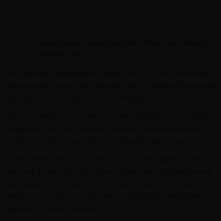
Lupita Nyong’o · Jodie Turner-Smith · Tamron Hall · Beyoncé ·
AS SEEN ON
Gabrielle Union
The Anais Pants.
Beautiful pants, beautiful service. The Anais Pants bring a
vibrant original print to a fluid, flattering trouser — the kind of luxury pants
one customer loved as much as the care behind them.
Offered in multiple sizes, the Anais are printed statement pants in a beautiful
original print. They suit resort dinners, brunches, milestone celebrations,
travel and everyday moments where you want polish and presence.
Luxury printed pants are the easiest way to look pulled together without a
dress, and the Anais do it with a vibrant original print and a fluid, flattering
leg — backed by the customer service customers single out. Pair them with a
simple top to let the pants lead, or with a coordinating Sai Sankoh blouse or
kaftan top for a fully styled look.