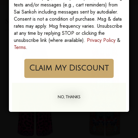
texts and/or messages (e.g., cart reminders) from
Sai Sankoh including messages sent by autodialer.
Consent is not a condition of purchase. Msg & data
Sairens who bought this also loved
rates may apply. Msg frequency varies. Unsubscribe
YOU MAY ALSO LOVE
at any time by replying STOP or clicking the
unsubscribe link (where available).
Privacy Policy
&
Terms
.
Claim My Discount
NO, THANKS