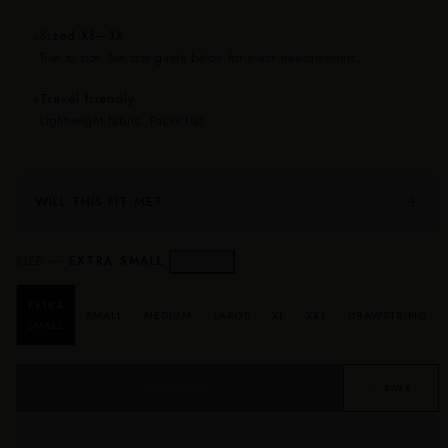
Sized XS–3X
✦
True to size. See size guide below for exact measurements.
Travel friendly
✦
Lightweight fabric. Packs flat.
WILL THIS FIT ME?
SIZE —
EXTRA SMALL
Size Guide →
EXTRA
SMALL
MEDIUM
LARGE
XL
XXL
DRAWSTRING
SMALL
SOLD OUT
♡ SAVE