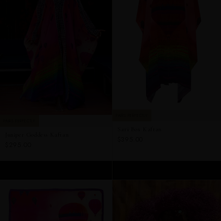
PAIRS PERFECTLY
PAIRS PERFECTLY
Sari Box Kaftan
Juniper Goddess Kaftan
$395.00
$295.00
ADD TO CART
ADD TO CART