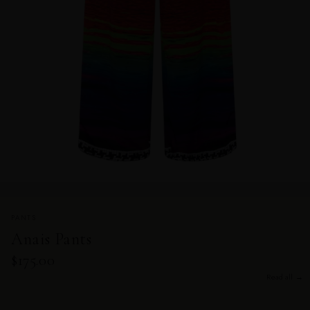
PANTS
Anais Pants
$175.00
Read all →