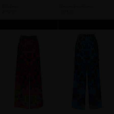
Mila Pants
Morgana Printed Pants
$175.00
$175.00
ADD TO CART
ADD TO CART