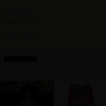
+
DETAILS & FABRIC
+
SHIPPING & DELIVERY
+
RETURNS & EXCHANGES
STYLE IT LIKE A SAIREN
Style It Like a Sairen.
COMPLETE THE LOOK IN THIS PRINT