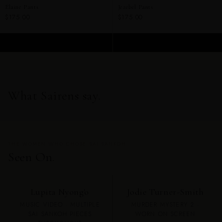
Elaine Pants
Jezebel Pants
$175.00
$175.00
ADD TO CART
ADD TO CART
What Sairens say.
THE WOMEN WHO CHOSE SAI SANKOH
Seen On.
Lupita Nyong'o
Jodie Turner-Smith
MUSIC VIDEO · MULTIPLE
MURDER MYSTERY 2 ·
SAI SANKOH PIECES
WORN ON SCREEN