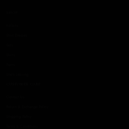
SHOP
Kaftans
Shirt Dresses
Sets
Skirts
Pants
She's Leaving
CUSTOMER CARE
Contact Us
Return & Exchange Policy
Shipping Policy
Terms & Conditions