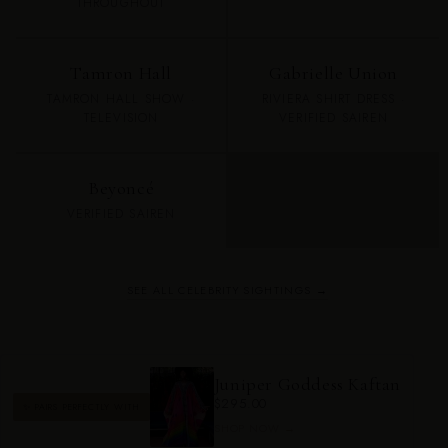
THROUGHOUT
Tamron Hall
Gabrielle Union
TAMRON HALL SHOW ·
RIVIERA SHIRT DRESS ·
TELEVISION
VERIFIED SAIREN
Beyoncé
VERIFIED SAIREN
SEE ALL CELEBRITY SIGHTINGS →
Juniper Goddess Kaftan
$295.00
✨ PAIRS PERFECTLY WITH
SHOP NOW →