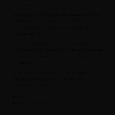
“Great customer service. Love the pants.” — Hawanatu S.
Style them up or down: a heeled sandal, a tucked silk blouse and
gold jewelry for evening; a simple tank and flat sandals for a
resort lunch. Because they are sized, check the Size Guide and
order your usual size.
They pack beautifully for travel, suit a wide range of occasions,
and photograph as well as they wear. For the woman who wants
vibrant statement pants and service to match, the Anais are an
easy favorite.
Explore more
luxury pants
, our
tops
and matching
kaftans
, our
best sellers
and
new arrivals
. Never go unnoticed.
How to style the Anais Pants
Size & fit
Care
Frequently asked questions