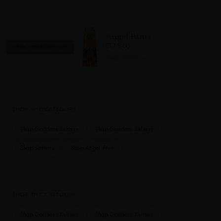
Angel Pants
$175.00
✨ PAIRS PERFECTLY WITH
SHOP NOW →
SHOP THE CATEGORY
Shop Goddess Kaftans
Shop Goddess Kaftans
Shop Kaftans
Shop Angel Print
SHOP THE CATEGORY
Shop Goddess Kaftans
Shop Goddess Kaftans