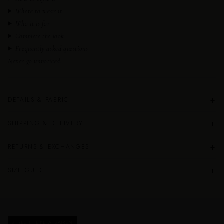
Where to wear it
Who it is for
Complete the look
Frequently asked questions
Never go unnoticed.
+
DETAILS & FABRIC
+
SHIPPING & DELIVERY
+
RETURNS & EXCHANGES
+
SIZE GUIDE
STYLE IT LIKE A SAIREN