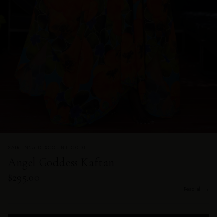
SAIREN25 DISCOUNT CODE
Angel Goddess Kaftan
$295.00
Read all →