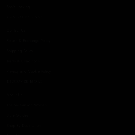
She's Leaving
CUSTOMER CARE
Contact Us
Return & Exchange Policy
Shipping Policy
Terms & Conditions
Privacy and Cookie Policy
DISCOVER MORE
About Us
The Sai Sankoh Woman
Style Guides
Shop By Destination