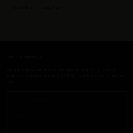
Shop Kaftans
Shop Angel Print
Join The Sairen List
Be first to discover new collections, retiring prints, private
events, and exclusive offers. 10% off your first order when you
join.