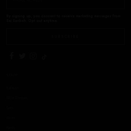
By signing up, you consent to receive marketing messages from
Sai Sankoh. Opt out anytime.
SUBSCRIBE
SHOP
Kaftans
Shirt Dresses
Sets
Skirts
Pants