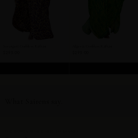
Serengeti Goddess Kaftan
Algeria Goddess Kaftan
$295.00
$295.00
ADD TO CART
ADD TO CART
What Sairens say.
THE WOMEN WHO CHOSE SAI SANKOH