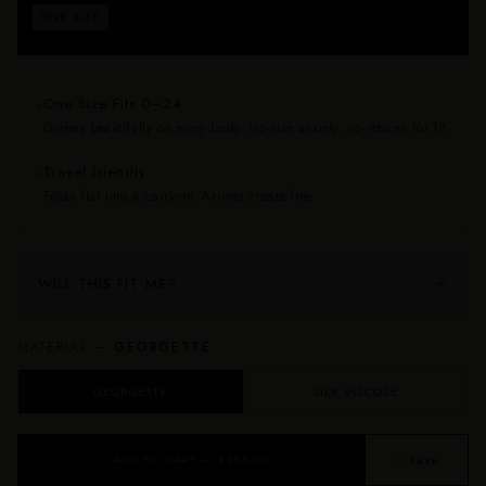
Fits approximately sizes 0–24. Drapes beautifully on
ONE SIZE
every body — no size anxiety, no returns for fit.
One Size Fits 0–24
✦
Drapes beautifully on every body. No size anxiety, no returns for fit.
Travel friendly
✦
Folds flat into a carry-on. Arrives crease-free.
WILL THIS FIT ME?
MATERIAL —
GEORGETTE
GEORGETTE
SILK VISCOSE
ADD TO CART — $295.00
♡ SAVE