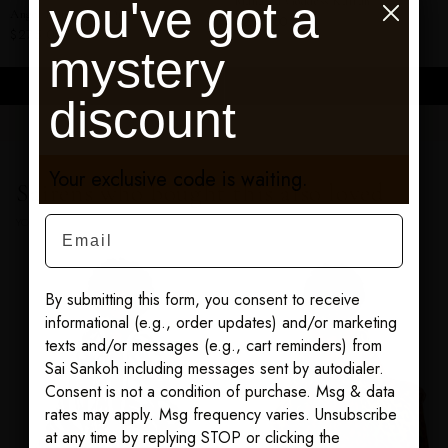
you've got a
Mahawa Goddess Kaftan
Angel Print Shirt Dress
$295.00
$275.00
mystery
ADD TO CART
ADD TO CART
discount
Your exclusive code is waiting.
Sairens who bought this also loved
Email
YOU MAY ALSO LOVE
By submitting this form, you consent to receive
informational (e.g., order updates) and/or marketing
texts and/or messages (e.g., cart reminders) from
Sai Sankoh including messages sent by autodialer.
Consent is not a condition of purchase. Msg & data
rates may apply. Msg frequency varies. Unsubscribe
at any time by replying STOP or clicking the