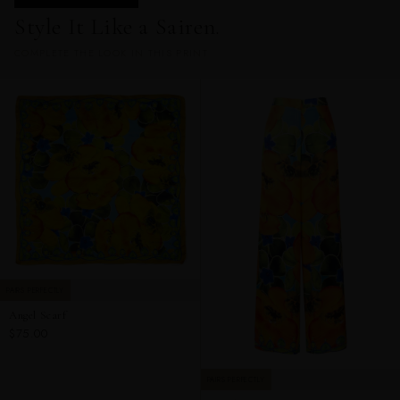
Style It Like a Sairen.
COMPLETE THE LOOK IN THIS PRINT
PAIRS PERFECTLY
Angel Scarf
$75.00
PAIRS PERFECTLY