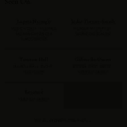
Seen On.
Lupita Nyong'o
Jodie Turner-Smith
MUSIC VIDEO · MULTIPLE
MURDER MYSTERY 2 ·
SAI SANKOH PIECES
WORN ON SCREEN
THROUGHOUT
Tamron Hall
Gabrielle Union
TAMRON HALL SHOW ·
RIVIERA SHIRT DRESS ·
TELEVISION
VERIFIED SAIREN
Beyoncé
VERIFIED SAIREN
SEE ALL CELEBRITY SIGHTINGS →