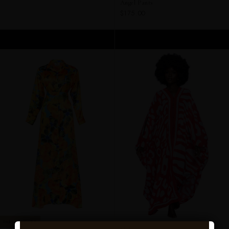
Angel Pants
$175.00
ADD TO CART
ADD TO CART
PAIRS PERFECTLY