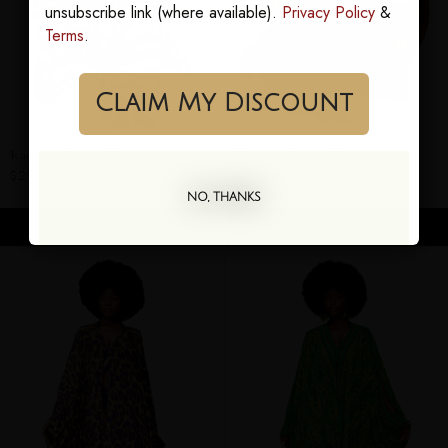
unsubscribe link (where available).
Privacy Policy
&
Terms
.
Claim My Discount
Karmyn Goddess Kaftan
Nawara Goddess Kaftan
$295.00
$295.00
NO, THANKS
ADD TO CART
ADD TO CART