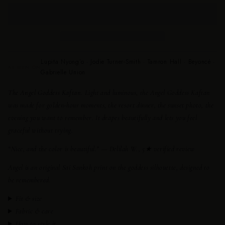
Lupita Nyong’o · Jodie Turner-Smith · Tamron Hall · Beyoncé ·
AS SEEN ON
Gabrielle Union
The Angel Goddess Kaftan.
Light and luminous, the Angel Goddess Kaftan
was made for golden-hour moments, the resort dinner, the sunset photo, the
evening you want to remember. It drapes beautifully and lets you feel
graceful without trying.
“Nice, and the color is beautiful.”
— Delilah W., 5★ verified review
Angel is an original Sai Sankoh print on the goddess silhouette, designed to
be remembered.
Fit & size
Fabric & care
How to style it