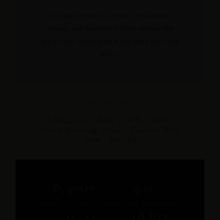
First lady moments, women's conferences,
retreats, and summits. For the woman who
carries faith and presence into every room she
enters.
AS SEEN IN
D Magazine · NBC 5 DFW · WFAA
Good Morning Texas · Tamron Hall
Show · Netflix
8,400+
40+
WOMEN WHO SAID YES
COUNTRIES WEARING SAI
0–24
48 hrs