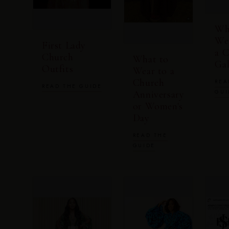
Wh
We
First Lady
a 
Church
What to
Ga
Outfits
Wear to a
Church
REA
READ THE GUIDE
GUI
Anniversary
or Women's
Day
READ THE
GUIDE