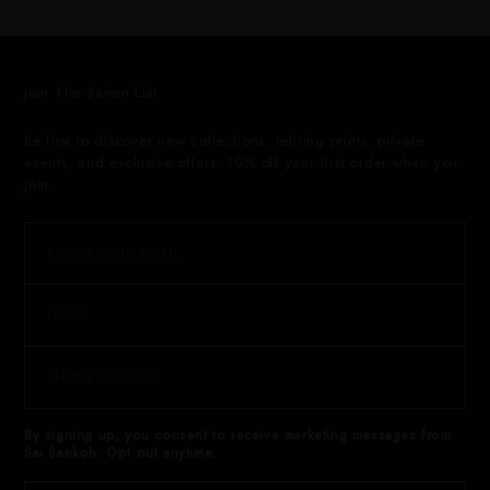
Join The Sairen List
Be first to discover new collections, retiring prints, private
events, and exclusive offers. 10% off your first order when you
join.
By signing up, you consent to receive marketing messages from
Sai Sankoh. Opt out anytime.