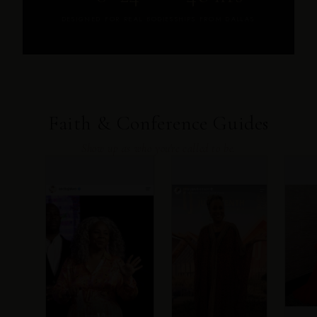
DESIGNED FOR REAL BODIES
SHIPS FROM DALLAS
Faith & Conference Guides
Show up as who you're called to be.