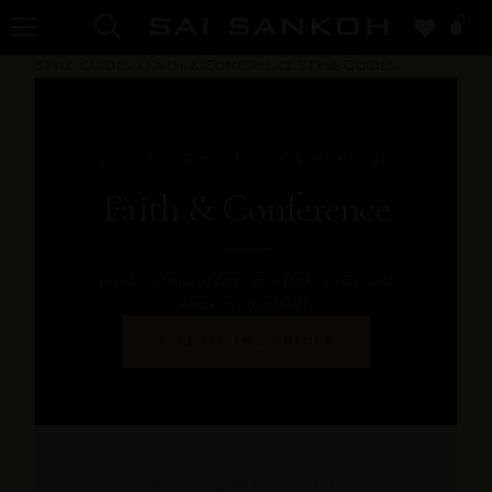
0
Style Guides
/
Faith & Conference Style Guides
SAI SANKOH · FAITH & PURPOSE
Faith & Conference
For the woman of faith who leads, serves, and
shows up beautifully.
EXPLORE THE GUIDES
DRESSED FOR PURPOSE