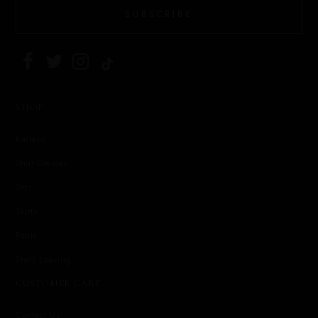
SUBSCRIBE
SHOP
Kaftans
Shirt Dresses
Sets
Skirts
Pants
She's Leaving
CUSTOMER CARE
Contact Us