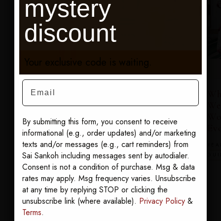
mystery
discount
Your exclusive code is waiting.
Email
Wh
What to
We
What to
Wear to the
Wo
Wear to the
By submitting this form, you consent to receive
Black
Ev
Black
informational (e.g., order updates) and/or marketing
Enterprise
Enterprise
texts and/or messages (e.g., cart reminders) from
REA
Entrepreneurs
Women of
Sai Sankoh including messages sent by autodialer.
GUI
Summit
Power
Consent is not a condition of purchase. Msg & data
Summit
READ THE GUIDE
rates may apply. Msg frequency varies. Unsubscribe
at any time by replying STOP or clicking the
READ THE
unsubscribe link (where available).
Privacy Policy
&
GUIDE
Terms
.