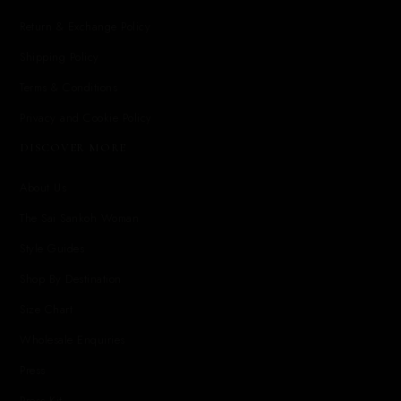
Return & Exchange Policy
Shipping Policy
Terms & Conditions
Privacy and Cookie Policy
DISCOVER MORE
About Us
The Sai Sankoh Woman
Style Guides
Shop By Destination
Size Chart
Wholesale Enquiries
Press
Press Kit