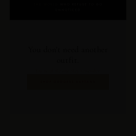
THE WORLD
WHO REFUSE TO GO
UNNOTICED
You don't need another
outfit.
You need the one they remember.
SHOP GODDESS KAFTANS