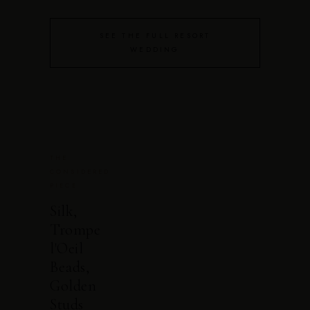
SEE THE FULL RESORT
WEDDING
THE
CONSIDERED
PIECE
Silk,
Trompe
l'Oeil
Beads,
Golden
Studs