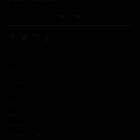
Sai Sankoh. Opt out anytime.
SUBSCRIBE
SHOP
Kaftans
Shirt Dresses
Sets
Skirts
Pants
She's Leaving
CUSTOMER CARE