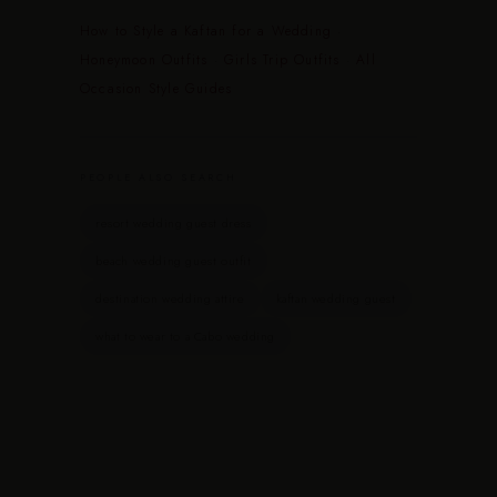
How to Style a Kaftan for a Wedding
·
Honeymoon Outfits
·
Girls Trip Outfits
·
All
Occasion Style Guides
PEOPLE ALSO SEARCH
resort wedding guest dress
beach wedding guest outfit
destination wedding attire
kaftan wedding guest
what to wear to a Cabo wedding