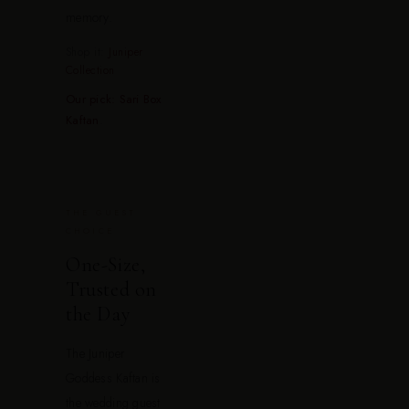
memory.
Shop it:
Juniper
Collection
Our pick: Sari Box
Kaftan
.
THE GUEST
CHOICE
One-Size,
Trusted on
the Day
The Juniper
Goddess Kaftan is
the wedding guest