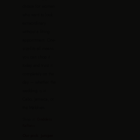
choice for women
who want to look
extraordinary
without a fitting
appointment. One-
size-fits-all means
you can shop it
today and trust it
completely on the
day — whether the
wedding is in
Cabo, Jamaica, or
the Maldives.
Shop it:
Goddess
Kaftans
Our pick: Juniper