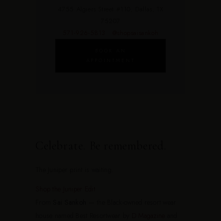
4755 Algiers Street #110, Dallas, TX
75207
571-926-5813
·
@shopsaisankoh
BOOK AN
APPOINTMENT
Celebrate. Be remembered.
The Juniper print is waiting.
Shop the Juniper Edit
From
Sai Sankoh
— the Black-owned resort wear
house named Best Resortwear by
D Magazine
and