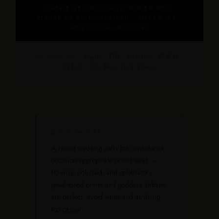
GABRIELLE UNION AND WOMEN WHO
REFUSE TO GO UNNOTICED · SIZES 0–24 ·
SHIPS IN 24–48 HOURS
Vogue · Elle · Essence · WWD ·
AS SEEN IN
CFDA · The New York Times
QUICK ANSWER
A resort wedding calls for considered,
occasion-appropriate resort wear —
flowing, polished, and celebratory.
Jewel-toned prints and goddess kaftans
are perfect; avoid white and anything
too casual.