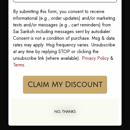
By submitting this form, you consent to receive
informational (e.g., order updates) and/or marketing
texts and/or messages (e.g., cart reminders) from
“Memorable without competing,
Sai Sankoh including messages sent by autodialer.
considered without being
Consent is not a condition of purchase. Msg & data
rates may apply. Msg frequency varies. Unsubscribe
inappropriate.”
at any time by replying STOP or clicking the
unsubscribe link (where available).
Privacy Policy
&
Terms
.
Claim My Discount
Worn at Destination
Weddings In
NO, THANKS
—
Cabo · Jamaica · St. Barts · Tulum · Mykonos · Bali ·
Maldives · Seychelles