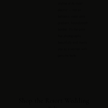
skyline at its most
electric — hot air
balloons, neon pink
gradient, houndstooth
border. It's the print
that photographs
beautifully and marks
you as a woman with
genuine taste.
Shop the Resort Wedding