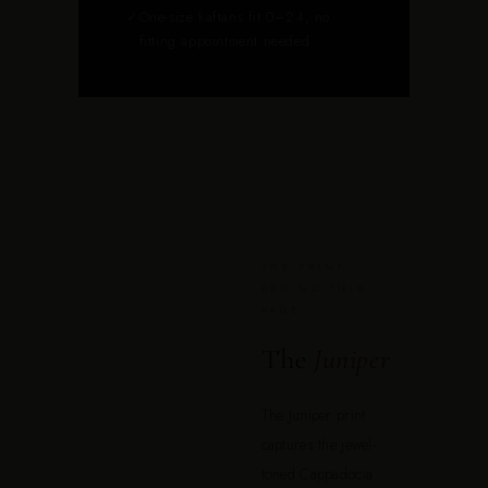
✓
One-size kaftans fit 0–24, no
fitting appointment needed
THE PRINT
BEHIND THIS
PAGE
The
Juniper
The Juniper print
captures the jewel-
toned Cappadocia