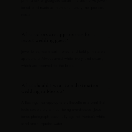
print: a silk or georgette kaftan in a distinctive jewel-
toned print reads as intentional luxury, not poolside
casual.
What colors are appropriate for a
−
resort wedding guest?
Jewel tones, warm earth tones, and bold prints are all
appropriate. Always avoid white, ivory, and cream,
which are reserved for the bride.
What should I wear to a destination
−
wedding in Mexico?
A flowing, heat-appropriate silhouette in a print that
feels celebratory without being overdressed. Jewel
tones photograph beautifully against Mexico's white
sand and turquoise water.