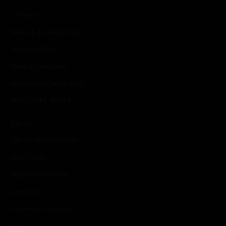
Contact Us
Return & Exchange Policy
Shipping Policy
Terms & Conditions
Privacy and Cookie Policy
DISCOVER MORE
About Us
The Sai Sankoh Woman
Style Guides
Shop By Destination
Size Chart
Wholesale Enquiries
Press