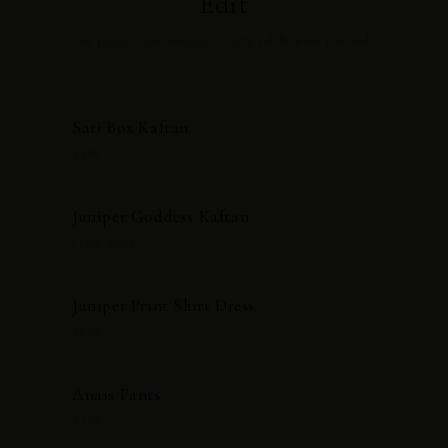
Edit
Six pieces. One suitcase. Every celebration covered.
Sari Box Kaftan
$395
Juniper Goddess Kaftan
From $295
Juniper Print Shirt Dress
$275
Anais Pants
$175