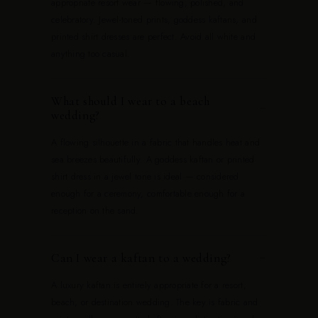
appropriate resort wear — flowing, polished, and
celebratory. Jewel-toned prints, goddess kaftans, and
printed shirt dresses are perfect. Avoid all white and
anything too casual.
What should I wear to a beach
−
wedding?
A flowing silhouette in a fabric that handles heat and
sea breezes beautifully. A goddess kaftan or printed
shirt dress in a jewel tone is ideal — considered
enough for a ceremony, comfortable enough for a
reception on the sand.
Can I wear a kaftan to a wedding?
−
A luxury kaftan is entirely appropriate for a resort,
beach, or destination wedding. The key is fabric and