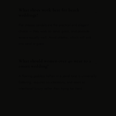
What shoes work best for beach
−
weddings?
Flat strappy sandals are the practical and elegant
choice — they work on sand, grass, and poolside
terrace equally well. Avoid stilettos, which will sink
into sand or grass.
What should women over 40 wear to a
−
resort wedding?
A flowing goddess kaftan in a jewel tone is universally
flattering, requires no alterations, and reads as
intentional luxury rather than trying too hard.