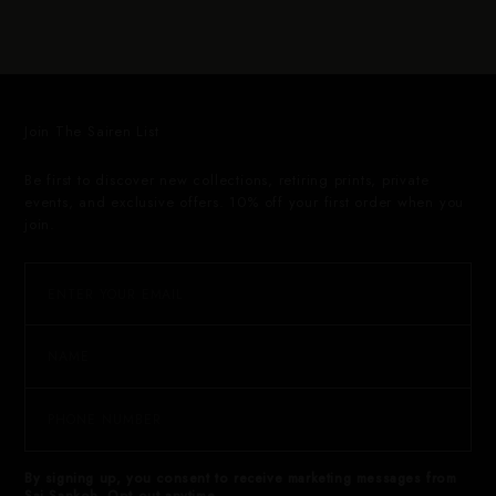
Join The Sairen List
Be first to discover new collections, retiring prints, private
events, and exclusive offers. 10% off your first order when you
join.
By signing up, you consent to receive marketing messages from