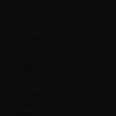
The Sari Box
Kaftan — silk,
trompe l'oeil
beads, golden
studs — is the
single most
considered piece
in the collection.
For a cliffside
ceremony in Cabo
or a beachfront
reception in
Jamaica, this is the
piece that makes
an entrance and
leaves a lasting