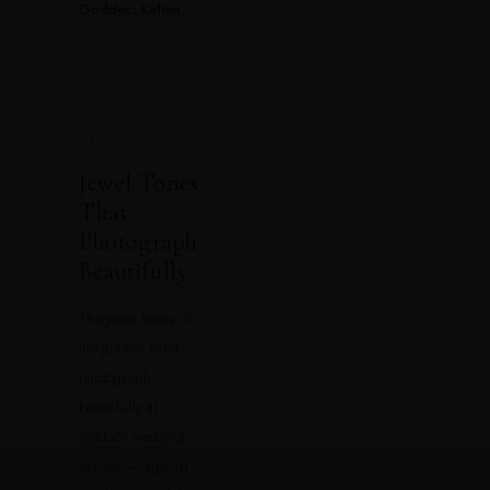
Goddess Kaftan
.
CEREMONY TO
DANCING
Jewel Tones
That
Photograph
Beautifully
The jewel tones of
the Juniper print
photograph
beautifully at
outdoor wedding
venues — against