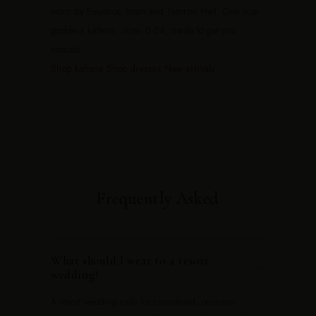
worn by Beyonce, Iman and Tamron Hall. One size
goddess kaftans, sizes 0-24, made to get you
noticed.
Shop kaftans
Shop dresses
New arrivals
Frequently Asked
What should I wear to a resort
−
wedding?
A resort wedding calls for considered, occasion-