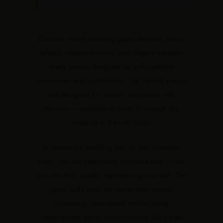
Discover resort wedding guest dresses, luxury
kaftans, statement prints, and elegant vacation-
ready pieces designed for unforgettable
ceremonies and celebrations. Sai Sankoh pieces
are designed for women who dress with
intention — available in sizes 0 through 24,
shipping in 24–48 hours.
A destination wedding has its own unwritten
rules. You are celebrating someone else — but
you are also, quietly, representing yourself. The
guest outfit must be memorable without
competing, considered without being
inappropriate, joyful without looking like it tried