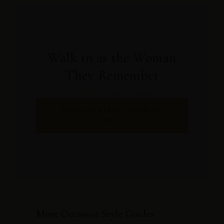
Walk in as the Woman
They Remember
The Juniper print is waiting.
SHOP THE RESORT WEDDING
EDIT
More Occasion Style Guides