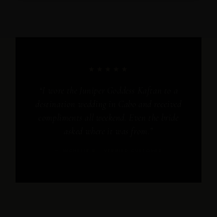
★★★★★
“I wore the Juniper Goddess Kaftan to a
destination wedding in Cabo and received
compliments all weekend. Even the bride
asked where it was from.”
— MICHELLE R., VERIFIED CUSTOMER