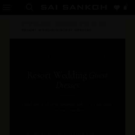
0
STYLE GUIDES
/
OCCASION STYLE GUIDES
/
RESORT WEDDING GUEST DRESSES
SAI SANKOH · OCCASION STYLE
GUIDES
Resort Wedding
Guest
Dresses
Jewel-toned, electric, unforgettable — for the guest
everyone remembers
WORN BY BEYONCÉ, LUPITA NYONG'O,