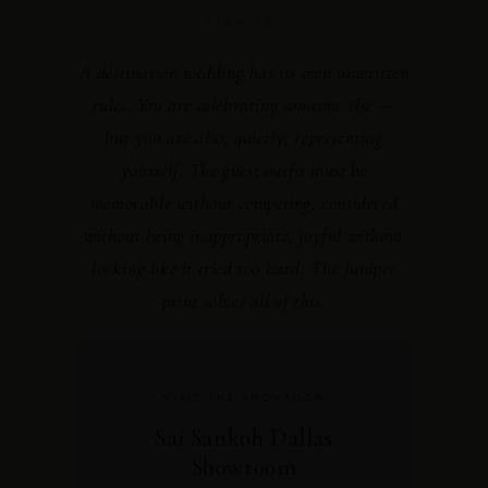
FROM SAI
A destination wedding has its own unwritten
rules. You are celebrating someone else —
but you are also, quietly, representing
yourself. The guest outfit must be
memorable without competing, considered
without being inappropriate, joyful without
looking like it tried too hard. The Juniper
print solves all of this.
VISIT THE SHOWROOM
Sai Sankoh Dallas
Showroom