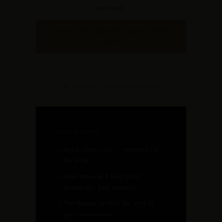
too hard.
SHOP THE JUNIPER COLLECTION
EDIT
By Sai Sankoh · Updated July 4, 2026
AT A GLANCE
✓
Avoid white/ivory — reserved for
the bride
✓
Jewel tones and bold prints
photograph best outdoors
✓
Flat strappy sandals for sand or
grass ceremonies