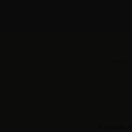
You have earn
What are the be