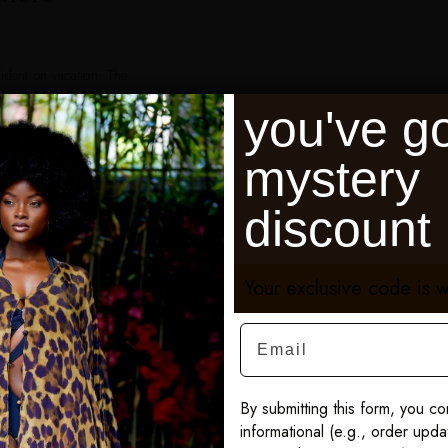
fident on vacation. The
 and I received
you've go
— Karen M., Verified
mystery
h, Positano, Monte
discount
dives, and Lake Como.
Your exclusive code is w
Email
By submitting this form, you co
Shop Sai Sankoh
informational (e.g., order upd