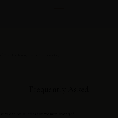
ed this. The Karmyn Collection is waiting.
Frequently Asked
st vacation outfits for women over 50?