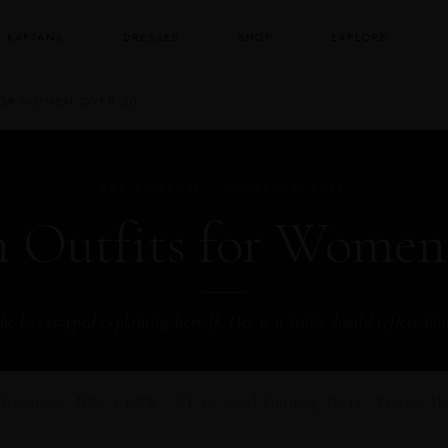
KAFTANS
DRESSES
SHOP
EXPLORE
FOR WOMEN OVER 50
SAI SANKOH · VACATION TIPS
n Outfits for Women
he has stopped explaining herself. Her wardrobe should reflect tha
Magazine · NBC 5 DFW · WFAA Good Morning Texas · Tamron Hall