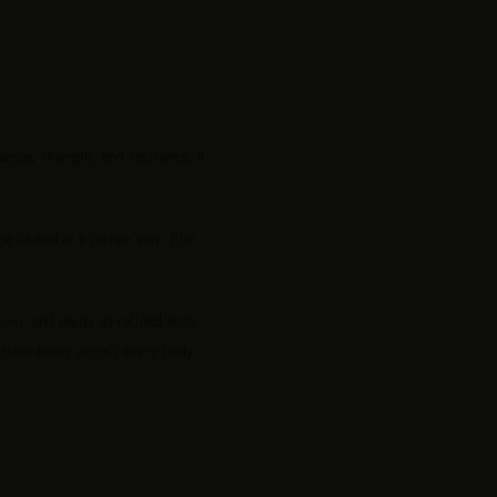
nce, strength, and resilience. It
e looked at a certain way. She
 own, and reads as refined taste
extraordinary across every body,