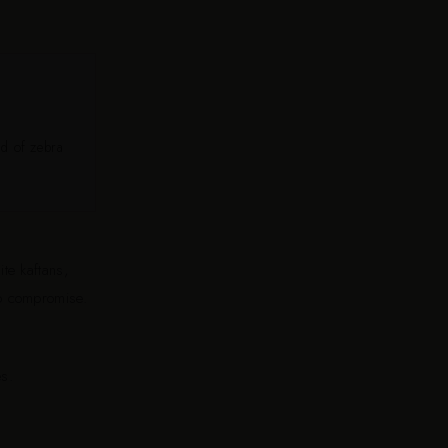
nd of zebra
ite kaftans,
to compromise.
s.