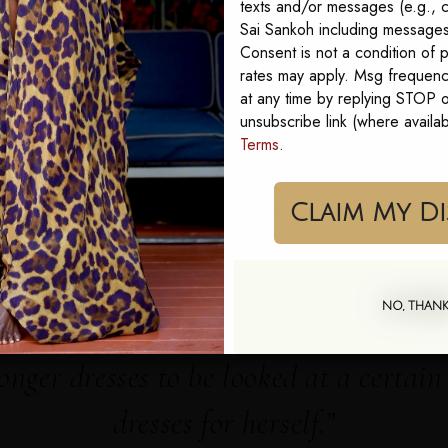
texts and/or messages (e.g., c
Sai Sankoh including messages 
Bold, original prints. Our Goddess Kaftans are one size, made to fit 0 to 24.
Consent is not a condition of
rates may apply. Msg frequenc
at any time by replying STOP or
unsubscribe link (where availa
yn Shirt Dress
Karmyn Box Kaftan
Terms
.
Cla
SEE THE FULL COLLECTION
NO, THAN
onger dresses to be looked at a certai
dresses for herself.”