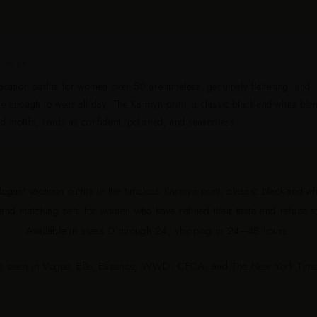
NSWER
acation outfits for women over 50 are timeless, genuinely flattering, and
e enough to wear all day. The Karmyn print, a classic black-and-white ble
d motifs, reads as confident, polished, and seasonless.
egant vacation outfits in the timeless Karmyn print, classic black-and-wh
 and matching sets for women who have refined their taste and refuse 
Available in sizes 0 through 24, shipping in 24–48 hours.
s seen in Vogue, Elle, Essence, WWD, CFDA, and The New York Time