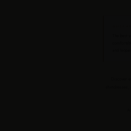
QUICK A
The best v
comfortabl
and leopar
Discover el
shirtdresses,
A