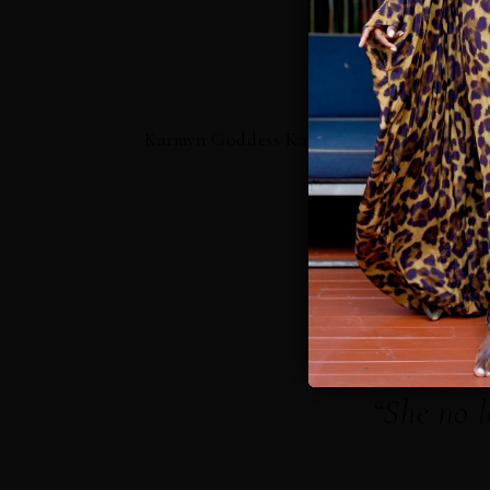
Karmyn Goddess Kaftan
Karm
“She no l