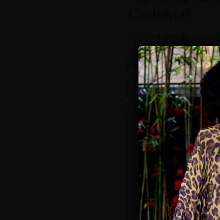
Confident"
"At 52, I've never felt more con
kaftan was elegant, comfortable,
compliments every single day." 
Customer
Seen on vacations in Palm Beac
Carlo, St. Barts, Mykonos, Mal