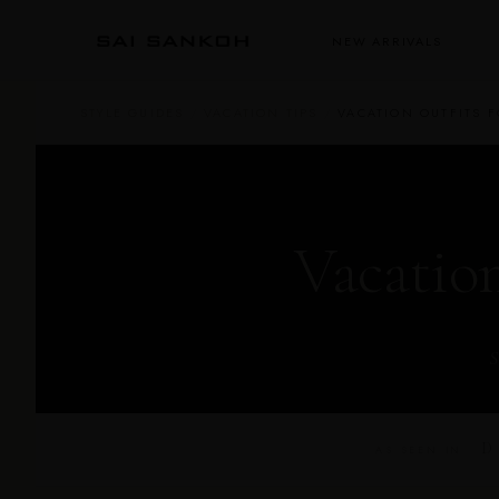
NEW ARRIVALS
STYLE GUIDES
/
VACATION TIPS
/
VACATION OUTFITS 
Vacatio
S
D 
AS SEEN IN