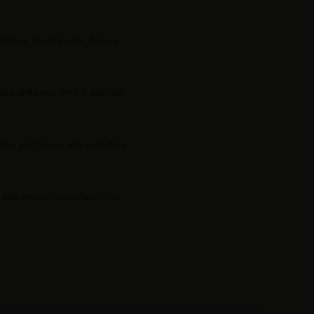
ed to a resort dinner, flowing
ack-and-white print is polished,
less print mixes with everything
o size anxiety. No compromise.