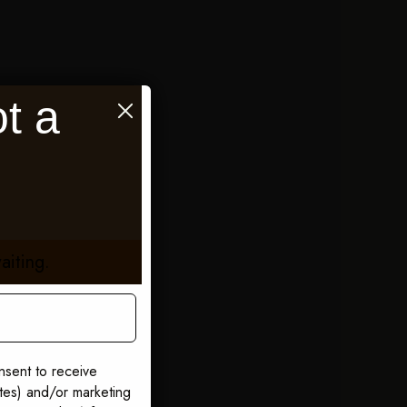
t a
aiting.
nsent to receive
ates) and/or marketing