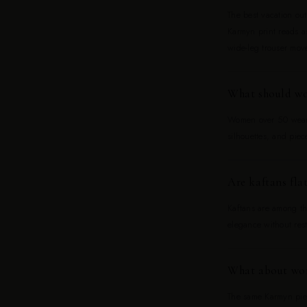
The best vacation out
Karmyn print reads as
wide-leg trouser mov
What should wo
Women over 50 wear w
silhouettes, and piec
Are kaftans flat
Kaftans are among th
elegance without rest
What about wom
The same Karmyn piec