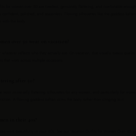
fits for women over 50 are timeless, genuinely flattering, and comfortable enough
 confident, polished, and seasonless. Flowing silhouettes like the goddess kaftan
e with the body.
men over 50 wear on vacation?
hatever reflects who they actually are. On vacation, that usually means quality f
es that work across multiple occasions.
tering after 50?
e most universally flattering silhouettes for any woman, and particularly for wo
riction. A flowing goddess kaftan skims the body rather than clinging to it.
en in their 40s?
es work beautifully in your 40s. See our Vacation Outfits for Women Over 40 gui