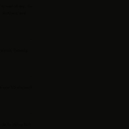
 to wear all day. The
, shirtdress, and
−
abrics, flattering
−
men over 50 who want
−
de for styling built