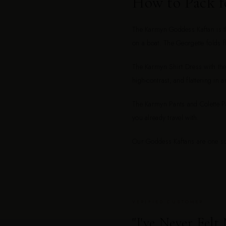
How to Pack f
The Karmyn Goddess Kaftan is the
on a boat. The Georgette folds fl
The Karmyn Shirt Dress with the 
high-contrast, and flattering in a
The Karmyn Pants and Colette Pan
you already travel with.
Our Goddess Kaftans are one siz
VERIFIED CUSTOMER
"I've Never Felt