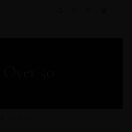
0
 Over 50
t.
 Show · Netflix