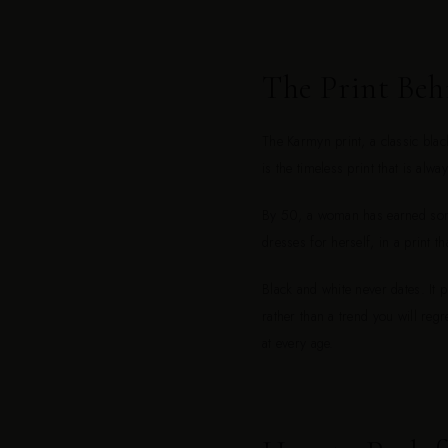
The Print Beh
The Karmyn print, a classic blac
is the timeless print that is alwa
By 50, a woman has earned somet
dresses for herself, in a print th
Black and white never dates. It 
rather than a trend you will regr
at every age.