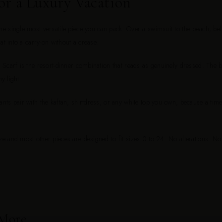
or a Luxury Vacation
 single most versatile piece you can pack. Over a swimsuit to the beach, belt
at into a carry-on without a crease.
Scarf is the resort-dinner combination that reads as genuinely dressed. The bl
ny light.
ts pair with the kaftan, shirtdress, or any white top you own, because a time
e and most other pieces are designed to fit sizes 0 to 24. No alterations. N
 More