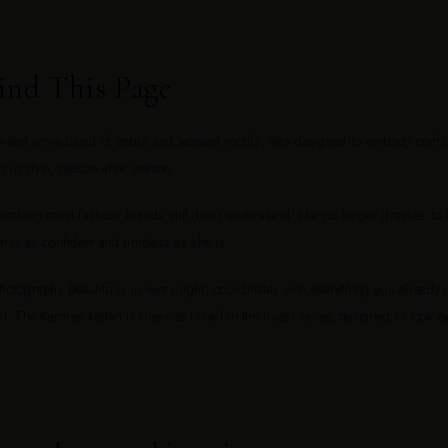
ind This Page
k-and-white blend of zebra and leopard motifs, was designed to embody confide
ys in style, season after season.
hing most fashion brands still don't understand: she no longer dresses to b
at is as confident and timeless as she is.
photographs beautifully in every light, coordinates with everything you already
et. The Karmyn kaftan is one-size-fits-all in the truest sense, designed to look 