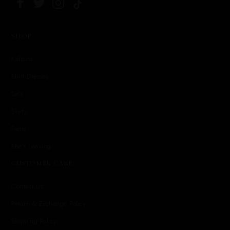
SHOP
Kaftans
Shirt Dresses
Sets
Skirts
Pants
She's Leaving
CUSTOMER CARE
Contact Us
Return & Exchange Policy
Shipping Policy