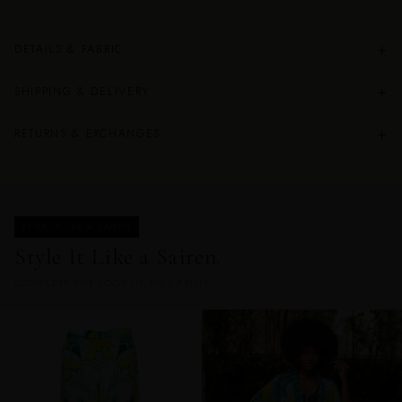
+
DETAILS & FABRIC
+
SHIPPING & DELIVERY
+
RETURNS & EXCHANGES
STYLE IT LIKE A SAIREN
Style It Like a Sairen.
COMPLETE THE LOOK IN THIS PRINT