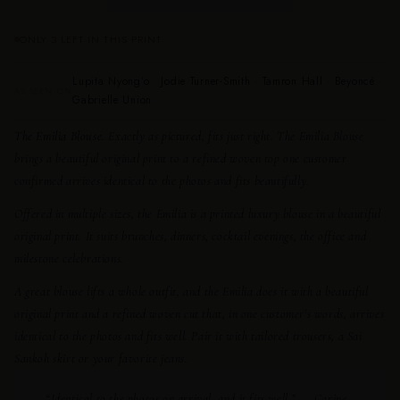
ONLY 3 LEFT IN THIS PRINT
Lupita Nyong’o · Jodie Turner-Smith · Tamron Hall · Beyoncé ·
AS SEEN ON
Gabrielle Union
The Emilia Blouse.
Exactly as pictured, fits just right. The Emilia Blouse
brings a beautiful original print to a refined woven top one customer
confirmed arrives identical to the photos and fits beautifully.
Offered in multiple sizes, the Emilia is a printed luxury blouse in a beautiful
original print. It suits brunches, dinners, cocktail evenings, the office and
milestone celebrations.
A great blouse lifts a whole outfit, and the Emilia does it with a beautiful
original print and a refined woven cut that, in one customer's words, arrives
identical to the photos and fits well. Pair it with tailored trousers, a Sai
Sankoh skirt or your favorite jeans.
“Identical to the photos on arrival, and it fits well.” — Carine