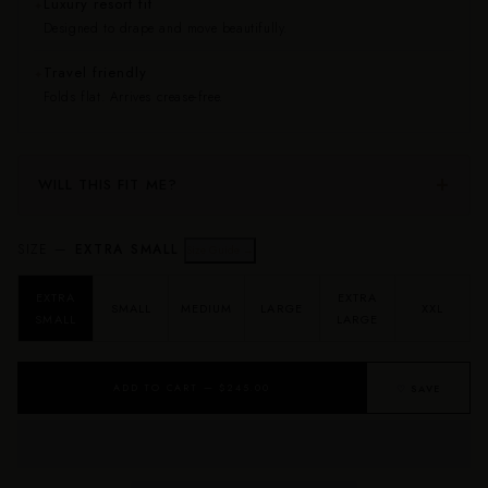
Luxury resort fit
✦
Designed to drape and move beautifully.
Travel friendly
✦
Folds flat. Arrives crease-free.
WILL THIS FIT ME?
SIZE —
EXTRA SMALL
Size Guide →
EXTRA
EXTRA
SMALL
MEDIUM
LARGE
XXL
SMALL
LARGE
ADD TO CART — $245.00
♡ SAVE