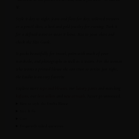
W.
Style it day to night: jeans and flats for day; tailored trousers
or a pencil skirt, a heel and gold jewelry for evening. Tuck it
for a defined waist or wear it loose. Size to your chest and
check the Size Guide.
It packs beautifully for travel, pairs with much of your
wardrobe, and photographs as well as it wears. For the woman
who wants a printed blouse she can trust to arrive just right,
the Emilia is an easy favorite.
Explore more
tops and blouses
, our
luxury pants
and matching
kaftans
, our
best sellers
and
new arrivals
. Never go unnoticed.
How to style the Emilia Blouse
Size & fit
Care
Frequently asked questions