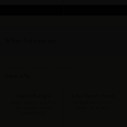
ADD TO CART
ADD TO CART
What Sairens say.
THE WOMEN WHO CHOSE SAI SANKOH
Seen On.
Lupita Nyong'o
Jodie Turner-Smith
MUSIC VIDEO · MULTIPLE
MURDER MYSTERY 2 ·
SAI SANKOH PIECES
WORN ON SCREEN
THROUGHOUT