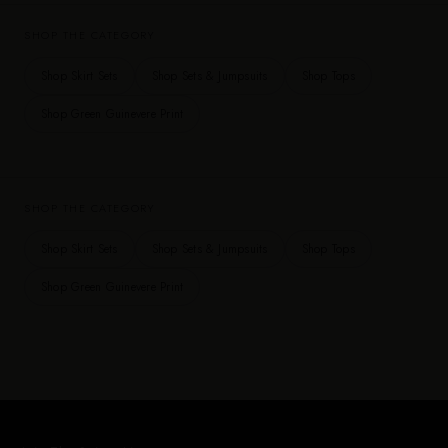
SHOP THE CATEGORY
Shop Skirt Sets
Shop Sets & Jumpsuits
Shop Tops
Shop Green Guinevere Print
SHOP THE CATEGORY
Shop Skirt Sets
Shop Sets & Jumpsuits
Shop Tops
Shop Green Guinevere Print