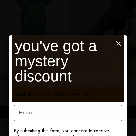
you've got a
mystery
discount
PAIRS PERFECTLY
Black Earlene Ruffle Top
Green Guinevere Long Silk Crepe
$495.00
Embellished Lace Up Kaftan
Your exclusive code is waiting.
$495.00
Email
ADD TO CART
ADD TO CART
By submitting this form, you consent to receive