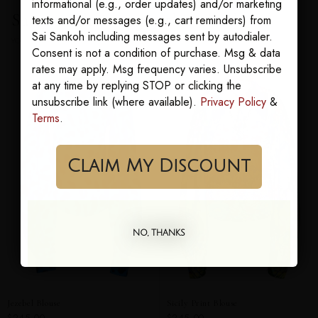
informational (e.g., order updates) and/or marketing
Sairens who bought this also loved
texts and/or messages (e.g., cart reminders) from
Sai Sankoh including messages sent by autodialer.
YOU MAY ALSO LOVE
Consent is not a condition of purchase. Msg & data
rates may apply. Msg frequency varies. Unsubscribe
at any time by replying STOP or clicking the
unsubscribe link (where available).
Privacy Policy
&
Terms
.
Claim My Discount
NO, THANKS
Jezebel Blouse
Sicily Print Blouse
$245.00
$245.00