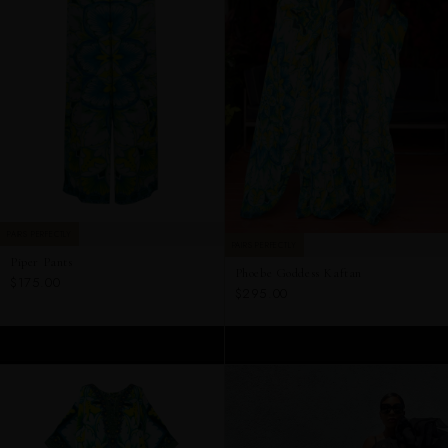
PAIRS PERFECTLY
PAIRS PERFECTLY
Piper Pants
Phoebe Goddess Kaftan
$175.00
$295.00
ADD TO CART
ADD TO CART