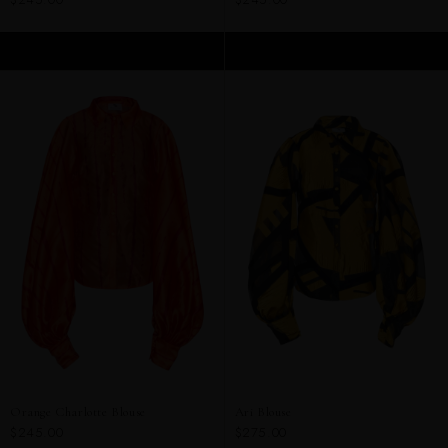
ADD TO CART
ADD TO CART
Orange Charlotte Blouse
Ari Blouse
$245.00
$275.00