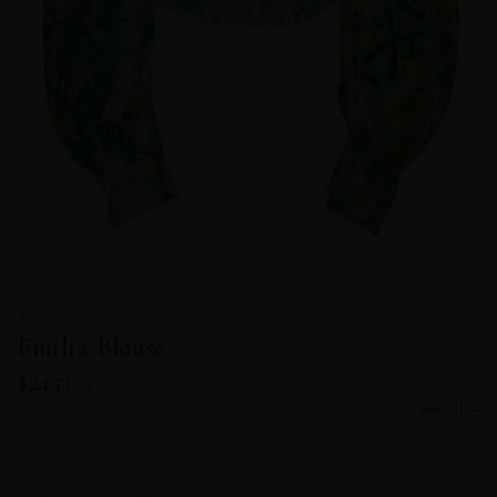
BLOUSES
Emilia Blouse
$245.00
Read all →