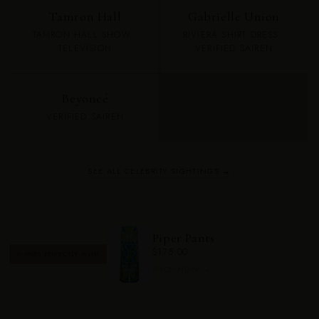
Tamron Hall
Gabrielle Union
TAMRON HALL SHOW ·
RIVIERA SHIRT DRESS ·
TELEVISION
VERIFIED SAIREN
Beyoncé
VERIFIED SAIREN
SEE ALL CELEBRITY SIGHTINGS →
Piper Pants
$175.00
✨ PAIRS PERFECTLY WITH
SHOP NOW →