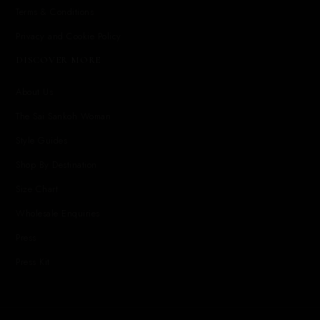
Terms & Conditions
Privacy and Cookie Policy
DISCOVER MORE
About Us
The Sai Sankoh Woman
Style Guides
Shop By Destination
Size Chart
Wholesale Enquiries
Press
Press Kit