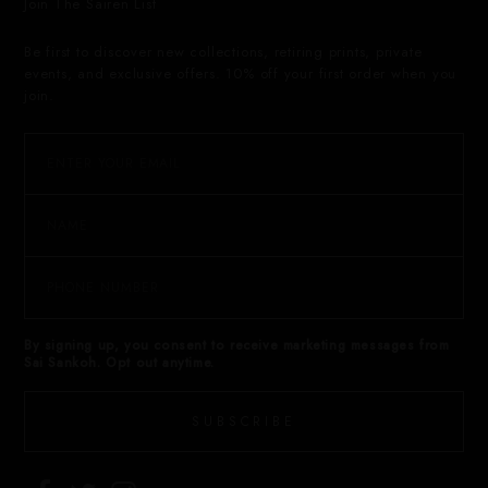
Join The Sairen List
Be first to discover new collections, retiring prints, private
events, and exclusive offers. 10% off your first order when you
join.
By signing up, you consent to receive marketing messages from
Sai Sankoh. Opt out anytime.
SUBSCRIBE