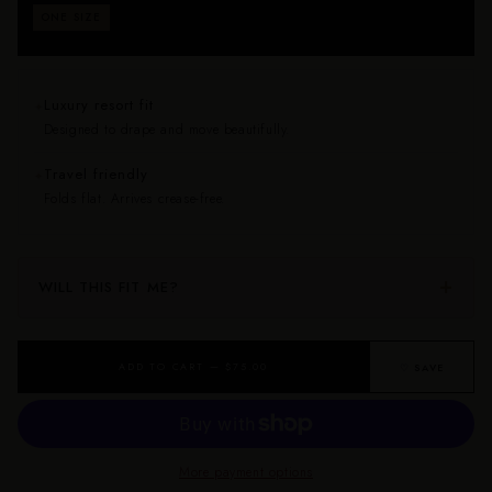
Fits approximately sizes 0–24. Drapes beautifully on
ONE SIZE
every body — no size anxiety, no returns for fit.
Luxury resort fit
✦
Designed to drape and move beautifully.
Travel friendly
✦
Folds flat. Arrives crease-free.
WILL THIS FIT ME?
ADD TO CART — $75.00
♡ SAVE
More payment options