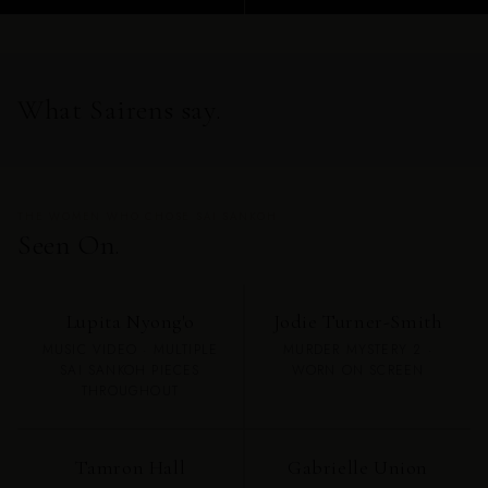
What Sairens say.
THE WOMEN WHO CHOSE SAI SANKOH
Seen On.
Lupita Nyong'o
Jodie Turner-Smith
MUSIC VIDEO · MULTIPLE
MURDER MYSTERY 2 ·
SAI SANKOH PIECES
WORN ON SCREEN
THROUGHOUT
Tamron Hall
Gabrielle Union