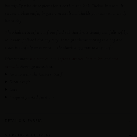
beautifully with those pieces for a head-to-toe look. Tucked in a tote, it
rescues a plain outfit, brightens neutrals and shields your hair on a windy
beach day.
The Khaleesi Scarf is cut from fluid silk that knots cleanly and falls softly,
so it looks polished tied any way. It weighs almost nothing in a bag and
reads beautifully on camera — the simplest upgrade to any outfit.
Discover more
silk scarves
, our
kaftans
,
dresses
,
best sellers
and
new
arrivals
. Never go unnoticed.
How to wear the Khaleesi Scarf
Details & fit
Care
Frequently asked questions
+
DETAILS & FABRIC
+
SHIPPING & DELIVERY