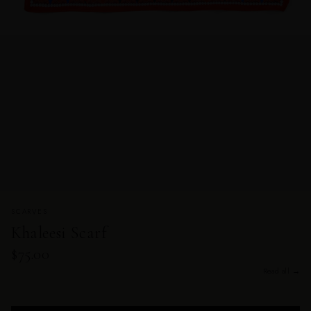
SCARVES
Khaleesi Scarf
$75.00
Read all →