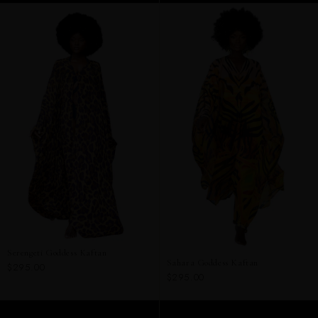
Serengeti Goddess Kaftan
Sahara Goddess Kaftan
$295.00
$295.00
ADD TO CART
ADD TO CART