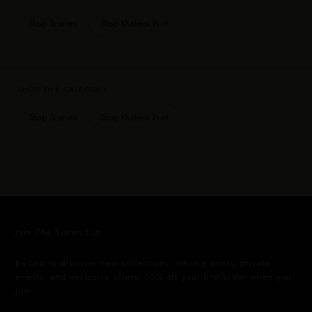
Shop Scarves
Shop Khaleesi Print
SHOP THE CATEGORY
Shop Scarves
Shop Khaleesi Print
Join The Sairen List
Be first to discover new collections, retiring prints, private
events, and exclusive offers. 10% off your first order when you
join.