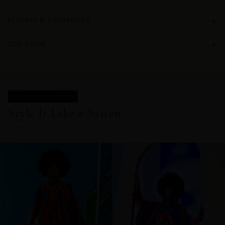
+
RETURNS & EXCHANGES
+
SIZE GUIDE
STYLE IT LIKE A SAIREN
Style It Like a Sairen.
COMPLETE THE LOOK IN THIS PRINT