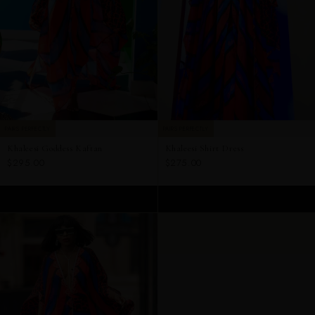
PAIRS PERFECTLY
PAIRS PERFECTLY
Khaleesi Goddess Kaftan
Khaleesi Shirt Dress
$295.00
$275.00
ADD TO CART
ADD TO CART