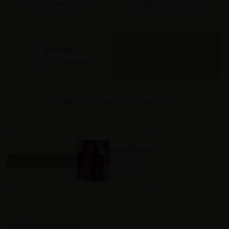
TAMRON HALL SHOW ·
RIVIERA SHIRT DRESS ·
TELEVISION
VERIFIED SAIREN
Beyoncé
VERIFIED SAIREN
SEE ALL CELEBRITY SIGHTINGS →
Gita Pants
$175.00
✨ PAIRS PERFECTLY WITH
SHOP NOW →
SHOP THE CATEGORY