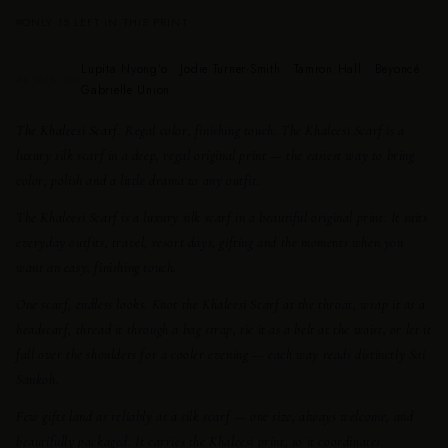
ONLY 15 LEFT IN THIS PRINT
Lupita Nyong’o · Jodie Turner-Smith · Tamron Hall · Beyoncé ·
AS SEEN ON
Gabrielle Union
The Khaleesi Scarf.
Regal color, finishing touch. The Khaleesi Scarf is a
luxury silk scarf in a deep, regal original print — the easiest way to bring
color, polish and a little drama to any outfit.
The Khaleesi Scarf is a luxury silk scarf in a beautiful original print. It suits
everyday outfits, travel, resort days, gifting and the moments when you
want an easy, finishing touch.
One scarf, endless looks. Knot the Khaleesi Scarf at the throat, wrap it as a
headscarf, thread it through a bag strap, tie it as a belt at the waist, or let it
fall over the shoulders for a cooler evening — each way reads distinctly Sai
Sankoh.
Few gifts land as reliably as a silk scarf — one size, always welcome, and
beautifully packaged. It carries the Khaleesi print, so it coordinates