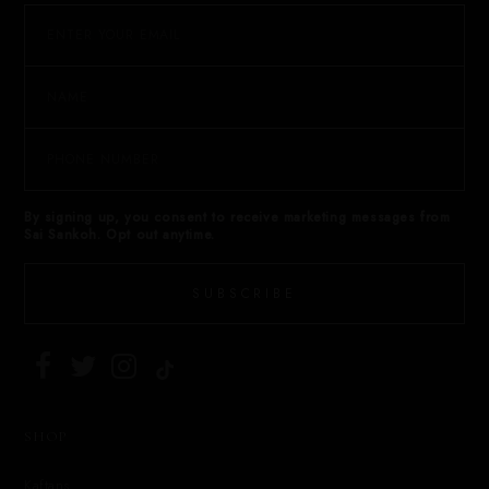
By signing up, you consent to receive marketing messages from
Sai Sankoh. Opt out anytime.
SUBSCRIBE
SHOP
Kaftans