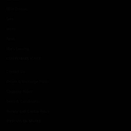
Shirt Dresses
Sets
Skirts
Pants
She's Leaving
CUSTOMER CARE
Contact Us
Return & Exchange Policy
Shipping Policy
Terms & Conditions
Privacy and Cookie Policy
DISCOVER MORE