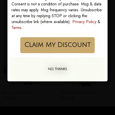
Consent is not a condition of purchase. Msg & data
rates may apply. Msg frequency varies. Unsubscribe
at any time by replying STOP or clicking the
unsubscribe link (where available).
Privacy Policy
&
Terms
.
Claim My Discount
NO, THANKS
Nawara Goddess Kaftan
Algeria Goddess Kaftan
$295.00
$295.00
ADD TO CART
ADD TO CART