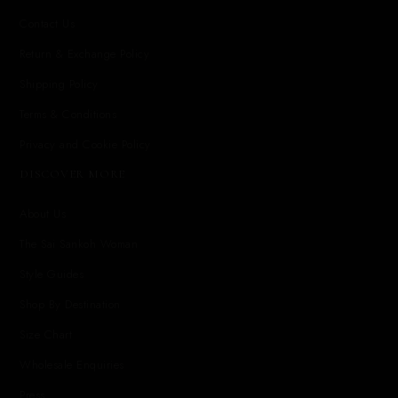
Contact Us
Return & Exchange Policy
Shipping Policy
Terms & Conditions
Privacy and Cookie Policy
DISCOVER MORE
About Us
The Sai Sankoh Woman
Style Guides
Shop By Destination
Size Chart
Wholesale Enquiries
Press