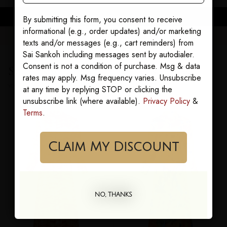
ADD TO CART
ADD TO CART
By submitting this form, you consent to receive
informational (e.g., order updates) and/or marketing
texts and/or messages (e.g., cart reminders) from
Sai Sankoh including messages sent by autodialer.
Consent is not a condition of purchase. Msg & data
Sairens who bought this also loved
rates may apply. Msg frequency varies. Unsubscribe
YOU MAY ALSO LOVE
at any time by replying STOP or clicking the
unsubscribe link (where available).
Privacy Policy
&
Terms
.
Claim My Discount
NO, THANKS