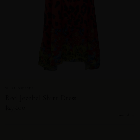
SHIRT DRESSES
Red Jezebel Shirt Dress
$275.00
Read all →