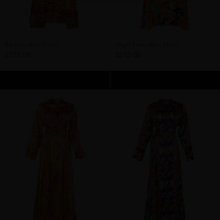
Riviera Shirt Dress
Angel Print Shirt Dress
$275.00
$275.00
ADD TO CART
ADD TO CART