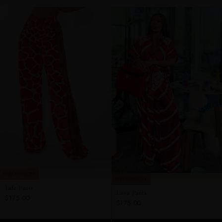
PAIRS PERFECTLY
PAIRS PERFECTLY
Jade Pants
Lava Pants
$175.00
$175.00