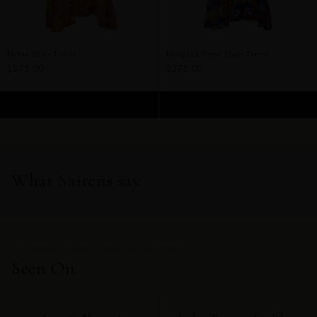
Nessa Shirt Dress
Morgana Print Shirt Dress
$275.00
$275.00
ADD TO CART
ADD TO CART
What Sairens say.
THE WOMEN WHO CHOSE SAI SANKOH
Seen On.