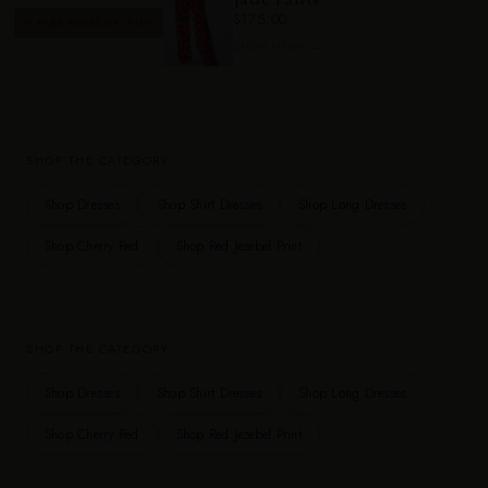
$175.00
✨ PAIRS PERFECTLY WITH
SHOP NOW →
SHOP THE CATEGORY
Shop Dresses
Shop Shirt Dresses
Shop Long Dresses
Shop Cherry Red
Shop Red Jezebel Print
SHOP THE CATEGORY
Shop Dresses
Shop Shirt Dresses
Shop Long Dresses
Shop Cherry Red
Shop Red Jezebel Print