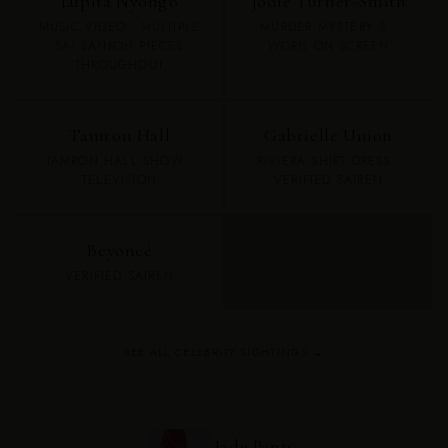
Lupita Nyong'o
Jodie Turner-Smith
MUSIC VIDEO · MULTIPLE
MURDER MYSTERY 2 ·
SAI SANKOH PIECES
WORN ON SCREEN
THROUGHOUT
Tamron Hall
Gabrielle Union
TAMRON HALL SHOW ·
RIVIERA SHIRT DRESS ·
TELEVISION
VERIFIED SAIREN
Beyoncé
VERIFIED SAIREN
SEE ALL CELEBRITY SIGHTINGS →
Jade Pants