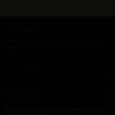
Join The Sairen List
Be first to discover new collections, retiring prints, private
events, and exclusive offers. 10% off your first order when you
join.
By signing up, you consent to receive marketing messages from
Sai Sankoh. Opt out anytime.