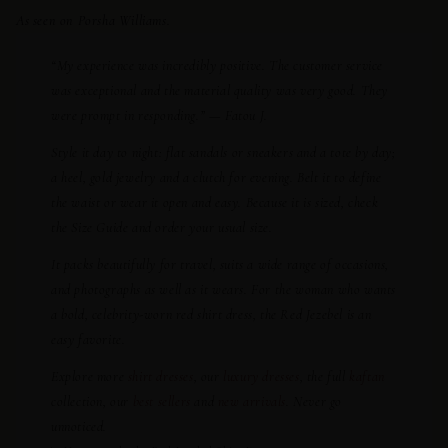
As seen on Porsha Williams.
“My experience was incredibly positive. The customer service
was exceptional and the material quality was very good. They
were prompt in responding.” — Fatou J.
Style it day to night: flat sandals or sneakers and a tote by day;
a heel, gold jewelry and a clutch for evening. Belt it to define
the waist or wear it open and easy. Because it is sized, check
the Size Guide and order your usual size.
It packs beautifully for travel, suits a wide range of occasions,
and photographs as well as it wears. For the woman who wants
a bold, celebrity-worn red shirt dress, the Red Jezebel is an
easy favorite.
Explore more
shirt dresses
, our
luxury dresses
, the full
kaftan
collection, our
best sellers
and
new arrivals
. Never go
unnoticed.