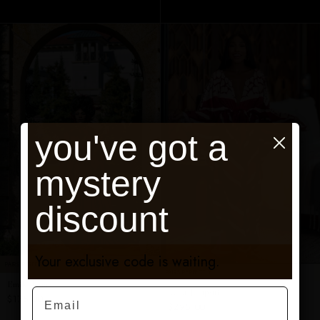
ADD TO CART
ADD TO CART
you've got a
mystery
discount
Your exclusive code is waiting.
PAIRS PERFECTLY
PAIRS PERFECTLY
Emile Pants
Email
Lava Jumpsuit
$175.00
$295.00