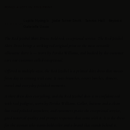
ONLY 4 LEFT IN THIS PRINT
Lupita Nyong’o · Jodie Turner-Smith · Tamron Hall · Beyoncé ·
AS SEEN ON
Gabrielle Union
The Red Jezebel Shirt Dress.
Bold red, exceptional service. The Red Jezebel
Shirt Dress brings a striking red original print to the most versatile
silhouette there is — worn by Porsha Williams, and backed by the customer
care one customer called exceptional.
Offered in multiple sizes, the Red Jezebel is a printed shirt dress that moves
from day to evening with ease. It suits brunches, resort lunches, dinners,
travel and everyday polished moments.
A shirt dress does everything, and the Red Jezebel does it in confident red
with real pedigree, worn by Porsha Williams. Collar, buttons and a clean
line read polished anywhere, and customers praise the exceptional service,
good material quality and prompt responses that come with it. It is the dress
for the woman who wants bold color and a brand that stands behind it.