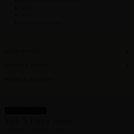
How to style the Red Jezebel Shirt Dress
Size & fit
Care
Frequently asked questions
+
DETAILS & FABRIC
+
SHIPPING & DELIVERY
+
RETURNS & EXCHANGES
STYLE IT LIKE A SAIREN
Style It Like a Sairen.
COMPLETE THE LOOK IN THIS PRINT