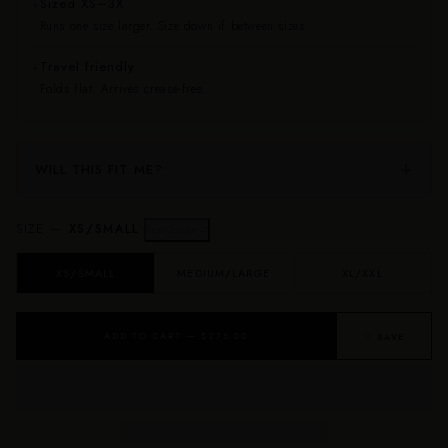
Sized XS–3X
✦
Runs one size larger. Size down if between sizes.
Travel friendly
✦
Folds flat. Arrives crease-free.
WILL THIS FIT ME?
SIZE —
XS/SMALL
Size Guide →
XS/SMALL
MEDIUM/LARGE
XL/XXL
ADD TO CART — $275.00
♡ SAVE