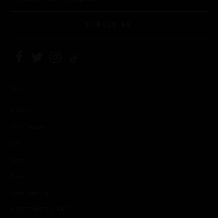
SUBSCRIBE
SHOP
Kaftans
Shirt Dresses
Sets
Skirts
Pants
She's Leaving
CUSTOMER CARE