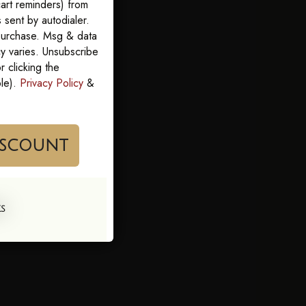
art reminders) from
sent by autodialer.
 purchase. Msg & data
y varies. Unsubscribe
 clicking the
ble).
Privacy Policy
&
im My Discount
KS