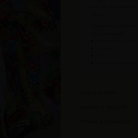
wear. For the woman who wan
favorite.
Explore more
luxury pants
,
Never go unnoticed.
How to style the Sicily Pan
Size & fit
Care
Frequently asked question
DETAILS & FABRIC
SHIPPING & DELIVERY
RETURNS & EXCHANGES