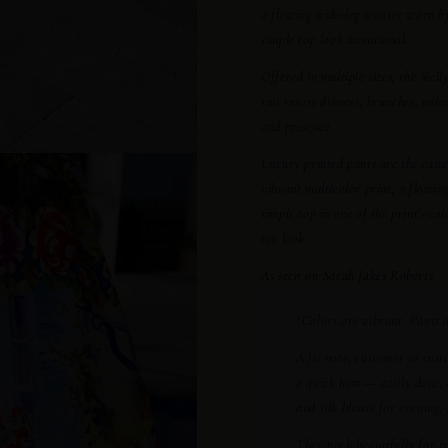
a flowing wide-leg trouser worn 
simple top look intentional.
Offered in multiple sizes, the Sici
suit resort dinners, brunches, mi
and presence.
Luxury printed pants are the easie
vibrant multicolor print, a flowin
simple top in one of the print's col
toe look.
As seen on Sarah Jakes Roberts.
“Colors are vibrant. Pants 
A fit note, customer to cust
a quick hem — easily done, 
and silk blouse for evening;
They pack beautifully for tr