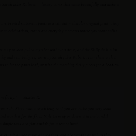
by Sarah Jakes Roberts — luxury pants that move beautifully and make a
ly are printed statement pants in a vibrant multicolor original print. They
lestone celebrations, travel and everyday moments where you want polish
st way to look pulled together without a dress, and the Sicily do it with
g leg and real pedigree, worn by Sarah Jakes Roberts. Pair them with a
ors to let the pants lead, or with the matching Sicily pieces for a head-to-
are flowy.” — Suzette R.
omer: the Sicily runs a touch long, so if you are petite you may want
and worth it for the flow. Style them up or down: a heeled sandal
 a simple tank and flat sandals for a resort lunch.
avel, suit a wide range of occasions, and photograph as well as they