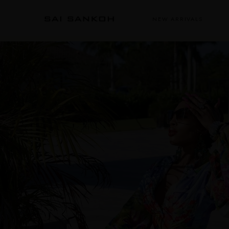
NEW ARRIVALS