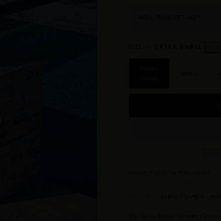
WILL THIS FIT ME?
SIZE —
EXTRA SMALL
Size G
EXTRA
SMALL
SMALL
A
ONLY 7 LEFT IN THIS PRINT
Lupita Nyong’o · Jodi
AS SEEN ON
The Sicily Pants.
Vibrant, flowy, c