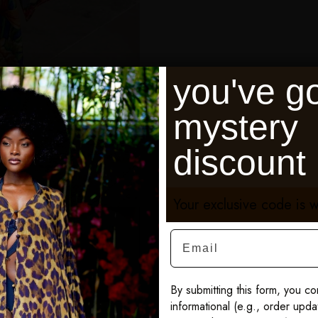
you've go
mystery
discount
Your exclusive code is w
Email
By submitting this form, you co
informational (e.g., order upd