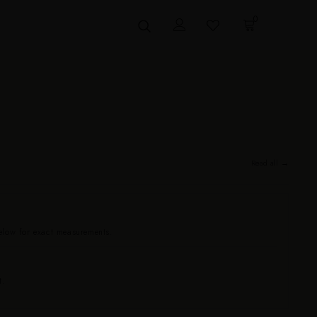
0
Read all →
below for exact measurements.
t.