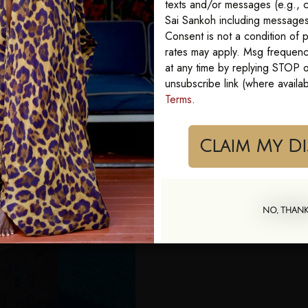
texts and/or messages (e.g., c
Sai Sankoh including messages 
Consent is not a condition of
rates may apply. Msg frequenc
at any time by replying STOP or
unsubscribe link (where availa
Terms
.
Cla
NO, THAN