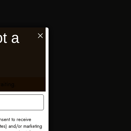
t a
aiting.
nsent to receive
ates) and/or marketing