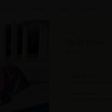
KAFTANS
DRESSES
SHOP
EXPLORE
PANTS
Sicily Pants
$175.00
Sized XS–3X
✦
True to size. See size guide 
Travel friendly
✦
Lightweight fabric. Packs fla