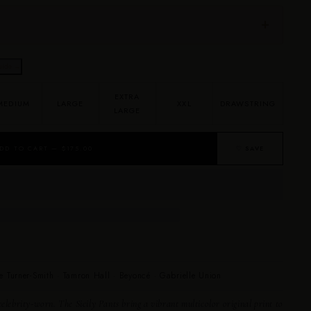
uide →
EXTRA
MEDIUM
LARGE
XXL
DRAWSTRING
LARGE
DD TO CART — $175.00
♡ SAVE
e Turner-Smith · Tamron Hall · Beyoncé · Gabrielle Union
elebrity-worn. The Sicily Pants bring a vibrant multicolor original print to