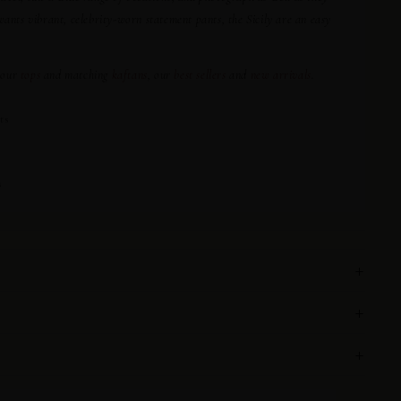
ts vibrant, celebrity-worn statement pants, the Sicily are an easy
 our
tops
and matching
kaftans
, our
best sellers
and
new arrivals
.
ts
s
+
+
+