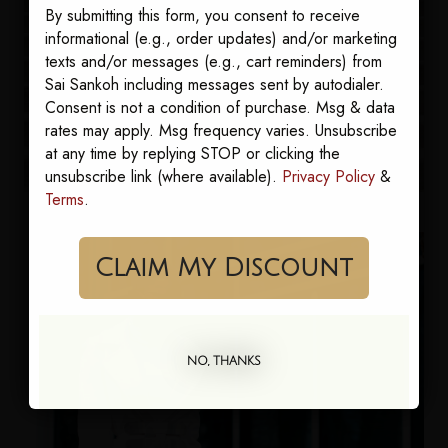
By submitting this form, you consent to receive
informational (e.g., order updates) and/or marketing
texts and/or messages (e.g., cart reminders) from
Sai Sankoh including messages sent by autodialer.
Consent is not a condition of purchase. Msg & data
rates may apply. Msg frequency varies. Unsubscribe
at any time by replying STOP or clicking the
unsubscribe link (where available).
Privacy Policy
&
Terms
.
Claim My Discount
NO, THANKS