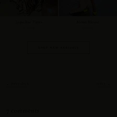
Jaqueline Pants
Memi Blouse
$175.00
$245.00
SHOP NEW ARRIVALS
← PREVIOUS
NEXT →
7 comments