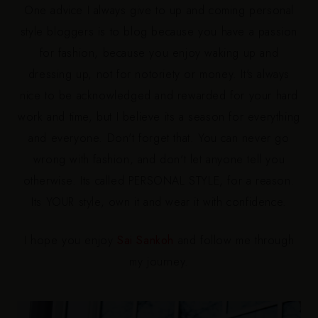
One advice I always give to up and coming personal
style bloggers is to blog because you have a passion
for
fashion,
because you enjoy waking up and
dressing up, not for notoriety or money. It's always
nice to be acknowledged and rewarded for your hard
work and time, but I believe its a season for everything
and everyone. Don't forget that. You can never go
wrong with fashion, and don't let anyone tell you
otherwise. Its called PERSONAL STYLE, for a reason.
Its
YOUR style, own it and wear it with confidence.
I hope you enjoy
Sai Sankoh
and follow me through
my journey.