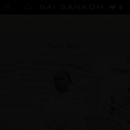
0
ALL
LOOKBOOKS
CELEBRITY
SAIREN STORIES
STYLE
TRAVEL
THE JOURNAL
New Year
October 26, 2018 — Sai Sankoh