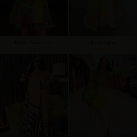
Memi Tiered Skirt
Memi Pants
$245.00
$175.00