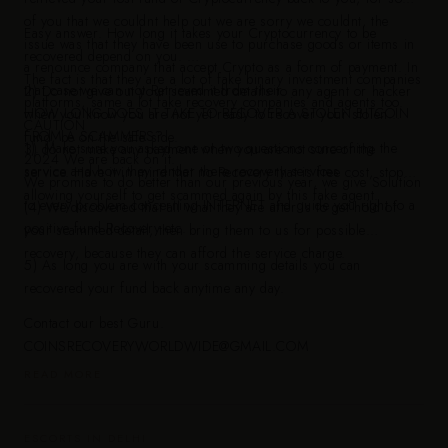
of you that we couldnt help out we are sorry we couldnt, the
Easy answer. How long it takes your Cryptocurrency to be
issue was that they have been use to purchase goods or items in
recovered depend on you.
a renounce company that accept Crypto as a form of payment. In
The fact is that they are a lot of fake binary investment companies
that case we can not Retrieved it from their.
2) Do not give out your scammed details to any agent or hacker
platforms, same a lot fake recovery companies and agents too.
HOW LONG DOES IT TAKE TO RECOVER A STOLEN BITCOIN
when you know you are not yet ready to recover your stolen
CAUTION
FROM A SCAMMERS?
fund, be on the safe side.
1). Make sure you asked one or two questions concerning the
3) do not make any payment when you are not sure of the
2024 We are back on it.
service and how they render there recovery services
service. Have it in mind that no Recovery that is free cost, stop
We promise to do better than our previous year, we give Solution
allowing yourself to get scammed again by this fake agent.
to every problem concerning INTERNET and guide you right to a
(4) We discovered that all what they are after is to get hold of
positive fund Recovery etc.
your scammed detail, then bring them to us for possible
recovery, because they can afford the service charge.
5) As long you are with your scamming details you can
recovered your fund back anytime any day.
Contact our best Guru.
COINSRECOVERYWORLDWIDE@GMAIL.COM
READ MORE
ESCORTS IN DELHI