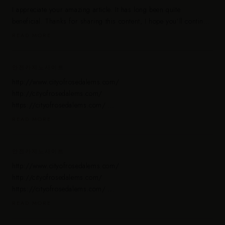
I appreciate your amazing article. It has long been quite
beneficial. Thanks for sharing this content, I hope you’ll continue
to share your knowledge with us.
READ MORE
https://www.delhihotescorts.co.in/
https://www.delhiescortsgirls.co.in/
https://www.bangalorecallgirls.in/
안전카지노사이트
http://www.cityofrosedalems.com/
http://cityofrosedalems.com/
https://cityofrosedalems.com/
http://www.cityofrosedalems.com/
READ MORE
안전해외배팅사이트 https://cityofrosedalems.com/
해외 스포츠 배팅 사이트 https://cityofrosedalems.com/
해외배팅사이트 먹튀검증 https://cityofrosedalems.com/
안전카지노사이트
안전배팅사이트 https://cityofrosedalems.com/
http://www.cityofrosedalems.com/
안전 온라인 카지노 https://cityofrosedalems.com/
http://cityofrosedalems.com/
해외 온라인 카지노 https://cityofrosedalems.com/
https://cityofrosedalems.com/
유럽 온라인 카지노 https://cityofrosedalems.com/
http://www.cityofrosedalems.com/
READ MORE
안전 온라인 바카라 https://cityofrosedalems.com/
안전해외배팅사이트 https://cityofrosedalems.com/
해외 스포츠 배팅 안전주소 https://cityofrosedalems.com/
해외 스포츠 배팅 사이트 https://cityofrosedalems.com/