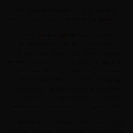
Hi guys! Thanks for stopping by. I am so excited to
share with you my brand new website
Sai Sankoh
.
I first started
Because I am Fabulous
to share bits of
my life, the things I enjoyed and my style crushes. 3
years later, its still going strong, but with a different
perspective, one which I could not be any happier and
prouder about. Because I am Fabulous focuses more
on celebrity style and fashion now with a full aggregate
shopping site. I am quite lucky that my hobby has
turned into a small but growing business since the
fashion industry is not an easy one to get into at all.
I am glad that through dedication, time, support and the
hard work of my best friend and business partner Jean