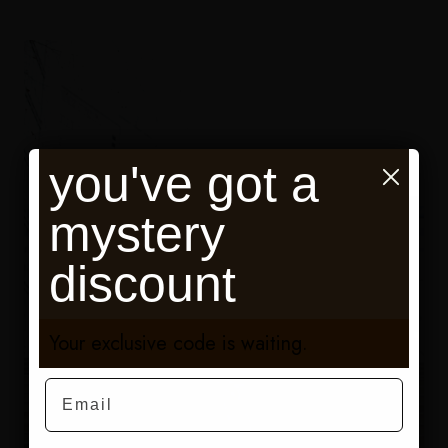
you've got a
mystery
discount
Your exclusive code is waiting.
Email