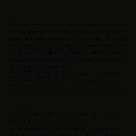
BALDE
Reviews and comments can be helpful most times. permit me to
share that, in the first week of March 2024, I was convinced to
invest in a fake Altcoin cryptocurrency platform through someone
Telgram: @CRYPCOINSS
I connected with on Telegram , which I did but unfortunately after
COINSRECOVERYWORLDWIDE[AT]GMAIL.COM
investing my money I discovered I could not withdraw or access
my account on the fake platform. Lucky for me, I came across a
Wassap;+1[737 368-8915]
review on funds recovery and I contacted
101 N BRAND BLVD.
Coinsrecoveryworldwide Service, and through their help and
11TH FLOOR GLENDALE CA 91203.
support I was able to recover my money. Losing money trading
READ MORE
crypto can be frustrating but I am happy today that my funds are
recovered and I wish to share with you their contacts as i know i
am not alone on this boat, nobody deserves to be in such
TAVARES WILLIAMS
situation.
IT WAS A LONG YEAR 2023 for us FIGHTING INTERNET
FRAUDSTER to get beck your Stolen Fund.
It was a big massive success in helping you guys recover and
retrieved your lost fund or Cryptocurrency back to you, for some