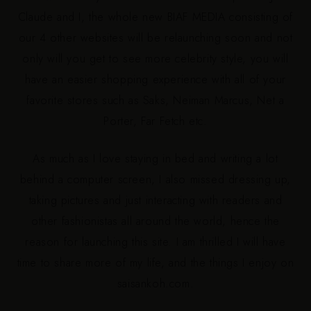
Claude and I, the whole new BIAF MEDIA consisting of
our 4 other websites will be relaunching soon and not
only will you get to see more celebrity style, you will
have an easier shopping experience with all of your
favorite stores such as Saks, Neiman Marcus, Net a
Porter, Far Fetch etc.
As much as I love staying in bed and writing a lot
behind a computer screen, I also missed dressing up,
taking pictures and just interacting with readers and
other fashionistas all around the world, hence the
reason for launching this site. I am thrilled I will have
time to share more of my
life,
and the things I enjoy on
saisankoh.com.