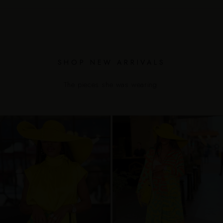
SHOP NEW ARRIVALS
The pieces she was wearing.