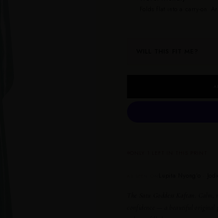
Folds flat into a carry-on. Ar
WILL THIS FIT ME?
A
ONLY 1 LEFT IN THIS PRINT
Lupita Nyong’o · Jodi
AS SEEN ON
The Satu Goddess Kaftan.
Calm, r
confidence — a beautiful original 