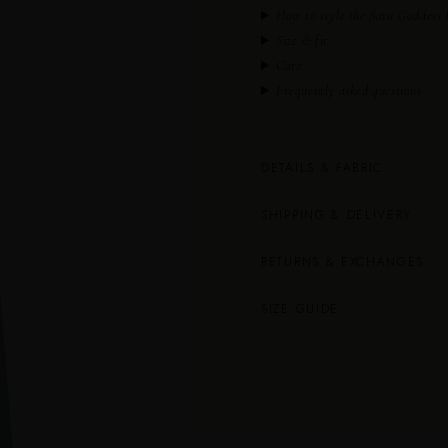
How to style the Satu Goddess
Size & fit
Care
Frequently asked questions
DETAILS & FABRIC
SHIPPING & DELIVERY
RETURNS & EXCHANGES
SIZE GUIDE