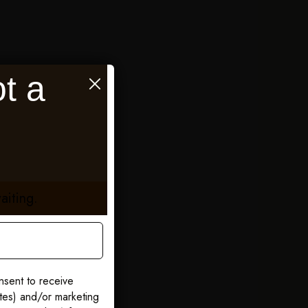
t a
aiting.
nsent to receive
ates) and/or marketing