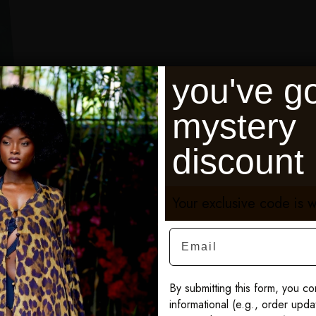
you've go
mystery
discount
Your exclusive code is w
Email
By submitting this form, you co
informational (e.g., order upd