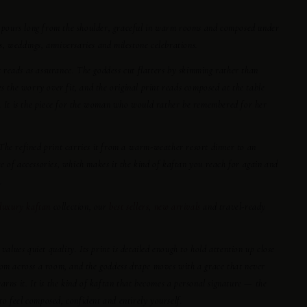
tu pours long from the shoulder, graceful in warm rooms and composed under
ers, weddings, anniversaries and milestone celebrations.
at reads as assurance. The goddess cut flatters by skimming rather than
es the worry over fit, and the original print reads composed at the table
r. It is the piece for the woman who would rather be remembered for her
e. The refined print carries it from a warm-weather resort dinner to an
 of accessories, which makes it the kind of kaftan you reach for again and
.
luxury kaftan
collection, our
best sellers
,
new arrivals
and travel-ready
ues quiet quality. Its print is detailed enough to hold attention up close
rom across a room, and the goddess drape moves with a grace that never
arns it. It is the kind of kaftan that becomes a personal signature — the
o feel composed, confident and entirely yourself.