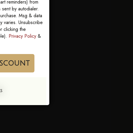
art reminders) from
sent by autodialer.
 purchase. Msg & data
y varies. Unsubscribe
 clicking the
ble).
Privacy Policy
&
im My Discount
KS