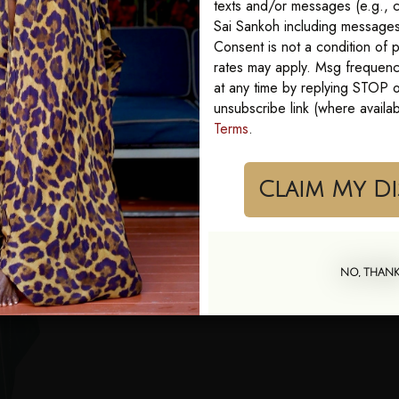
texts and/or messages (e.g., c
Sai Sankoh including messages 
Consent is not a condition of
rates may apply. Msg frequenc
at any time by replying STOP or
unsubscribe link (where availa
Terms
.
Cla
NO, THAN