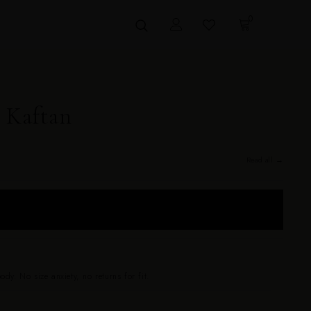
0
 Kaftan
Read all →
 sizes 0–24. Drapes beautifully on every body — no size anxiety, no
dy. No size anxiety, no returns for fit.