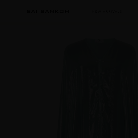
NEW ARRIVALS