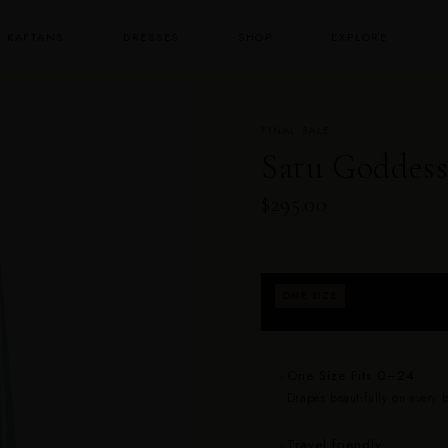
KAFTANS
DRESSES
SHOP
EXPLORE
FINAL SALE
Satu Goddess
$295.00
Fits approximately
ONE SIZE
returns for fit.
One Size Fits 0–24
✦
Drapes beautifully on every bo
Travel friendly
✦