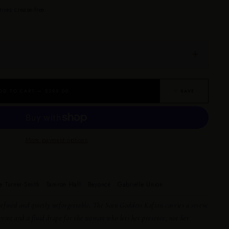
rives crease-free.
DD TO CART — $295.00
♡ SAVE
More payment options
e Turner-Smith · Tamron Hall · Beyoncé · Gabrielle Union
efined and quietly unforgettable. The Satu Goddess Kaftan carries a serene
print and a fluid drape for the woman who lets her presence, not her