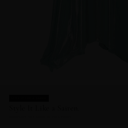
STYLE IT LIKE A SAIREN
Style It Like a Sairen.
COMPLETE THE LOOK IN THIS PRINT