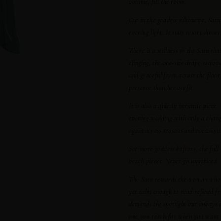
volume, fill the room.
Cut in the goddess silhouette, Sa
evening light. It suits resort dinn
There is a stillness to the Satu th
clinging, the one-size drape remov
and graceful from across the floo
presence than her outfit.
It is also a quietly versatile piec
evening wedding with only a change
again across seasons and occasions
See more
goddess kaftans
, the full
beach
pieces. Never go unnoticed.
The Satu rewards the woman who val
yet calm enough to read refined f
demands the spotlight but always e
one you reach for when you want t