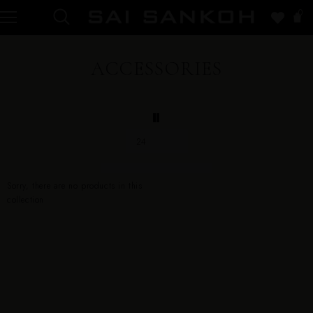
0
ACCESSORIES
24
Sorry, there are no products in this
collection