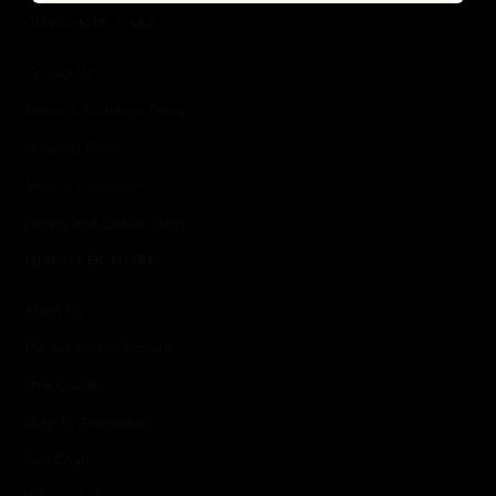
CUSTOMER CARE
Contact Us
Return & Exchange Policy
Shipping Policy
Terms & Conditions
Privacy and Cookie Policy
DISCOVER MORE
About Us
The Sai Sankoh Woman
Style Guides
Shop By Destination
Size Chart