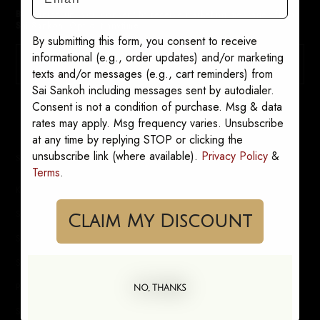
By signing up, you consent to receive marketing messages from
Sai Sankoh. Opt out anytime.
By submitting this form, you consent to receive
informational (e.g., order updates) and/or marketing
SUBSCRIBE
texts and/or messages (e.g., cart reminders) from
Sai Sankoh including messages sent by autodialer.
Consent is not a condition of purchase. Msg & data
rates may apply. Msg frequency varies. Unsubscribe
at any time by replying STOP or clicking the
unsubscribe link (where available).
Privacy Policy
&
SHOP
Terms
.
Kaftans
Shirt Dresses
Claim My Discount
Sets
Skirts
Pants
NO, THANKS
She's Leaving