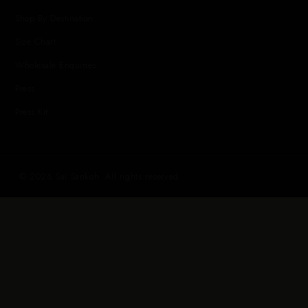
Shop By Destination
Size Chart
Wholesale Enquiries
Press
Press Kit
© 2026 Sai Sankoh. All rights reserved.