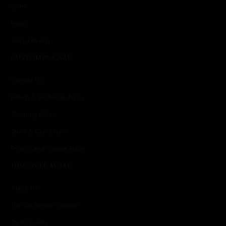
Skirts
Pants
She's Leaving
CUSTOMER CARE
Contact Us
Return & Exchange Policy
Shipping Policy
Terms & Conditions
Privacy and Cookie Policy
DISCOVER MORE
About Us
The Sai Sankoh Woman
Style Guides