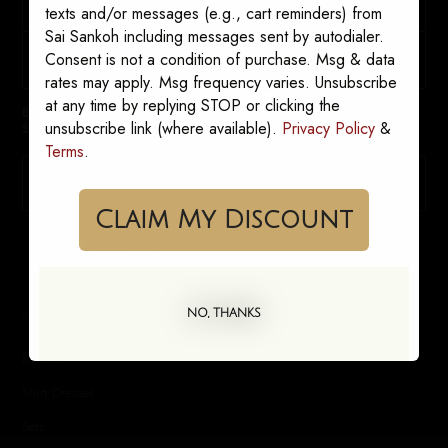
texts and/or messages (e.g., cart reminders) from
Sai Sankoh including messages sent by autodialer.
Consent is not a condition of purchase. Msg & data
rates may apply. Msg frequency varies. Unsubscribe
at any time by replying STOP or clicking the
By signing up, you consent to receive marketing messages from
unsubscribe link (where available).
Privacy Policy
&
Sai Sankoh. Opt out anytime.
Terms
.
SUBSCRIBE
Claim My Discount
SHOP
NO, THANKS
Kaftans
Shirt Dresses
Sets