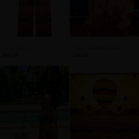
Cielo Pants
Alma Goddess Kaftan
$175.00
$295.00