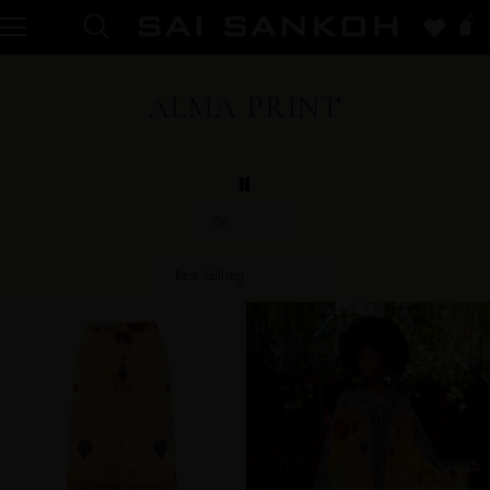
0
ALMA PRINT
24
Best Selling