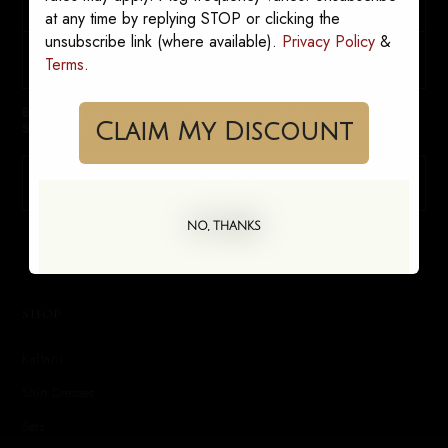
at any time by replying STOP or clicking the
unsubscribe link (where available).
Privacy Policy
&
Terms
.
By signing up, you consent to receive marketing messages from
Claim My Discount
Sai Sankoh. Opt out anytime.
SUBSCRIBE
NO, THANKS
SHOP
Kaftans
Shirt Dresses
Sets