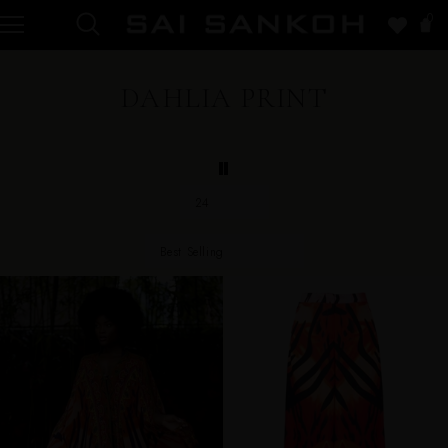
0
DAHLIA PRINT
24
Best Selling