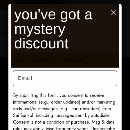
you've got a
mystery
Dahlia scarf
$75.00
discount
Your exclusive code is waiting.
Join The Sairen List
Email
Be first to discover new collections, retiring prints, private
events, and exclusive offers. 10% off your first order when you
By submitting this form, you consent to receive
join.
informational (e.g., order updates) and/or marketing
texts and/or messages (e.g., cart reminders) from
Sai Sankoh including messages sent by autodialer.
Consent is not a condition of purchase. Msg & data
rates may apply. Msg frequency varies. Unsubscribe