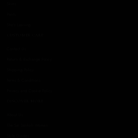
Skirts
Pants
She's Leaving
CUSTOMER CARE
Contact Us
Return & Exchange Policy
Shipping Policy
Terms & Conditions
Privacy and Cookie Policy
DISCOVER MORE
About Us
The Sai Sankoh Woman
Style Guides