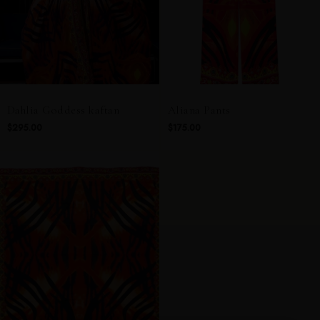
Dahlia Goddess kaftan
Aliana Pants
$295.00
$175.00