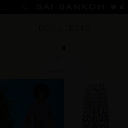
0
DORA PRINT
24
Best Selling