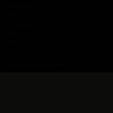
Shop By Destination
Size Chart
Wholesale Enquiries
Press
Press Kit
© 2026 Sai Sankoh. All rights reserved.