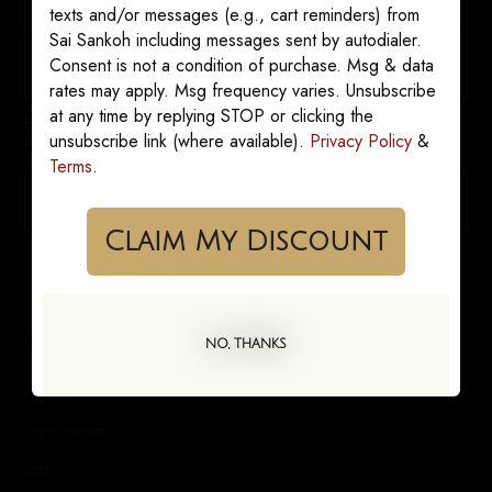
texts and/or messages (e.g., cart reminders) from
Sai Sankoh including messages sent by autodialer.
Consent is not a condition of purchase. Msg & data
rates may apply. Msg frequency varies. Unsubscribe
at any time by replying STOP or clicking the
By signing up, you consent to receive marketing messages from
unsubscribe link (where available).
Privacy Policy
&
Sai Sankoh. Opt out anytime.
Terms
.
SUBSCRIBE
Claim My Discount
SHOP
NO, THANKS
Kaftans
Shirt Dresses
Sets