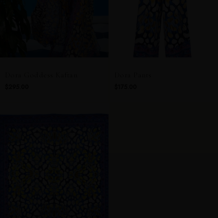
Dora Goddess Kaftan
Dora Pants
$295.00
$175.00