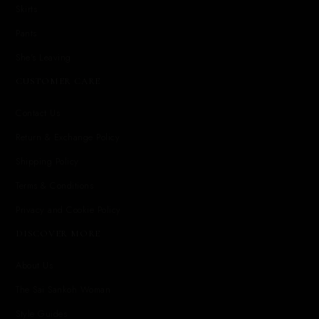
Skirts
Pants
She's Leaving
CUSTOMER CARE
Contact Us
Return & Exchange Policy
Shipping Policy
Terms & Conditions
Privacy and Cookie Policy
DISCOVER MORE
About Us
The Sai Sankoh Woman
Style Guides