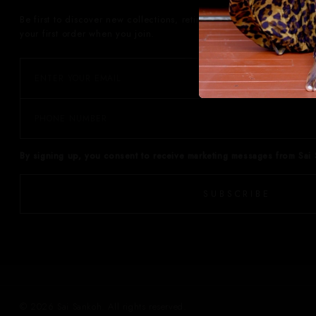
Be first to discover new collections, retiring prints, private events
your first order when you join.
By signing up, you consent to receive marketing messages from Sai 
SUBSCRIBE
© 2026 Sai Sankoh. All rights reserved.