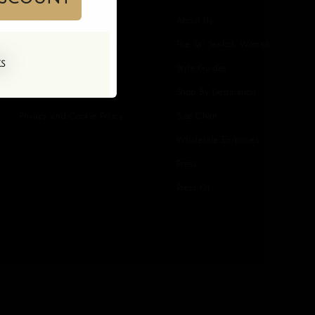
Contact Us
About Us
Return & Exchange Policy
The Sai Sankoh Woman
KS
Shipping Policy
Style Guides
Terms & Conditions
Shop By Destination
Privacy and Cookie Policy
Size Chart
Wholesale Enquiries
Press
Press Kit