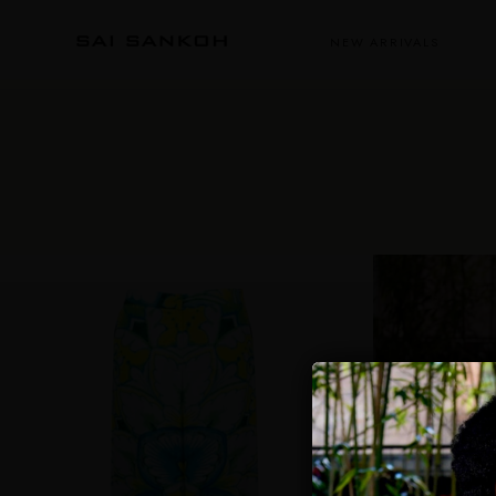
NEW ARRIVALS