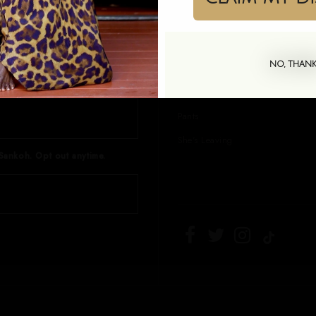
, and exclusive offers. 10% off
Kaftans
Shirt Dresses
NO, THAN
Sets
Skirts
Pants
She's Leaving
Sankoh. Opt out anytime.