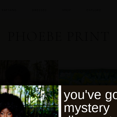
KAFTANS
DRESSES
SHOP
EXPLORE
PHOEBE PRINT
you've go
mystery