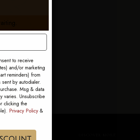
aiting.
nsent to receive
ates) and/or marketing
art reminders) from
sent by autodialer.
 purchase. Msg & data
y varies. Unsubscribe
 clicking the
ble).
Privacy Policy
&
CUSTOMER CARE
DISCOVER MORE
im My Discount