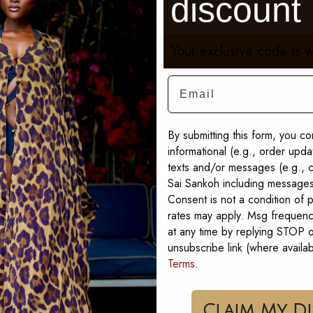
discount
Your exclusive code is w
Email
By submitting this form, you co
informational (e.g., order upd
texts and/or messages (e.g., c
ss Kaftan
Phoebe Scarf
Sai Sankoh including messages 
Consent is not a condition of
$75.00
rates may apply. Msg frequenc
at any time by replying STOP or
unsubscribe link (where availa
Terms
.
SHOP
Cla