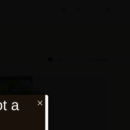
0
24
Best Selling
t a