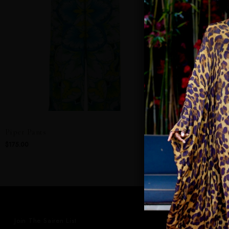
Piper Pants
Phoebe Godde
$175.00
$295.00
Join The Sairen List