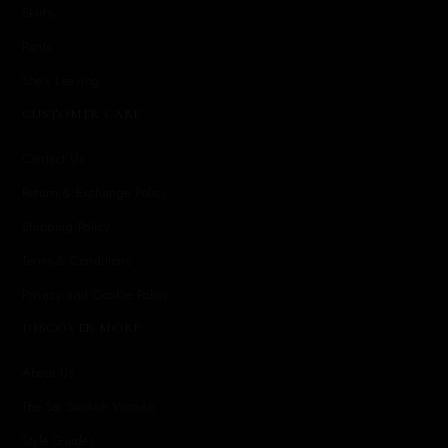
Skirts
Pants
She's Leaving
CUSTOMER CARE
Contact Us
Return & Exchange Policy
Shipping Policy
Terms & Conditions
Privacy and Cookie Policy
DISCOVER MORE
About Us
The Sai Sankoh Woman
Style Guides