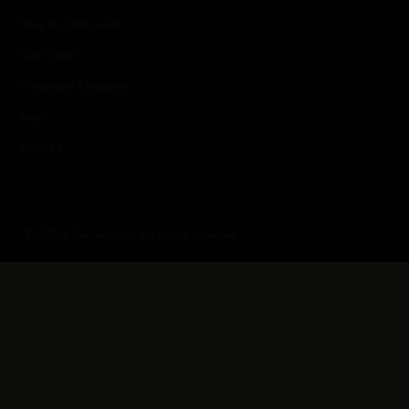
Shop By Destination
Size Chart
Wholesale Enquiries
Press
Press Kit
© 2026 Sai Sankoh. All rights reserved.