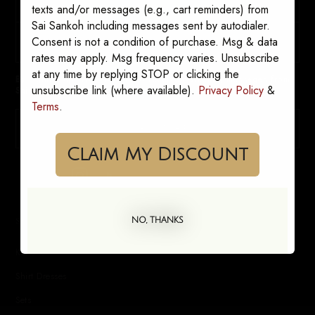
texts and/or messages (e.g., cart reminders) from
Sai Sankoh including messages sent by autodialer.
Consent is not a condition of purchase. Msg & data
rates may apply. Msg frequency varies. Unsubscribe
at any time by replying STOP or clicking the
By signing up, you consent to receive marketing messages from
unsubscribe link (where available).
Privacy Policy
&
Sai Sankoh. Opt out anytime.
Terms
.
SUBSCRIBE
Claim My Discount
SHOP
NO, THANKS
Kaftans
Shirt Dresses
Sets