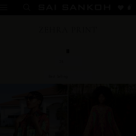
0
ZEHRA PRINT
24
Best Selling