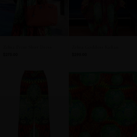
Zehra Print Shirt Dress
Zehra Goddess Kaftan
$275.00
$295.00