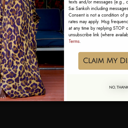
texts and/or messages (e.g., c
Sai Sankoh including messages 
Consent is not a condition of
rates may apply. Msg frequenc
at any time by replying STOP or
ai Marina is walkable, full
unsubscribe link (where availa
Terms
.
or long lunches where
iments come easy. You
together the moment you
Cla
n the heat. A flowing
NO, THAN
an
. Easy, striking, and the
ont lunch into an