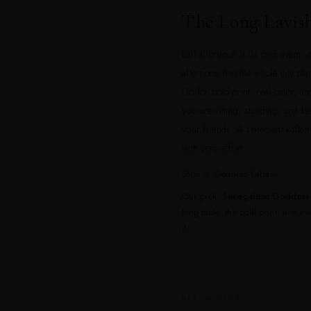
The Long Lavis
Dubai brunch is its own event. I
afternoon that the whole city pl
Go for bold print, real color, and
you are sitting, standing, and 
your friends. A statement kaftan
with zero effort.
Shop it:
Goddess Kaftans
Our pick: Senegalese Goddess 
long table, the bold print, and e
it.
BEACH CLUB