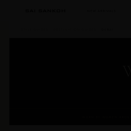
NEW ARRIVALS
STYLE GUIDES
/
DESTINATION GUIDES
/
DUBAI
W
WORN BY WOMEN AROUN