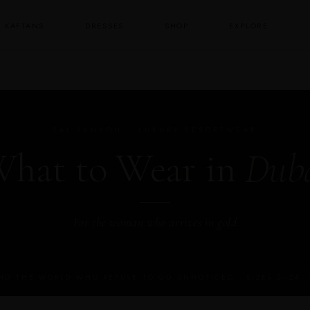
KAFTANS
DRESSES
SHOP
EXPLORE
SAI SANKOH · LUXURY RESORTWEAR
hat to Wear in
Dub
For the woman who arrives in gold
D THE WORLD WHO REFUSE TO GO UNNOTICED · SIZES 0–24 · 