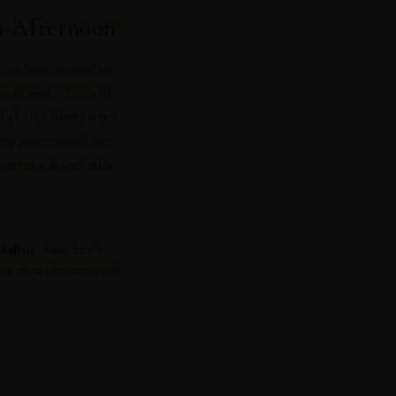
h Afternoon
t is a long, dressed-up
ans its weekend around.
 a fit that flatters when
being photographed with
 carries a brunch table
Kaftan
. Made for the
very photo that comes with