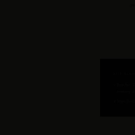
ge
AT A GLAN
✓
Best for: 
evening d
✓
Sizes 0–2