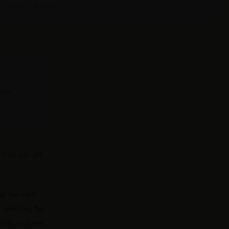
 Show · Netflix
 and
ck so you get
d the malls.
s watching the
ully, and they