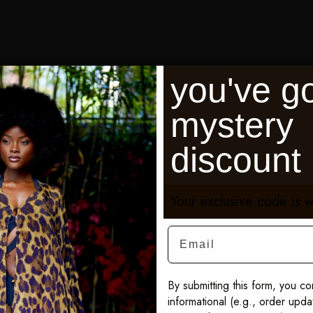
Shop the Edit
you've go
mystery
discount
Black Sibel Fringe Box Kaftan
Pur
$595
$59
Your exclusive code is w
SEE THE FULL SIBEL COLLECTION
Email
By submitting this form, you co
informational (e.g., order upd