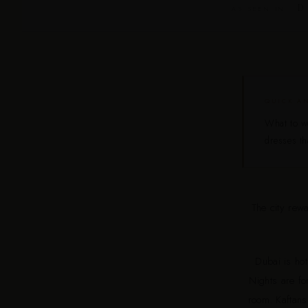
D 
AS SEEN IN
QUICK A
What to we
dresses th
The city rew
Dubai is ho
Nights are fo
room. Kaftans