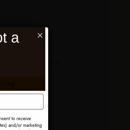
t a
ple Sibel Fringe Box Kaftan
5
aiting.
nsent to receive
ates) and/or marketing