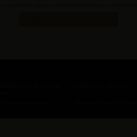
t you stopped by strangers who want to know where your look came fr
SHOP THE SIBEL COLLECTION EDIT
By Sai Sankoh · Updated July 4, 2026
CE
Dubai beach clubs, day looks, and
✓
Signature print: Sibel Fringe
inners
4, one-size goddess kaftans
✓
Ships from Dallas in 24–48 hour