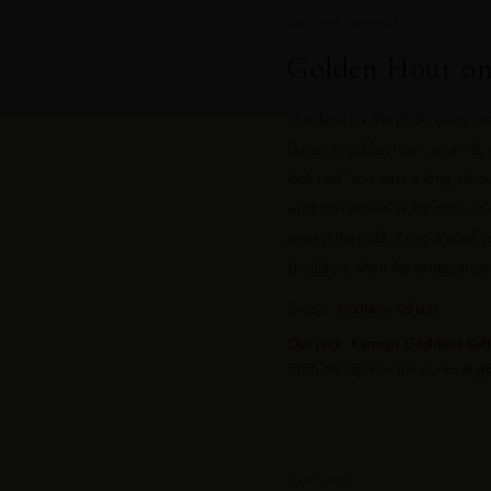
DESERT SAFARI
Golden Hour on
The desert is the photo everyo
Dunes at golden hour, a camel, 
look real. You want a long silhou
wind and moves in the sand, in c
against the gold. Bring a scarf
shoulders when the temperature 
Shop it:
Goddess Kaftans
Our pick: Karmyn Goddess Kaf
catch the light on the dunes at g
BRUNCH