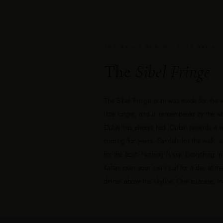
THE PRINT BEHIND THIS PAGE
The
Sibel Fringe
The Sibel Fringe print was made for the 
little longer, and is remembered by the w
Dubai has always had. Dubai rewards a 
coming for years. Sandals for the walk, a 
for the boat. Nothing fussy. Everything i
Kaftan over your swimsuit for a day at th
dinner above the skyline. One suitcase, 