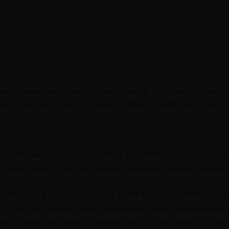
Magazine · NBC 5 DFW · WFAA Good Morning Texas · Tamron Hall
NSWER
ar in Dubai, from the Marina to desert safari to rooftop dinners. Kaftans
at get you noticed. Free U.S. standard shipping on orders over $500.
ards the woman who shows up looking unforgettable. Here is how to pa
noticed at every stop, from the Marina to the last rooftop of the night.
t, glamorous, and dressed up. Days are for the pool, the beach club, an
r brunch that runs long, rooftop lounges, and dinners where everyone i
 do the heavy lifting here — they keep you cool, they photograph beautif