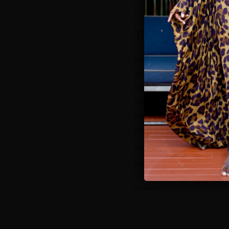
ARRIVAL
The Marina
Your first day sets the tone. Dub
of waterfront cafes, and made f
the light is good and the compl
want something that looks put 
step off the plane but breathes i
kaftan in a print does both.
Shop it:
Goddess Kaftans
Our pick: Sandra Goddess Kaft
kind of piece that turns a waterfr
occasion.