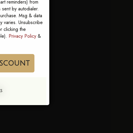
art reminders) from
sent by autodialer.
 purchase. Msg & data
y varies. Unsubscribe
 clicking the
ble).
Privacy Policy
&
im My Discount
KS