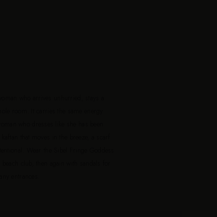
woman who arrives unhurried, stays a
hole room. It carries the same energy
woman who dresses like she has been
kaftan that moves in the breeze, a scarf
ntentional. Wear the Sibel Fringe Goddess
e beach club, then again with sandals for
many entrances.