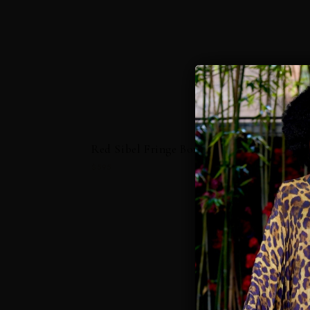
Red Sibel Fringe Box Kaftan
$595