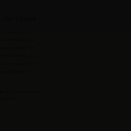
 the Dunes
ne comes home with.
a sunset that does not
ette that catches the
olor that stands out
 you can wrap over your
drops after dark.
tan
. Built to move, built to
olden hour.