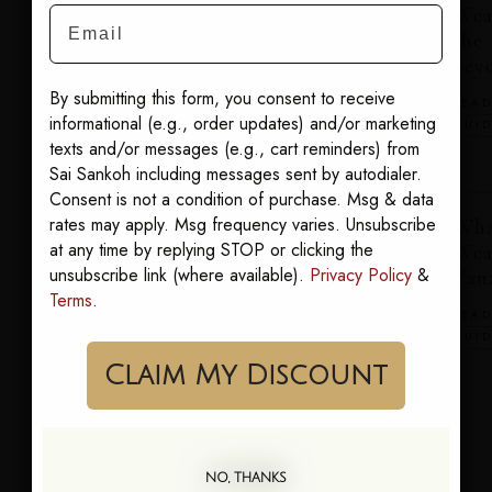
Wear in the
Wear in the
Wea
Email
Hamptons
Maldives
the
Seyc
READ THE
READ THE
By submitting this form, you consent to receive
GUIDE
GUIDE
READ
informational (e.g., order updates) and/or marketing
GUI
texts and/or messages (e.g., cart reminders) from
Sai Sankoh including messages sent by autodialer.
Consent is not a condition of purchase. Msg & data
rates may apply. Msg frequency varies. Unsubscribe
What to
What to
Wha
at any time by replying STOP or clicking the
Wear in
Wear in
Wea
unsubscribe link (where available).
Privacy Policy
&
Tulum
Turks &
Zan
Terms
.
Caicos
READ THE
READ
GUIDE
GUI
READ THE
GUIDE
Claim My Discount
What to
NO, THANKS
Wear on the