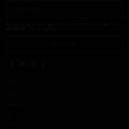
By signing up, you consent to receive marketing messages from
Sai Sankoh. Opt out anytime.
SUBSCRIBE
SHOP
Kaftans
Shirt Dresses
Sets
Skirts