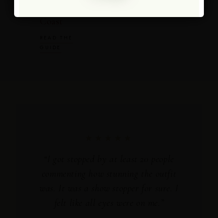
Amalfi
Coast
READ THE
GUIDE
★★★★★
“I got stopped by at least 20 people
commenting how stunning the outfit
was. It was a show stopper for sure. I
felt like all eyes were on me.”