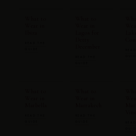
What to
What to
Wha
Wear in
Wear in
Wea
Ibiza
Lagos for
Lak
Detty
Co
READ THE
December
GUIDE
READ
GUI
READ THE
GUIDE
What to
What to
Wha
Wear in
Wear in
Wea
Marbella
Marrakech
Mar
Vin
READ THE
READ THE
GUIDE
GUIDE
READ
GUI