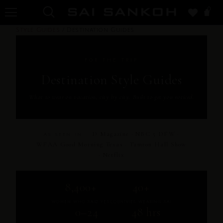
0
Style Guides
/
Destination Guides
FOR THE TRIP
Destination Style Guides
What to wear on vacation, city by city. Built to get you noticed.
D Magazine · NBC 5 DFW ·
AS SEEN IN
WFAA Good Morning Texas · Tamron Hall Show
· Netflix
8,400+
40+
WOMEN WHO SAID YES
COUNTRIES WEARING SAI
0–24
48 hrs