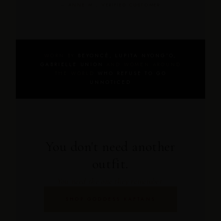
— ANNE M., VERIFIED CUSTOMER
WORN BY
BEYONCÉ, LUPITA NYONG'O,
GABRIELLE UNION
AND WOMEN AROUND
THE WORLD
WHO REFUSE TO GO
UNNOTICED
You don't need another
outfit.
You need the one they remember.
SHOP GODDESS KAFTANS