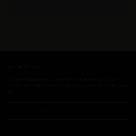
Join The Sairen List
Be first to discover new collections, retiring prints, private
events, and exclusive offers. 10% off your first order when you
join.