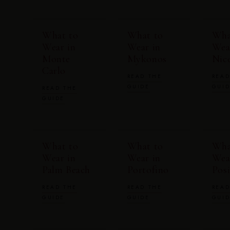
What to
What to
Wha
Wear in
Wear in
Wea
Monte
Mykonos
Nic
Carlo
READ THE
READ
GUIDE
GUI
READ THE
GUIDE
What to
What to
Wha
Wear in
Wear in
Wea
Palm Beach
Portofino
Pos
READ THE
READ THE
READ
GUIDE
GUIDE
GUI