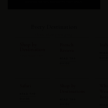
DESIGNED FOR REAL BODIES
SHIPS FROM DALLAS
Every Destination
Choose where you're going.
Shop by
French
Ital
Destination
Riviera
READ
FIND YOUR TRIP
GUI
READ THE
GUIDE
Safari
Shop by
Wha
Destinations
Wea
READ THE
Bor
GUIDE
READ THE
GUIDE
READ