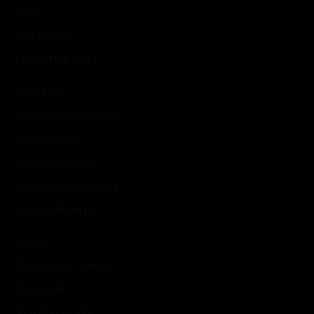
Pants
She's Leaving
CUSTOMER CARE
Contact Us
Return & Exchange Policy
Shipping Policy
Terms & Conditions
Privacy and Cookie Policy
DISCOVER MORE
About Us
The Sai Sankoh Woman
Style Guides
Shop By Destination