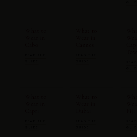
GUI
What to
What to
Wha
Wear in
Wear in
Wea
Cabo
Cannes
Cap
Tow
READ THE
READ THE
GUIDE
GUIDE
READ
GUI
What to
What to
Wha
Wear in
Wear in
Wea
Capri
Dubai
Fiji
READ THE
READ THE
READ
GUIDE
GUIDE
GUI