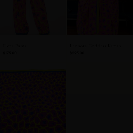
Elena Pants
Leonora Goddess Kaftan
$175.00
$295.00