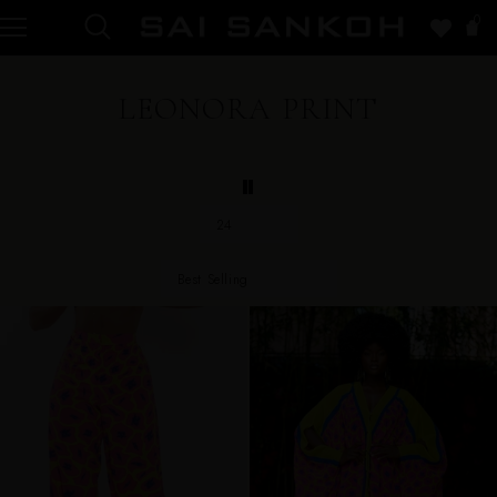
0
LEONORA PRINT
24
Best Selling