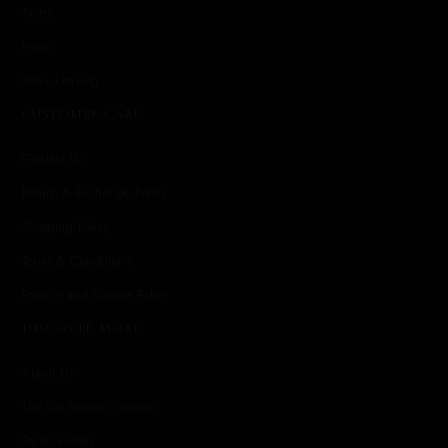
Skirts
Pants
She's Leaving
CUSTOMER CARE
Contact Us
Return & Exchange Policy
Shipping Policy
Terms & Conditions
Privacy and Cookie Policy
DISCOVER MORE
About Us
The Sai Sankoh Woman
Style Guides