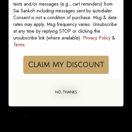
texts and/or messages (e.g., cart reminders) from
Sai Sankoh including messages sent by autodialer.
Consent is not a condition of purchase. Msg & data
rates may apply. Msg frequency varies. Unsubscribe
at any time by replying STOP or clicking the
By signing up, you consent to receive marketing messages from
unsubscribe link (where available).
Privacy Policy
&
Sai Sankoh. Opt out anytime.
Terms
.
SUBSCRIBE
Claim My Discount
SHOP
NO, THANKS
Kaftans
Shirt Dresses
Sets