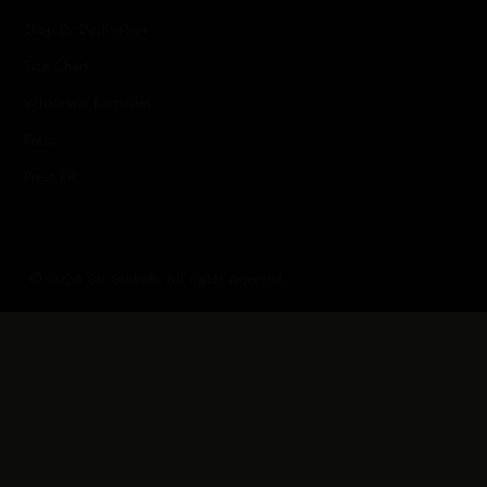
Shop By Destination
Size Chart
Wholesale Enquiries
Press
Press Kit
© 2026 Sai Sankoh. All rights reserved.