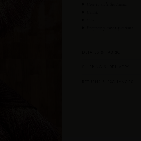
How to style the Amina
Details
Care
Frequently asked questions
DETAILS & FABRIC
SHIPPING & DELIVERY
RETURNS & EXCHANGES