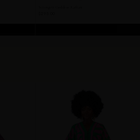
Serengeti Goddess Kaftan
$295.00
ADD TO CART