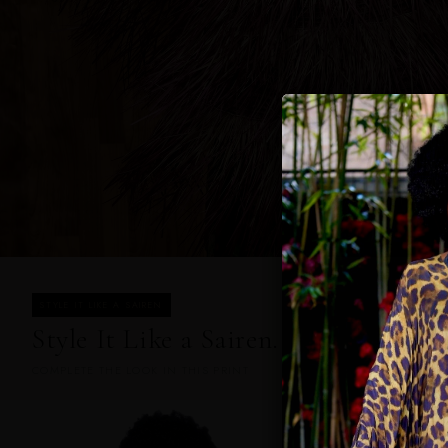
STYLE IT LIKE A SAIREN
Style It Like a Sairen.
COMPLETE THE LOOK IN THIS PRINT