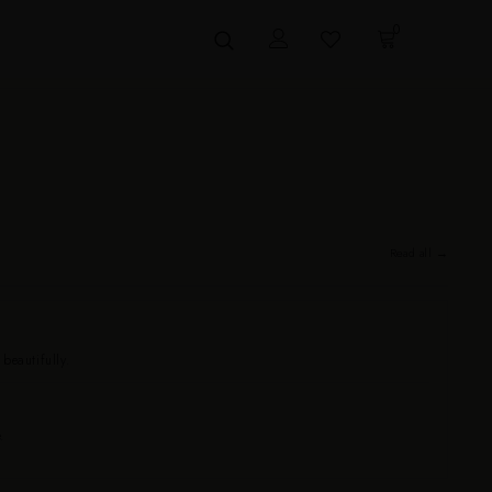
0
Read all →
eautifully.
.