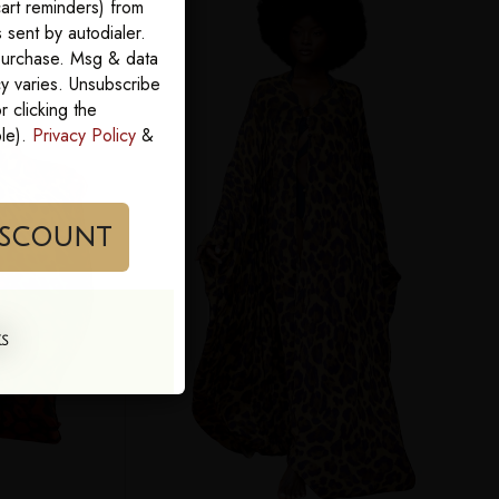
art reminders) from
sent by autodialer.
 purchase. Msg & data
y varies. Unsubscribe
 clicking the
ble).
Privacy Policy
&
im My Discount
KS