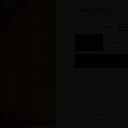
WILL THIS FIT ME?
SIZE —
EXTRA SMALL
Size G
EXTRA
SMALL
SMALL
AD
ONLY 2 LEFT IN THIS PRINT
Lupita Nyong’o · Jodi
AS SEEN ON
The Amina.
Shade, in full glamour