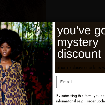
you've go
mystery
discount
Your exclusive code is w
Email
By submitting this form, you co
informational (e.g., order upd