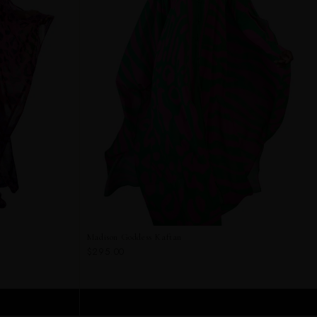
Madison Goddess Kaftan
$295.00
ADD TO CART