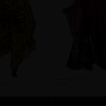
Moana Goddess Kaftan
$295.00
aftan
ADD TO CART
ADD TO CART