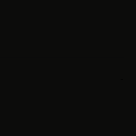
+
+
+