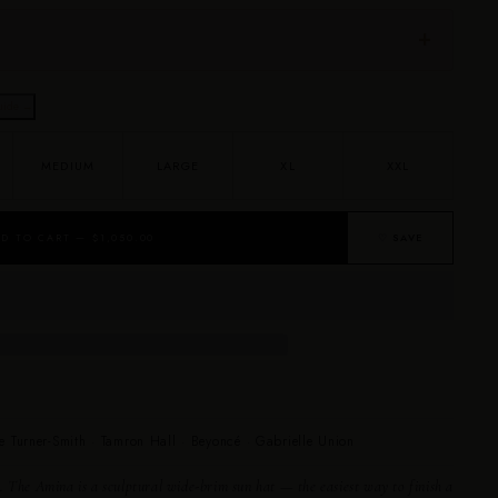
uide →
MEDIUM
LARGE
XL
XXL
D TO CART — $1,050.00
♡ SAVE
e Turner-Smith · Tamron Hall · Beyoncé · Gabrielle Union
. The Amina is a sculptural wide-brim sun hat — the easiest way to finish a