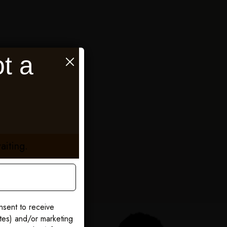
t a
aiting.
nsent to receive
ates) and/or marketing