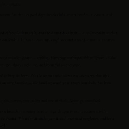
into a moment.
tement hat. It suits pool days, beach clubs, resort lunches, vacations and
 and offers shade in style, and the Amina does both — a sculptural brim that
 a Sai Sankoh kaftan or coverup, sunglasses and a tote for instant vacation
kes a vacation photo — striking, flattering and impossible to ignore. It also
one size, always welcome, and beautiful on everyone.
ped to keep its form. For the woman who wants one accessory that lifts
s an easy favorite — the finishing touch your resort wardrobe has been
s
,
silk scarves
,
best sellers
and
new arrivals
. Never go unnoticed.
hes a brunch on a sunny terrace, a garden party or a vacation stroll —
e drama. Tilt it for attitude, pair it with oversized sunglasses, and let it
look.