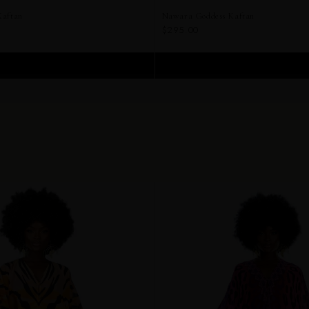
Kaftan
Nawara Goddess Kaftan
$295.00
ADD TO CART
ADD TO CART