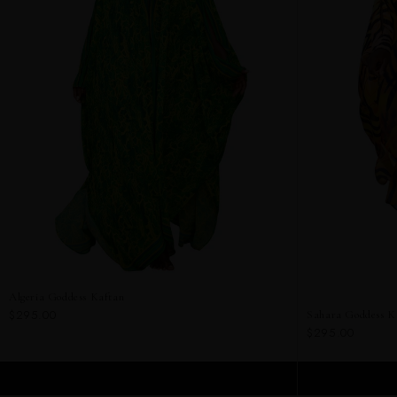
Algeria Goddess Kaftan
$295.00
Sahara Goddess K
$295.00
ADD TO CART