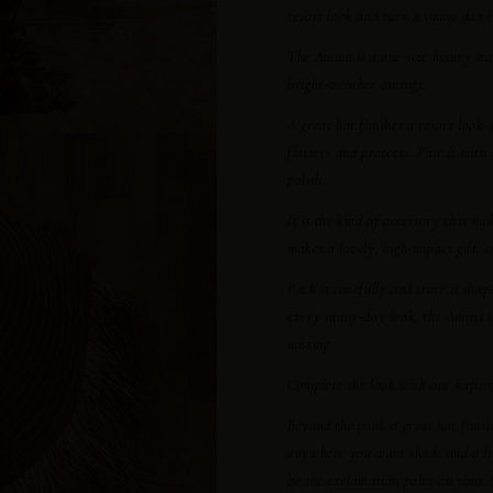
resort look and turn a sunny day 
The Amina is a one-size luxury sta
bright-weather outings.
A great hat finishes a resort look
flatters and protects. Pair it with
polish.
It is the kind of accessory that ma
makes a lovely, high-impact gift: 
Pack it carefully and store it sha
every sunny-day look, the Amina i
missing.
Complete the look with our
kaftan
Beyond the pool, a great hat finis
anywhere you want shade and a littl
be the exclamation point on your 