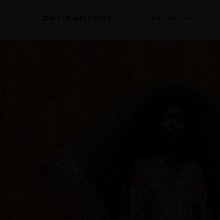
NEW ARRIVALS