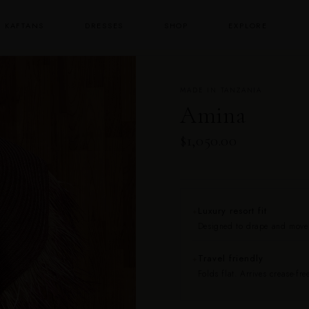
KAFTANS
DRESSES
SHOP
EXPLORE
MADE IN TANZANIA
Amina
$1,050.00
Luxury resort fit
✦
Designed to drape and move b
Travel friendly
✦
Folds flat. Arrives crease-free