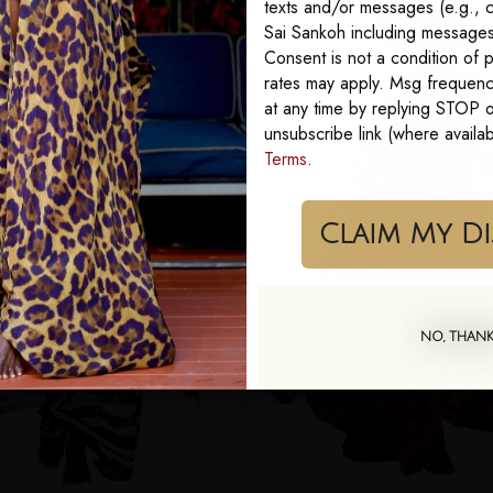
texts and/or messages (e.g., c
Sai Sankoh including messages 
Consent is not a condition of
rates may apply. Msg frequenc
at any time by replying STOP or
unsubscribe link (where availa
Terms
.
Cla
NO, THAN