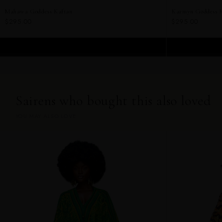
Mahawa Goddess Kaftan
Karmyn Goddess 
$295.00
$295.00
ADD TO CART
Sairens who bought this also loved
YOU MAY ALSO LOVE