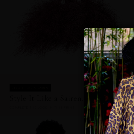
STYLE IT LIKE A SAIREN
Style It Like a Sairen.
COMPLETE THE LOOK IN THIS PRINT