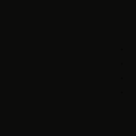
+
+
+
+