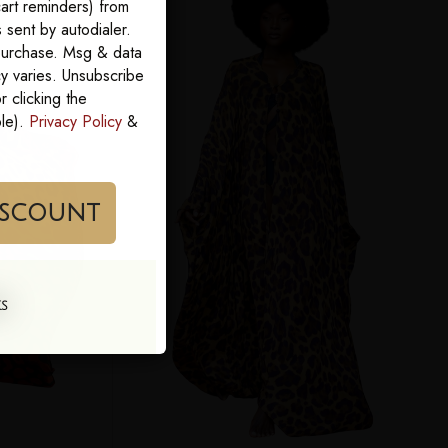
art reminders) from
sent by autodialer.
 purchase. Msg & data
y varies. Unsubscribe
 clicking the
ble).
Privacy Policy
&
im My Discount
KS