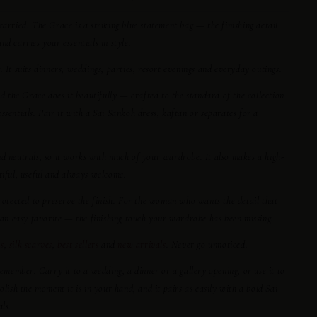
carried. The Grace is a striking blue statement bag — the finishing detail
d carries your essentials in style.
 It suits dinners, weddings, parties, resort evenings and everyday outings.
nd the Grace does it beautifully — crafted to the standard of the collection
ssentials. Pair it with a Sai Sankoh dress, kaftan or separates for a
nd neutrals, so it works with much of your wardrobe. It also makes a high-
tiful, useful and always welcome.
protected to preserve the finish. For the woman who wants the detail that
s an easy favorite — the finishing touch your wardrobe has been missing.
s
,
silk scarves
,
best sellers
and
new arrivals
. Never go unnoticed.
remember. Carry it to a wedding, a dinner or a gallery opening, or use it to
olish the moment it is in your hand, and it pairs as easily with a bold Sai
ls.