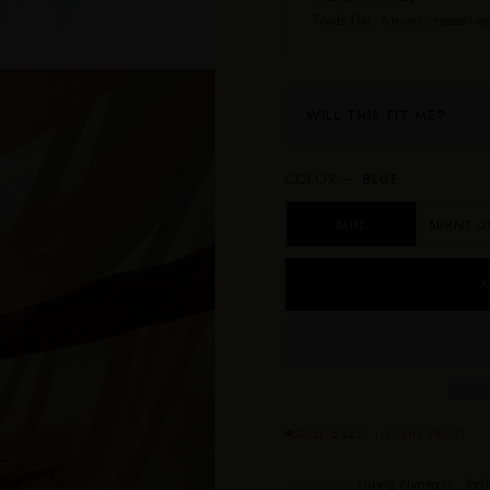
Folds flat. Arrives crease-free
WILL THIS FIT ME?
COLOR —
BLUE
BLUE
BURNT O
A
ONLY 5 LEFT IN THIS PRINT
Lupita Nyong’o · Jodi
AS SEEN ON