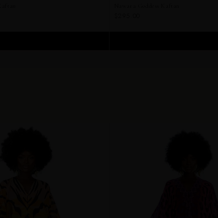
Kaftan
Nawara Goddess Kaftan
$295.00
ADD TO CART
ADD TO CART