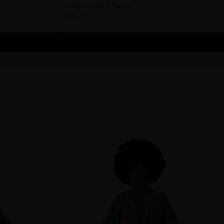
Serengeti Goddess Kaftan
$295.00
ADD TO CART