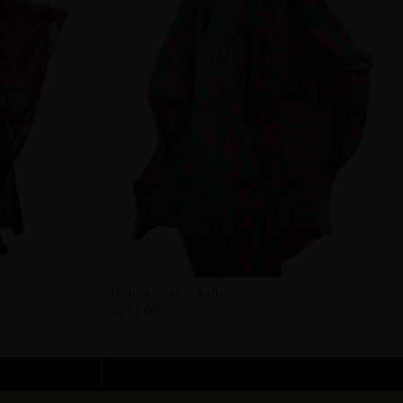
Madison Goddess Kaftan
$295.00
ADD TO CART