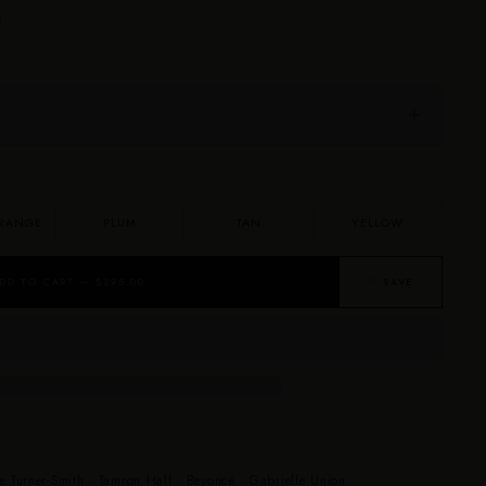
.
RANGE
PLUM
TAN
YELLOW
DD TO CART — $395.00
♡ SAVE
e Turner-Smith · Tamron Hall · Beyoncé · Gabrielle Union