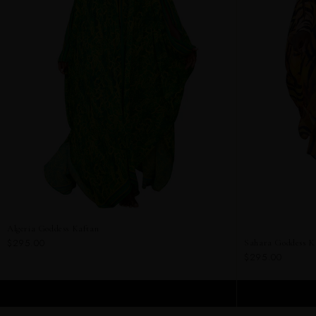
Algeria Goddess Kaftan
$295.00
Sahara Goddess K
$295.00
ADD TO CART