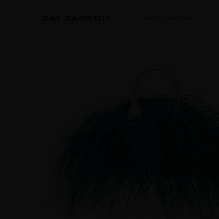
NEW ARRIVALS