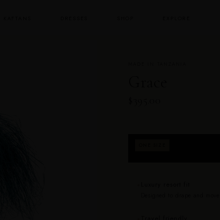
KAFTANS
DRESSES
SHOP
EXPLORE
MADE IN TANZANIA
Grace
$395.00
Fits approximately
ONE SIZE
returns for fit.
Luxury resort fit
✦
Designed to drape and move b
Travel friendly
✦