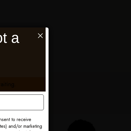
t a
aiting.
nsent to receive
ates) and/or marketing