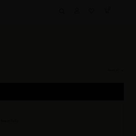
0
Read all →
 sizes 0–24. Drapes beautifully on every body — no size anxiety, no
eautifully.