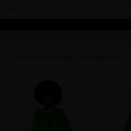
Mahawa Goddess Kaftan
Karmyn Goddess 
$295.00
$295.00
ADD TO CART
Sairens who bought this also loved
YOU MAY ALSO LOVE