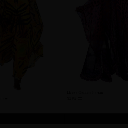
Moana Goddess Kaftan
$295.00
aftan
ADD TO CART
ADD TO CART