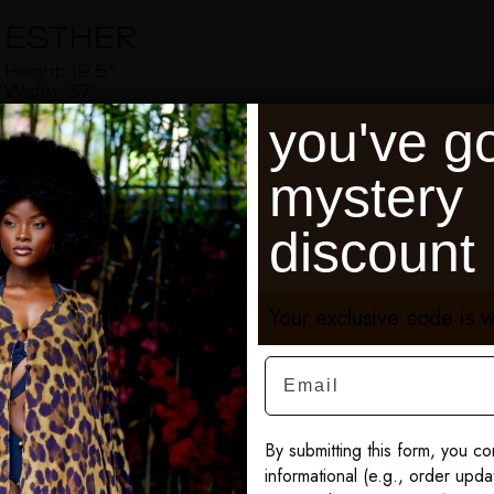
you've go
mystery
discount
Your exclusive code is w
Email
By submitting this form, you co
informational (e.g., order upd