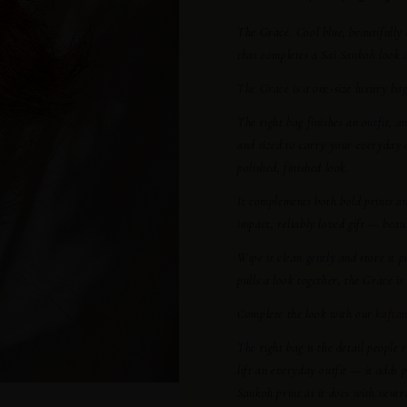
The Grace.
Cool blue, beautifully 
that completes a Sai Sankoh look an
The Grace is a one-size luxury bag.
The right bag finishes an outfit, a
and sized to carry your everyday e
polished, finished look.
It complements both bold prints a
impact, reliably loved gift — beau
Wipe it clean gently and store it 
pulls a look together, the Grace i
Complete the look with our
kaftan
The right bag is the detail people 
lift an everyday outfit — it adds p
Sankoh print as it does with neutra