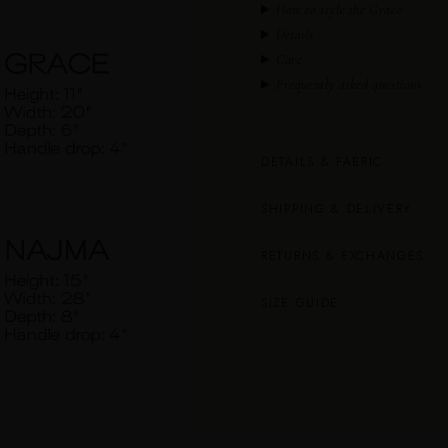
How to style the Grace
Details
Care
Frequently asked questions
DETAILS & FABRIC
SHIPPING & DELIVERY
RETURNS & EXCHANGES
SIZE GUIDE