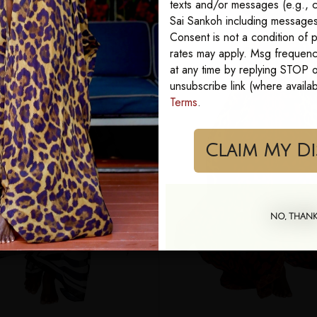
texts and/or messages (e.g., c
Sai Sankoh including messages 
Consent is not a condition of
rates may apply. Msg frequenc
at any time by replying STOP or
unsubscribe link (where availa
Terms
.
Cla
NO, THAN