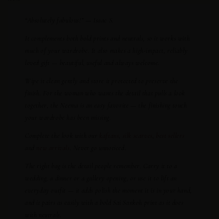
“Absolutely fabulous!” — Isaac S.
It complements both bold prints and neutrals, so it works with
much of your wardrobe. It also makes a high-impact, reliably
loved gift — beautiful, useful and always welcome.
Wipe it clean gently and store it protected to preserve the
finish. For the woman who wants the detail that pulls a look
together, the Neema is an easy favorite — the finishing touch
your wardrobe has been missing.
Complete the look with our
kaftans
,
silk scarves
,
best sellers
and
new arrivals
. Never go unnoticed.
The right bag is the detail people remember. Carry it to a
wedding, a dinner or a gallery opening, or use it to lift an
everyday outfit — it adds polish the moment it is in your hand,
and it pairs as easily with a bold Sai Sankoh print as it does
with neutrals.