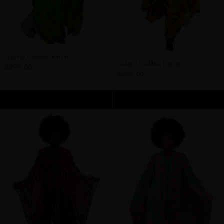
Algeria Goddess Kaftan
Sahara Goddess Kaftan
$295.00
$295.00
ADD TO CART
ADD TO CART