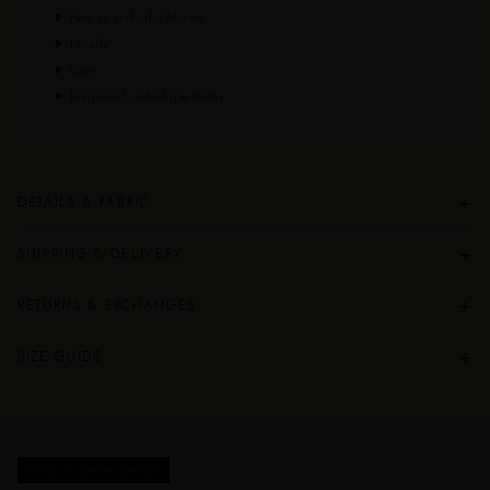
How to style the Neema
Details
Care
Frequently asked questions
+
DETAILS & FABRIC
+
SHIPPING & DELIVERY
+
RETURNS & EXCHANGES
+
SIZE GUIDE
STYLE IT LIKE A SAIREN