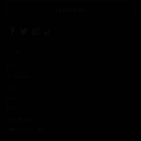
SUBSCRIBE
SHOP
Kaftans
Shirt Dresses
Sets
Skirts
Pants
She's Leaving
CUSTOMER CARE