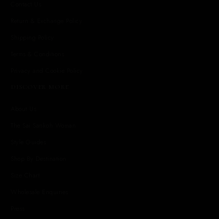
Contact Us
Return & Exchange Policy
Shipping Policy
Terms & Conditions
Privacy and Cookie Policy
DISCOVER MORE
About Us
The Sai Sankoh Woman
Style Guides
Shop By Destination
Size Chart
Wholesale Enquiries
Press