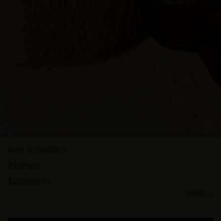
MADE IN TANZANIA
Neema
$2,000.00
Read all →