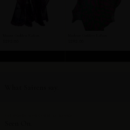
Moana Goddess Kaftan
Madison Goddess Kaftan
$295.00
$295.00
ADD TO CART
ADD TO CART
What Sairens say.
THE WOMEN WHO CHOSE SAI SANKOH
Seen On.