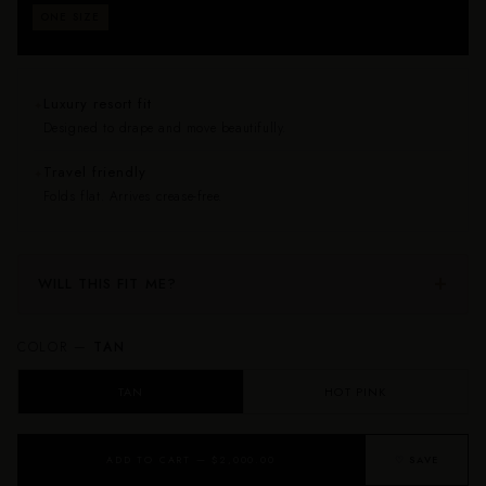
Fits approximately sizes 0–24. Drapes beautifully on
ONE SIZE
every body — no size anxiety, no returns for fit.
Luxury resort fit
✦
Designed to drape and move beautifully.
Travel friendly
✦
Folds flat. Arrives crease-free.
WILL THIS FIT ME?
COLOR —
TAN
TAN
HOT PINK
ADD TO CART — $2,000.00
♡ SAVE