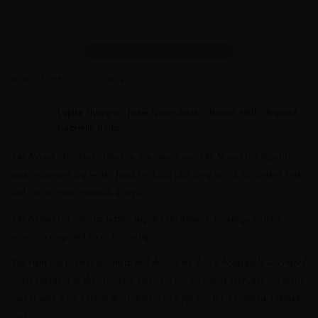
ONLY 5 LEFT IN THIS PRINT
Lupita Nyong’o · Jodie Turner-Smith · Tamron Hall · Beyoncé ·
AS SEEN ON
Gabrielle Union
The Neema.
Absolutely fabulous, customers say. The Neema is a beautifully
made statement bag — the finishing detail that completes a Sai Sankoh look
and carries your essentials in style.
The Neema is a one-size luxury bag. It suits dinners, weddings, parties,
resort evenings and everyday outings.
The right bag finishes an outfit, and the Neema does it beautifully — crafted
to the standard of the collection and sized to carry your everyday essentials.
Pair it with a Sai Sankoh dress, kaftan or separates for a polished, finished
look.