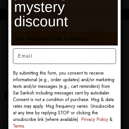
mystery
ADD TO CART
ADD TO CART
discount
Your exclusive code is waiting.
Email
By submitting this form, you consent to receive
informational (e.g., order updates) and/or marketing
texts and/or messages (e.g., cart reminders) from
Sai Sankoh including messages sent by autodialer.
Consent is not a condition of purchase. Msg & data
rates may apply. Msg frequency varies. Unsubscribe
at any time by replying STOP or clicking the
unsubscribe link (where available).
Privacy Policy
&
Nawara Goddess Kaftan
Serengeti Goddess Kaftan
Terms
.
$295.00
$295.00