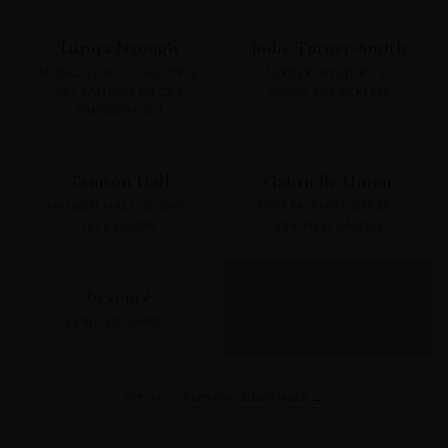
Lupita Nyong'o
Jodie Turner-Smith
MUSIC VIDEO · MULTIPLE
MURDER MYSTERY 2 ·
SAI SANKOH PIECES
WORN ON SCREEN
THROUGHOUT
Tamron Hall
Gabrielle Union
TAMRON HALL SHOW ·
RIVIERA SHIRT DRESS ·
TELEVISION
VERIFIED SAIREN
Beyoncé
VERIFIED SAIREN
SEE ALL CELEBRITY SIGHTINGS →