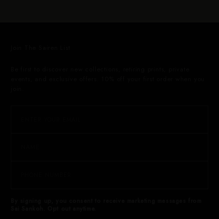
Join The Sairen List
Be first to discover new collections, retiring prints, private
events, and exclusive offers. 10% off your first order when you
join.
By signing up, you consent to receive marketing messages from
Sai Sankoh. Opt out anytime.