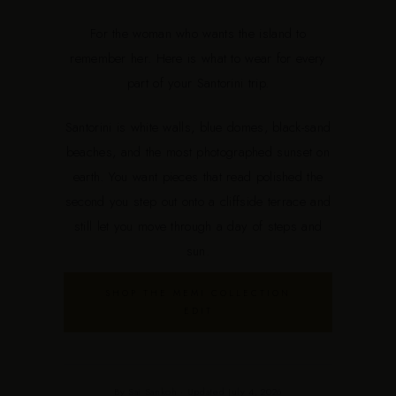
For the woman who wants the island to
remember her. Here is what to wear for every
part of your Santorini trip.
Santorini is white walls, blue domes, black-sand
beaches, and the most photographed sunset on
earth. You want pieces that read polished the
second you step out onto a cliffside terrace and
still let you move through a day of steps and
sun.
SHOP THE MEMI COLLECTION
EDIT
By Sai Sankoh · Updated July 4, 2026