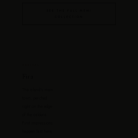
SEE THE FULL MEMI
COLLECTION
ARRIVAL
Fira
The island's main
town, perched
right on the edge
of the caldera.
First impressions
happen fast here,