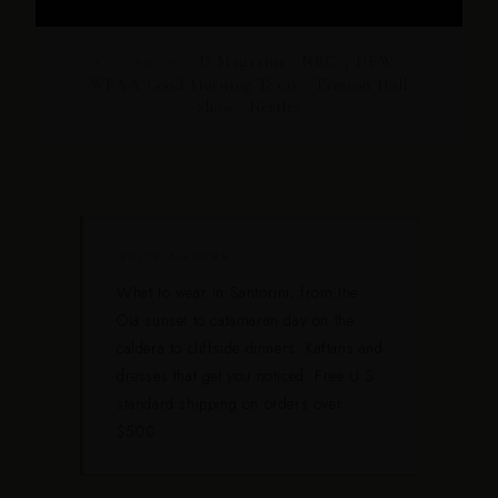
D Magazine · NBC 5 DFW ·
AS SEEN IN
WFAA Good Morning Texas · Tamron Hall
Show · Netflix
QUICK ANSWER
What to wear in Santorini, from the
Oia sunset to catamaran day on the
caldera to cliffside dinners. Kaftans and
dresses that get you noticed. Free U.S.
standard shipping on orders over
$500.