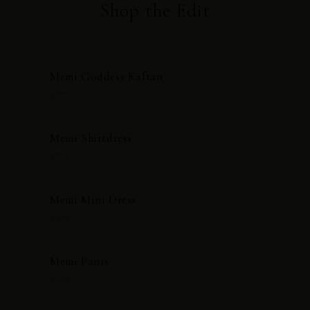
Shop the Edit
Memi Goddess Kaftan
$295
Memi Shirtdress
$275
Memi Mini Dress
$395
Memi Pants
$175