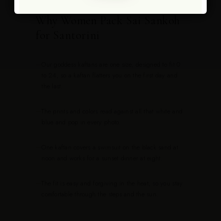
Why Women Pack Sai Sankoh
for Santorini
—
Our goddess kaftans are one size, designed to fit 0
to 24, so a kaftan flatters you on the first day and
the last.
—
The prints and colors read against all that white and
blue and pop in every photo.
—
One kaftan covers a swimsuit on the black sand at
noon and works for a sunset dinner at eight.
—
The fit is easy and forgiving in the heat, so you stay
comfortable through the steps and the sun.