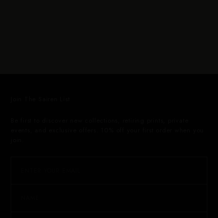
Join The Sairen List
Be first to discover new collections, retiring prints, private
events, and exclusive offers. 10% off your first order when you
join.