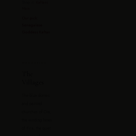
Shop it:
Kaftans
Main
Our pick:
Senegalese
Goddess Kaftan
.
WANDERING
The
Villages
The blue domes
and painted
churches of Oia,
the winding lanes
of Fira, the quiet