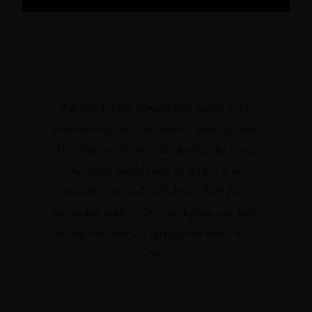
FROM SAI
I design for the woman who wants to be
remembered, and Santorini is made for her.
The white walls, the blue domes, the sunset
the whole island turns to watch, it all
rewards color and confidence. Pack fewer
pieces, but make every one a piece you love.
You did not come all this way to blend in. —
Sai