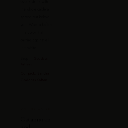
over a drink with
the whole caldera
spread out below
you. Wear a kaftan
in a color that
carries against all
that white.
Shop it:
Goddess
Kaftans
Our pick: Sandra
Goddess Kaftan
.
ON THE WATER
Catamaran
and