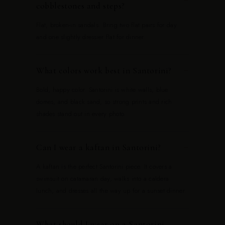
−
cobblestones and steps?
Flat, broken-in sandals. Bring two flat pairs for day
and one slightly dressier flat for dinner.
What colors work best in Santorini?
−
Bold, happy color. Santorini is white walls, blue
domes, and black sand, so strong prints and rich
shades stand out in every photo.
Can I wear a kaftan in Santorini?
−
A kaftan is the perfect Santorini piece. It covers a
swimsuit on catamaran day, walks into a caldera
lunch, and dresses all the way up for a sunset dinner.
What should I wear on a Santorini