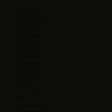
The tables with a
view fill up fast,
the light turns gold
and then pink. A
goddess kaftan in
a bold print does
the work of a
gown with none of
the fuss, and it
catches that last
light better than
anything.
Shop it:
Goddess
Kaftans
Our pick: Karmyn
Goddess Kaftan
.