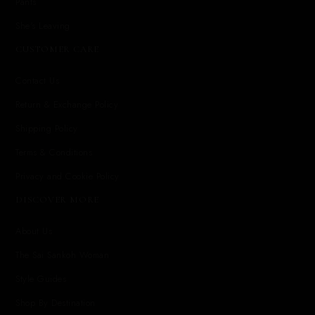
Pants
She's Leaving
CUSTOMER CARE
Contact Us
Return & Exchange Policy
Shipping Policy
Terms & Conditions
Privacy and Cookie Policy
DISCOVER MORE
About Us
The Sai Sankoh Woman
Style Guides
Shop By Destination