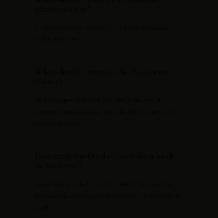
−
catamaran day?
A kaftan over your swimsuit, flat slides, sunglasses,
and a straw tote.
What should I wear to the Oia sunset
−
dinner?
Your strongest color and your best silhouette. A
statement goddess kaftan does the job of a gown with
none of the fuss.
How many outfits do I need for a week
−
in Santorini?
Fewer than you think. Two to three kaftans, two day
dresses, one showstopper, and a cover-up will carry a
week.