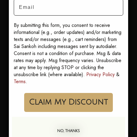
the sun lounger to
Email
the bar without a
change.
By submitting this form, you consent to receive
Shop it:
Best Sellers
informational (e.g., order updates) and/or marketing
Our pick: Sandra
texts and/or messages (e.g., cart reminders) from
Goddess Kaftan
.
Sai Sankoh including messages sent by autodialer.
Consent is not a condition of purchase. Msg & data
rates may apply. Msg frequency varies. Unsubscribe
at any time by replying STOP or clicking the
unsubscribe link (where available).
Privacy Policy
&
Terms
.
“You did not fly all this way to
Claim My Discount
blend in.”
NO, THANKS