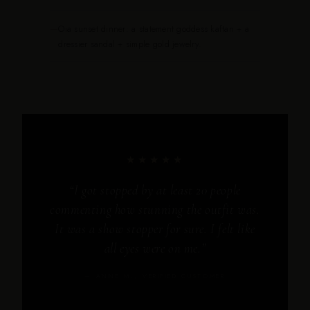
—
Oia sunset dinner: a statement goddess kaftan + a
dressier sandal + simple gold jewelry.
★★★★★
“I got stopped by at least 20 people
commenting how stunning the outfit was.
It was a show stopper for sure. I felt like
all eyes were on me.”
— ANNE M., VERIFIED CUSTOMER