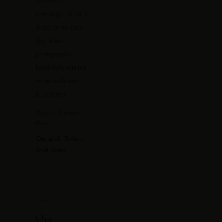
corners of
Imerovigli. A shirt
dress or an easy
day dress
photographs
beautifully against
white walls and
blue doors.
Shop it:
Dresses
Main
Our pick: Riviera
Shirt Dress
.
SUNSET
Oia