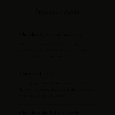
Frequently Asked
What should I wear in Santorini?
−
Flowing kaftans and easy dresses in strong color, flat
sandals for the cobblestones and steps, and one
showstopper for a sunset dinner in Oia.
Is Santorini dressy?
−
For dinner, yes. The cliffside restaurants in Oia and
Fira are where people dress up and where the views
make every table feel like an occasion.
What shoes should I wear for the