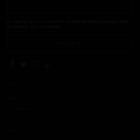
By signing up, you consent to receive marketing messages from
Sai Sankoh. Opt out anytime.
SUBSCRIBE
SHOP
Kaftans
Shirt Dresses
Sets
Skirts