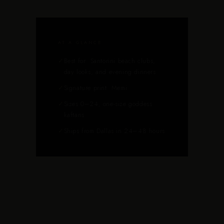
AT A GLANCE
✓
Best for: Santorini beach clubs,
day looks, and evening dinners
✓
Signature print: Memi
✓
Sizes 0–24, one-size goddess
kaftans
✓
Ships from Dallas in 24–48 hours