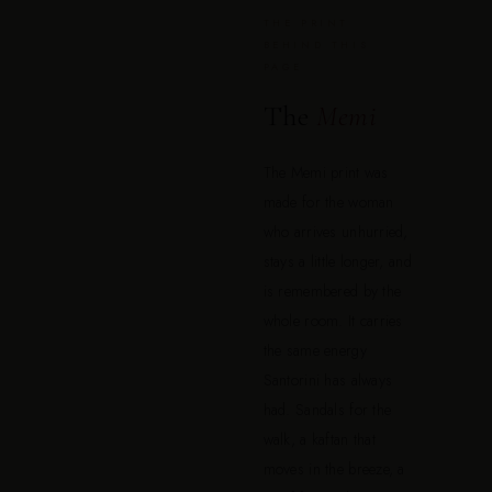
THE PRINT
BEHIND THIS
PAGE
The
Memi
The Memi print was
made for the woman
who arrives unhurried,
stays a little longer, and
is remembered by the
whole room. It carries
the same energy
Santorini has always
had. Sandals for the
walk, a kaftan that
moves in the breeze, a