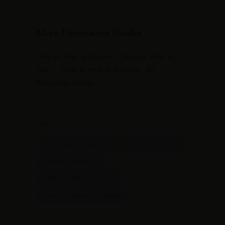
More Destination Guides
What to Wear in Mykonos
·
What to Wear in
Capri
·
What to Wear in Positano
·
All
Destination Guides
PEOPLE ALSO SEARCH
what to wear in Santorini
Santorini outfit ideas
Santorini packing list
kaftan for Santorini vacation
Santorini vacation style guide