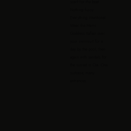
scarf for the boat.
Nothing fussy.
Everything intentional.
Wear the Memi
Goddess Kaftan over
your swimsuit for a
day by the pool, then
again with sandals for
the sunset in Oia. One
suitcase, many
entrances.