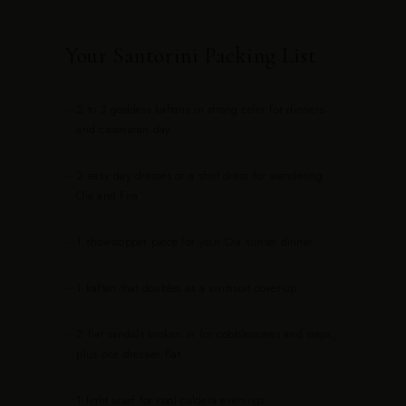
Your Santorini Packing List
—
2 to 3 goddess kaftans in strong color for dinners
and catamaran day
—
2 easy day dresses or a shirt dress for wandering
Oia and Fira
—
1 showstopper piece for your Oia sunset dinner
—
1 kaftan that doubles as a swimsuit cover-up
—
2 flat sandals broken in for cobblestones and steps,
plus one dressier flat
—
1 light scarf for cool caldera evenings