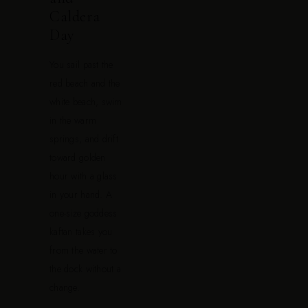
Caldera
Day
You sail past the
red beach and the
white beach, swim
in the warm
springs, and drift
toward golden
hour with a glass
in your hand. A
one-size goddess
kaftan takes you
from the water to
the dock without a
change.