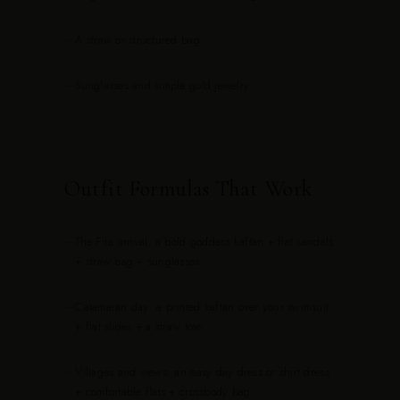
—
A straw or structured bag
—
Sunglasses and simple gold jewelry
Outfit Formulas That Work
—
The Fira arrival: a bold goddess kaftan + flat sandals
+ straw bag + sunglasses.
—
Catamaran day: a printed kaftan over your swimsuit
+ flat slides + a straw tote.
—
Villages and views: an easy day dress or shirt dress
+ comfortable flats + crossbody bag.