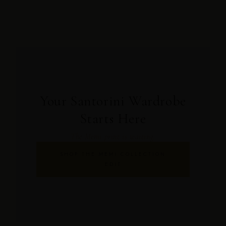
Your Santorini Wardrobe
Starts Here
The Memi print is waiting.
SHOP THE MEMI COLLECTION
EDIT