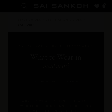
0
STYLE GUIDES
/
DESTINATION GUIDES
/
SANTORINI
SAI SANKOH · LUXURY RESORTWEAR
What to Wear in
Santorini
For the woman on the caldera
WORN BY WOMEN AROUND THE WORLD
WHO REFUSE TO GO UNNOTICED · SIZES
0–24 · SHIPS IN 24–48 HOURS