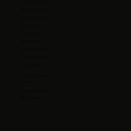
shirt dress or an
easy day dress is
perfect here. It is
one piece, it
moves, and it
photographs
beautifully against
white walls and
bright doors.
Shop it:
Vacation
Dresses
Our pick: Riviera
Shirt Dress
.
EVENING