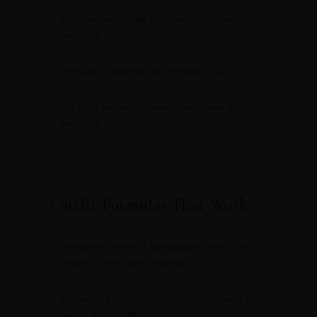
—
Sunglasses and simple gold jewelry that goes with
everything
—
Swimsuits for boat day and the beach clubs
—
One thing you would never normally wear. This is
the trip for it.
Outfit Formulas That Work
—
The Piazzetta arrival: a bold goddess kaftan + flat
sandals + straw bag + sunglasses
—
Boat day: a printed kaftan over your swimsuit + flat
slides + a straw tote