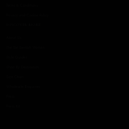
Terms & Conditions
Privacy and Cookie Policy
DISCOVER MORE
About Us
The Sai Sankoh Woman
Style Guides
Shop By Destination
Size Chart
Wholesale Enquiries
Press
Press Kit