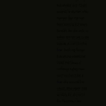
has always had. Capri
rewards a woman who
dresses like she has
been coming for years.
Sandals for the walk, a
kaftan that moves in the
breeze, a scarf for the
boat. Nothing fussy.
Everything intentional.
Wear the Nawara
Goddess Kaftan over
your swimsuit for a
boat day around the
island, then again with
sandals for dinner in
the Piazzetta. One