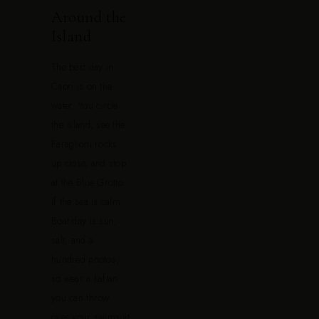
Around the
Island
The best day in
Capri is on the
water. You circle
the island, see the
Faraglioni rocks
up close, and stop
at the Blue Grotto
if the sea is calm.
Boat day is sun,
salt, and a
hundred photos,
so wear a kaftan
you can throw
over your swimsuit