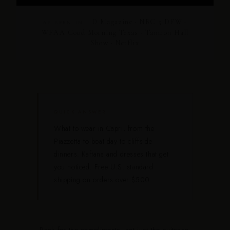
D Magazine · NBC 5 DFW ·
AS SEEN IN
WFAA Good Morning Texas · Tamron Hall
Show · Netflix
QUICK ANSWER
What to wear in Capri, from the
Piazzetta to boat day to cliffside
dinners. Kaftans and dresses that get
you noticed. Free U.S. standard
shipping on orders over $500.