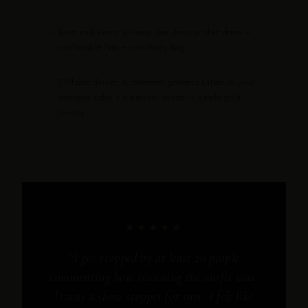
—
Town and views: an easy day dress or shirt dress +
comfortable flats + crossbody bag
—
Cliffside dinner: a statement goddess kaftan in your
strongest color + a dressier sandal + simple gold
jewelry
★★★★★
“I got stopped by at least 20 people
commenting how stunning the outfit was.
It was a show stopper for sure. I felt like