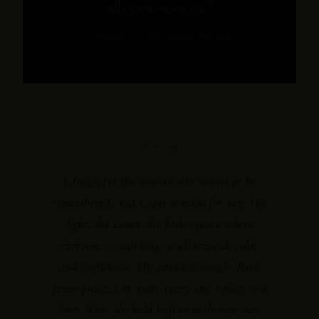
all eyes were on me.”
— ANNE M., VERIFIED CUSTOMER
FROM SAI
I design for the woman who wants to be
remembered, and Capri is made for her. The
light, the water, the little square where
everyone is watching, it all rewards color
and confidence. My advice is simple. Pack
fewer pieces, but make every one a piece you
love. Wear the bold kaftan to dinner. Say