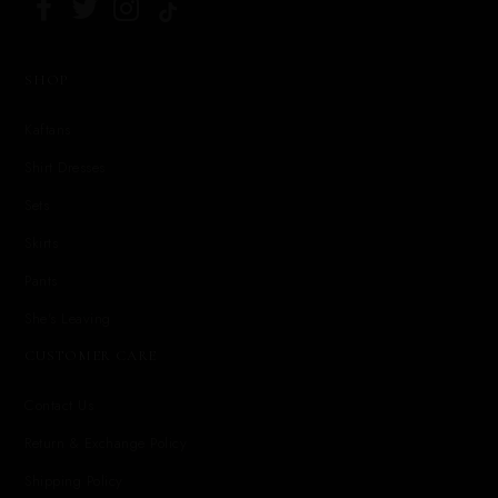
SHOP
Kaftans
Shirt Dresses
Sets
Skirts
Pants
She's Leaving
CUSTOMER CARE
Contact Us
Return & Exchange Policy
Shipping Policy