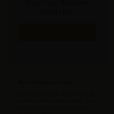
Your Capri Wardrobe
Starts Here
The Nawara print is waiting.
SHOP THE NAWARA
COLLECTION EDIT
More Destination Guides
What to Wear in Positano
·
What to Wear on the
Amalfi Coast
·
What to Wear in Mykonos
·
What
to Wear in Santorini
·
What to Wear on a Yacht
·