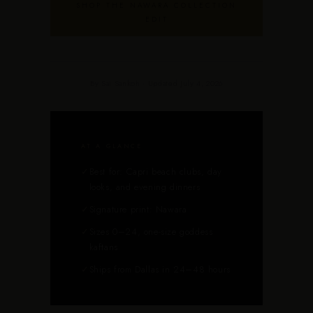
SHOP THE NAWARA COLLECTION
EDIT
By Sai Sankoh · Updated July 4, 2026
AT A GLANCE
✓
Best for: Capri beach clubs, day
looks, and evening dinners
✓
Signature print: Nawara
✓
Sizes 0–24, one-size goddess
kaftans
✓
Ships from Dallas in 24–48 hours