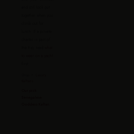
and still look put
together when you
climb out for
lunch. If a private
charter is part of
the trip, read
what
to wear on a yacht
first.
Shop it:
Luxury
Kaftans
Our pick:
Senegalese
Goddess Kaftan
.