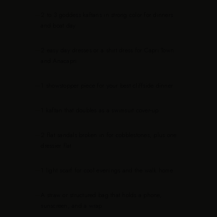
—
2 to 3 goddess kaftans in strong color for dinners
and boat day
—
2 easy day dresses or a shirt dress for Capri Town
and Anacapri
—
1 showstopper piece for your best cliffside dinner
—
1 kaftan that doubles as a swimsuit cover-up
—
2 flat sandals broken in for cobblestones, plus one
dressier flat
—
1 light scarf for cool evenings and the walk home
—
A straw or structured bag that holds a phone,
sunscreen, and a wrap