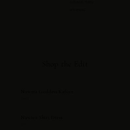
suitcase, many
entrances.
Shop the Edit
Nawara Goddess Kaftan
$295
Nawara Shirt Dress
$275