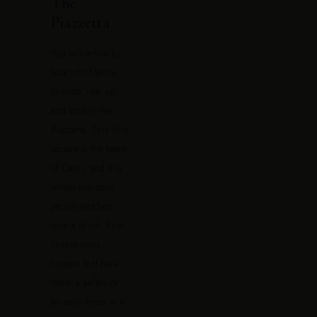
The
Piazzetta
You will arrive by
boat into Marina
Grande, ride up,
and land in the
Piazzetta. This little
square is the heart
of Capri, and it is
where everyone
people-watches
over a drink. First
impressions
happen fast here.
Wear a kaftan or
an easy dress in a