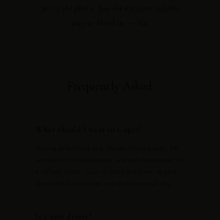
yes to the photo. You did not come all this
way to blend in. — Sai
Frequently Asked
What should I wear in Capri?
−
Flowing kaftans and easy dresses in strong color, flat
sandals for the cobblestones, and one showstopper for
a cliffside dinner. Capri is dressy but warm, so pack
pieces that look polished and let you move all day.
Is Capri dressy?
−