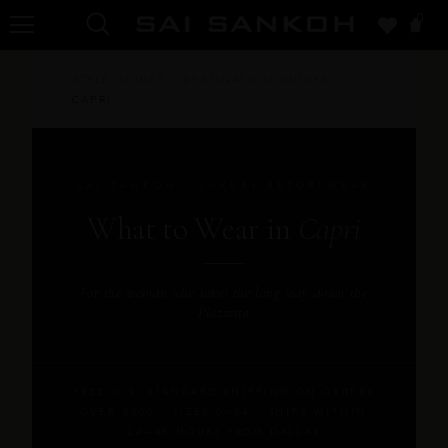
0
STYLE GUIDES
/
DESTINATION GUIDES
/
CAPRI
SAI SANKOH · LUXURY RESORTWEAR
What to Wear in
Capri
For the woman who takes the long way down the
Piazzetta
FREE U.S. STANDARD SHIPPING ON ORDERS
OVER $500 · SIZES 0–24 · SHIPS WITHIN
24–48 HOURS FROM DALLAS