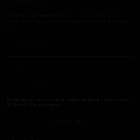
Join The Sairen List
Be first to discover new collections, retiring prints, private
events, and exclusive offers. 10% off your first order when you
join.
By signing up, you consent to receive marketing messages from
Sai Sankoh. Opt out anytime.
SUBSCRIBE