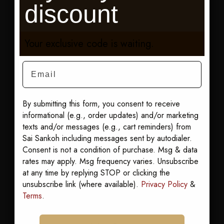
discount
straight into the
evening without
going back to
Your exclusive code is waiting.
change. Add a
Email
light scarf for the
walk home when
the air cools. Here
By submitting this form, you consent to receive
for a wedding?
informational (e.g., order updates) and/or marketing
Start with our edit
texts and/or messages (e.g., cart reminders) from
of
resort wedding
Sai Sankoh including messages sent by autodialer.
guest dresses
.
Consent is not a condition of purchase. Msg & data
rates may apply. Msg frequency varies. Unsubscribe
Shop it:
Best Sellers
at any time by replying STOP or clicking the
Our pick: Karmyn
unsubscribe link (where available).
Privacy Policy
&
Goddess Kaftan
.
Terms
.