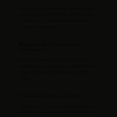
Yes, more than most beach towns. People dress up for
dinner and drinks in the Piazzetta. You do not need
formalwear, but you do want your best color and a
silhouette that gets noticed.
What shoes should I wear for the
−
cobblestones?
Flat, broken-in sandals. Capri is steps, hills, and
cobblestone streets, so heels are a struggle. Bring two
flat pairs for day and one slightly dressier flat for
dinner.
What colors work best in Capri?
−
Bold, happy color. Capri is white walls, blue sea, and
bright doors, so strong prints and rich shades stand