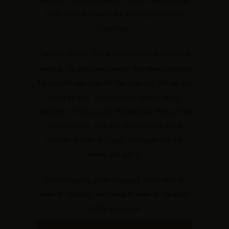
Pack for the compliments, not just the suitcase.
Here is what to wear for every part of your
Capri trip.
Capri is dressy, but it is warm and it is a lot of
walking. So you want pieces that read polished
the second you step off the boat and still let you
move all day. Think flowing kaftans, easy
dresses in strong color, flat sandals that survive
cobblestones, and one showstopper for a
cliffside dinner. In Capri, someone will ask
where you got it.
Island-hopping on to Greece? Read
what to
wear in Mykonos
and
what to wear in Santorini
before you pack.