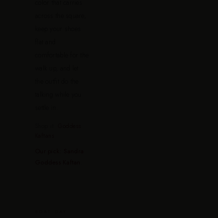
color that carries
across the square,
keep your shoes
flat and
comfortable for the
walk up, and let
the outfit do the
talking while you
settle in.
Shop it:
Goddess
Kaftans
Our pick: Sandra
Goddess Kaftan
.
BOAT DAY