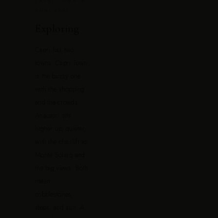
CAPRI TOWN &
ANACAPRI
Exploring
Capri has two
towns. Capri Town
is the buzzy one
with the shopping
and the crowds.
Anacapri sits
higher up, quieter,
with the chairlift to
Monte Solaro and
the big views. Both
mean
cobblestones,
steps, and sun. A