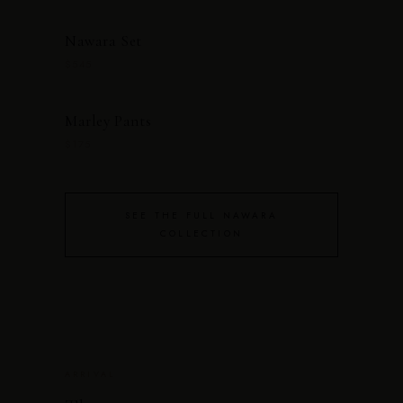
Nawara Set
$545
Marley Pants
$175
SEE THE FULL NAWARA
COLLECTION
ARRIVAL