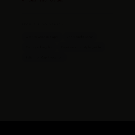
All Destination Guides
PEOPLE ALSO SEARCH
what to wear in Capri
Capri outfit ideas
Capri packing list
Capri vacation style guide
kaftan for Capri vacation