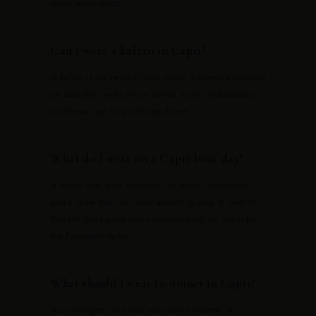
out in every photo.
Can I wear a kaftan in Capri?
−
A kaftan is the perfect Capri piece. It covers a swimsuit
on boat day, walks into a marina lunch, and dresses
all the way up for a cliffside dinner.
What do I wear on a Capri boat day?
−
A kaftan over your swimsuit, flat slides, sunglasses,
and a straw tote. You want something easy to swim in
that still looks good when you climb out for lunch by
the Faraglioni rocks.
What should I wear to dinner in Capri?
−
Your strongest color and your best silhouette. A