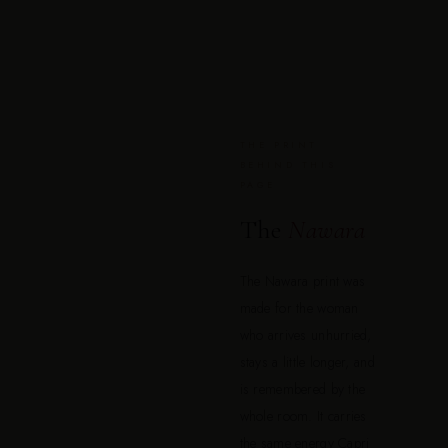
THE PRINT
BEHIND THIS
PAGE
The
Nawara
The Nawara print was
made for the woman
who arrives unhurried,
stays a little longer, and
is remembered by the
whole room. It carries
the same energy Capri