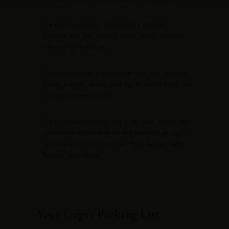
—
The prints and colors read across a crowded
Piazzetta and pop in every photo, which is exactly
why strangers stop you.
—
One kaftan covers a swimsuit at noon and works for
dinner at eight, so you pack lighter and still look like
you planned every outfit.
—
The fit is easy and forgiving in the heat, so you stay
comfortable all day and still feel beautiful all night.
Not sure which cut suits you? Read
the best kaftan
for your body shape
.
Your Capri Packing List