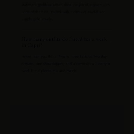
statement goddess kaftan does the job of a gown with
none of the fuss, paired with a dressier sandal and
simple gold jewelry.
How many outfits do I need for a week
−
in Capri?
Fewer than you think. Two to three kaftans, two day
dresses, one showstopper, and a cover-up will carry a
week if the pieces mix and match.