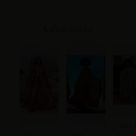
Kaftan Guides
Learn the piece. Love the piece.
What I
a
Are
Best