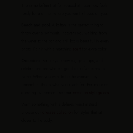
The same kaftan that felt relaxed at noon now feels
ready for a dinner where you want all eyes on you.
Beach and pool.
A kaftan is the perfect thing to
throw over a swimsuit. It covers you walking from
the water to the bar and still looks beautiful in every
photo. Pair it with a matching
scarf
for extra color.
Occasions.
Birthdays, showers, girls trips, and
celebrations are where a goddess kaftan earns its
name. When you want to be the woman they
remember, this is what you reach for. For more on
dressing by moment, see our
occasion style guides
.
Want something with a defined waist instead?
Browse our
dresses collection
for styles that sit
closer to the body.