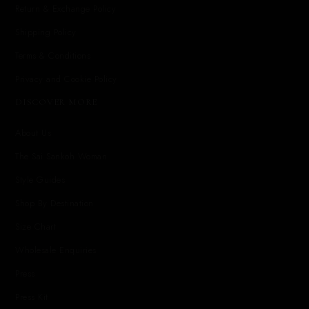
Return & Exchange Policy
Shipping Policy
Terms & Conditions
Privacy and Cookie Policy
DISCOVER MORE
About Us
The Sai Sankoh Woman
Style Guides
Shop By Destination
Size Chart
Wholesale Enquiries
Press
Press Kit