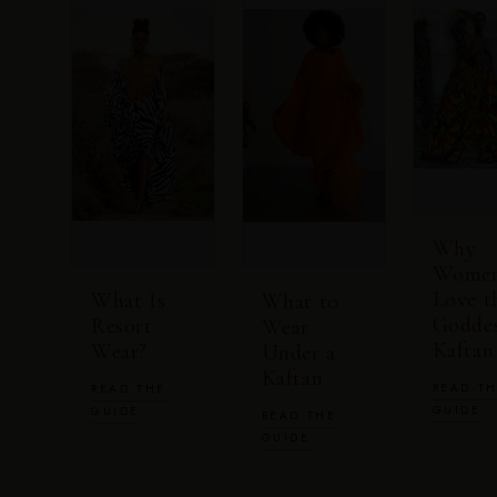
Why
Wome
Love t
What Is
What to
Godde
Resort
Wear
Kaftan
Wear?
Under a
Kaftan
READ T
READ THE
GUIDE
GUIDE
READ THE
GUIDE