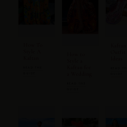
How To
Kaftan
Style A
Outfit
How to
Kaftan
Ideas
Style a
Kaftan for
READ THE
READ T
a Wedding
GUIDE
GUIDE
READ THE
GUIDE