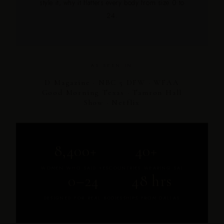
style it, why it flatters every body from size 0 to
24.
AS SEEN IN
D Magazine · NBC 5 DFW · WFAA
Good Morning Texas · Tamron Hall
Show · Netflix
8,400+
40+
WOMEN WHO SAID YES
COUNTRIES WEARING SAI
0–24
48 hrs
DESIGNED FOR REAL BODIES
SHIPS FROM DALLAS