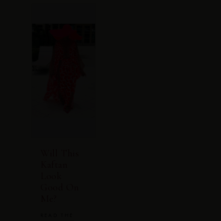
Will This
Kaftan
Look
Good On
Me?
READ THE