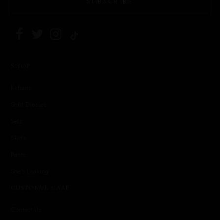
SUBSCRIBE
SHOP
Kaftans
Shirt Dresses
Sets
Skirts
Pants
She's Leaving
CUSTOMER CARE
Contact Us