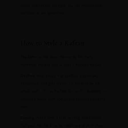
move, and catches the light. You feel covered and
confident at the same time.
How to Style a Kaftan
The kaftan is one dress that works for many
moments. Here is how to wear it through the day.
Daytime.
Keep it easy. Flat sandals, a straw bag,
sunglasses, and gold hoops. Let the print be the
whole outfit. This is the look for lunch, shopping, or
walking a beach town and getting stopped along the
way.
Evening.
Add a heel, a bold earring, and a clutch.
Pull your hair back so the neckline and print show.