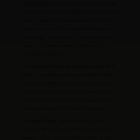
Original prints.
We design our own prints in house.
That means the color, the pattern, and the movement
are ours alone. When someone stops you to ask
where your dress is from, they will not find it on ten
other people. That is the point. You can see the full
range in our
goddess kaftans collection
and our
main
kaftans collection
.
Our Goddess Kaftans are one size, made to fit 0
to 24.
Our goddess kaftans are designed to flatter a
wide range of bodies in a single size, roughly 0 to
24. The cut does the work. It skims where you want
room and drapes where you want shape, so most
women get a beautiful fit without sizing stress.
Fit made to flatter.
A goddess kaftan is not a
shapeless sack and it is not tight. It is the balance in
between. It falls from the shoulder, moves as you