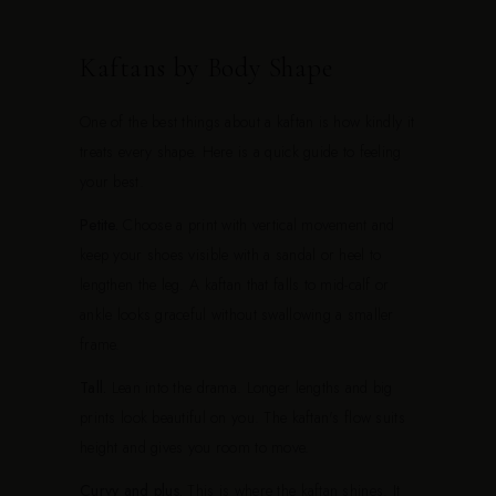
Kaftans by Body Shape
One of the best things about a kaftan is how kindly it
treats every shape. Here is a quick guide to feeling
your best.
Petite.
Choose a print with vertical movement and
keep your shoes visible with a sandal or heel to
lengthen the leg. A kaftan that falls to mid-calf or
ankle looks graceful without swallowing a smaller
frame.
Tall.
Lean into the drama. Longer lengths and big
prints look beautiful on you. The kaftan's flow suits
height and gives you room to move.
Curvy and plus.
This is where the kaftan shines. It