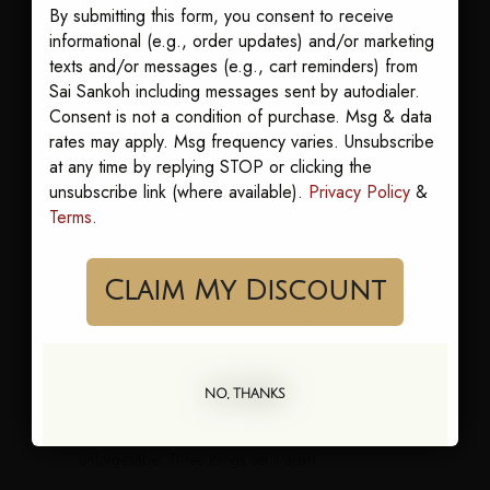
common in Britain and much of the world, while
By submitting this form, you consent to receive
informational (e.g., order updates) and/or marketing
"caftan" shows up often in American writing.
texts and/or messages (e.g., cart reminders) from
Neither is wrong.
Sai Sankoh including messages sent by autodialer.
We use "kaftan" at Sai Sankoh. If you searched for
Consent is not a condition of purchase. Msg & data
rates may apply. Msg frequency varies. Unsubscribe
"caftan" and landed here, you are in the right place.
at any time by replying STOP or clicking the
Same beautiful dress, same flow, same
unsubscribe link (where available).
Privacy Policy
&
compliments.
Terms
.
Claim My Discount
What Makes a Goddess
Kaftan
NO, THANKS
A goddess kaftan is our signature. It is a kaftan cut
and printed to make the woman wearing it feel
unforgettable. Three things set it apart.