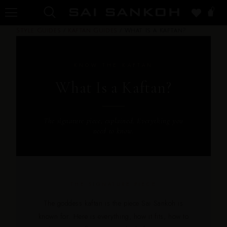
0
Style Guides
/
Kaftan Guides
/
What Is a Kaftan?
KNOW THE KAFTAN
What Is a Kaftan?
The signature piece, explained. Everything you
need to know.
THE SIGNATURE PIECE
The goddess kaftan is the piece Sai Sankoh is
known for. Here is everything, how it fits, how to