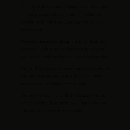
skims the middle, drapes the hips, and shows shape
without gripping. Define the waist with a thin belt if
you like, or let it fall free. Either way you look and
feel beautiful.
Apple and midsection focus.
The kaftan floats away
from the middle instead of clinging to it. Draw the
eye up with a bold earring or a bright neckline print.
Pear and hip focus.
The loose drape glides over the
hips and balances the shape. A print with interest
near the shoulders keeps attention high.
The short version: the cut flatters because it moves
with you instead of squeezing you. That is why one
size can work across so many bodies.