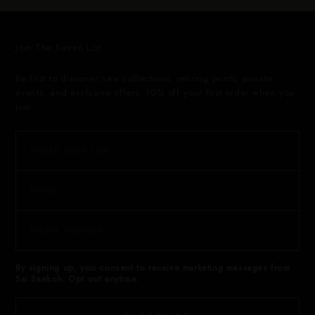
Join The Sairen List
Be first to discover new collections, retiring prints, private
events, and exclusive offers. 10% off your first order when you
join.
By signing up, you consent to receive marketing messages from
Sai Sankoh. Opt out anytime.