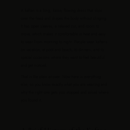
A kaftan is a long, loose, flowing dress that slips
over the head and drapes the body without clinging.
It has open sleeves, a relaxed cut, and room to
move, which makes it comfortable in heat and easy
to wear from morning to night. People wear kaftans
on vacation, at pool and beach, to dinners, and to
special occasions where they want to feel beautiful
and get noticed.
That is the plain answer. Now here is everything
else, so you know exactly what you are wearing and
why the right one gets you stopped and asked where
you found it.