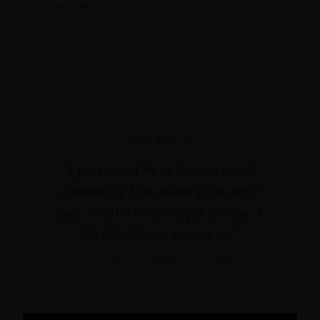
GUIDE
★★★★★
“I got stopped by at least 20 people
commenting how stunning the outfit
was. It was a show stopper for sure. I
felt like all eyes were on me.”
— ANNE M., VERIFIED CUSTOMER