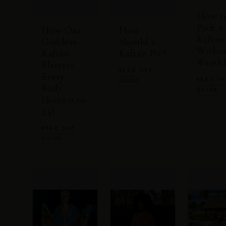
How t
Pack a
How Our
How
Kaftan
Goddess
Should a
Witho
Kaftan
Kaftan Fit?
Wrinkl
Flatters
READ THE
Every
READ T
GUIDE
Body
GUIDE
(Sizes 0 to
24)
READ THE
GUIDE