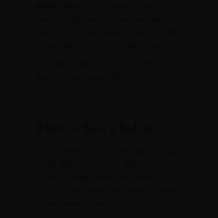
Storing.
Hang it or fold it loosely with room to
breathe. A kaftan packs small and travels well, which
is part of why it is such a good suitcase pick. Fold it
into your bag and it comes out ready to wear.
Follow the care label first if anything differs from the
above. For more, see our
FAQ
.
Where to Wear a Kaftan
Almost anywhere you want to feel beautiful and get
noticed. Vacations and resorts. Beach clubs and
pool days. Birthday dinners, bridal showers, and
girls trips. Warm weather events where you want to
arrive and be remembered.