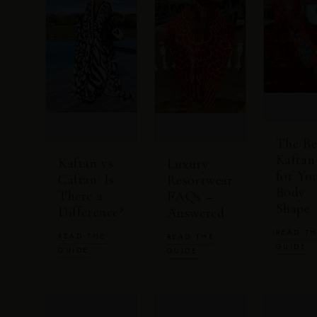
The Be
Kaftan
Kaftan vs
Luxury
for Yo
Caftan: Is
Resortwear
Body
There a
FAQs –
Shape
Difference?
Answered
READ T
READ THE
READ THE
GUIDE
GUIDE
GUIDE