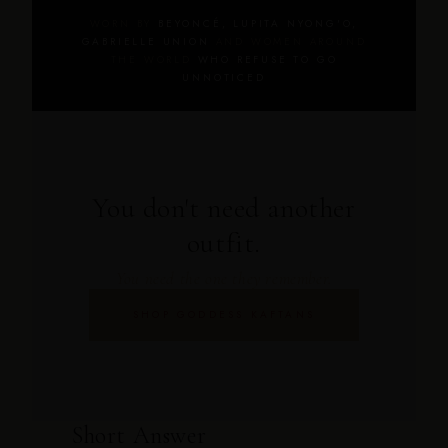
WORN BY
BEYONCÉ, LUPITA NYONG'O,
GABRIELLE UNION
AND WOMEN AROUND
THE WORLD
WHO REFUSE TO GO
UNNOTICED
You don't need another
outfit.
You need the one they remember.
SHOP GODDESS KAFTANS
Short Answer