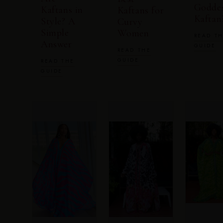
Godde
Kaftans in
Kaftans for
Kaftan
Style? A
Curvy
Simple
Women
READ T
Answer
GUIDE
READ THE
GUIDE
READ THE
GUIDE