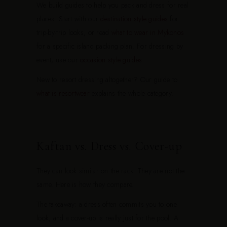
We build guides to help you pack and dress for real
places. Start with our
destination style guides
for
trip-by-trip looks, or read
what to wear in Mykonos
for a specific island packing plan. For dressing by
event, use our
occasion style guides
.
New to resort dressing altogether? Our guide to
what is resortwear
explains the whole category.
Kaftan vs. Dress vs. Cover-up
They can look similar on the rack. They are not the
same. Here is how they compare.
The takeaway: a dress often commits you to one
look, and a cover-up is really just for the pool. A