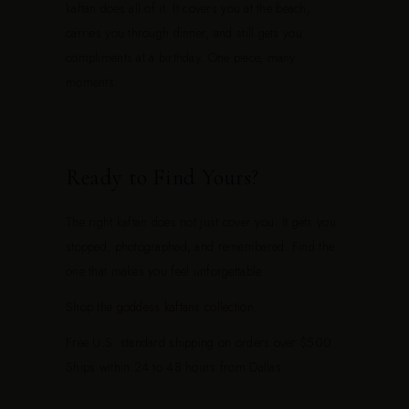
kaftan does all of it. It covers you at the beach,
carries you through dinner, and still gets you
compliments at a birthday. One piece, many
moments.
Ready to Find Yours?
The right kaftan does not just cover you. It gets you
stopped, photographed, and remembered. Find the
one that makes you feel unforgettable.
Shop the
goddess kaftans collection
.
Free U.S. standard shipping on orders over $500.
Ships within 24 to 48 hours from Dallas.