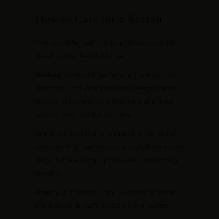
How to Care for a Kaftan
Treat your kaftan well and the print stays vivid and
the fabric stays beautiful for years.
Washing.
Wash cold, gentle cycle, inside out, with
like colors. Cold water and a mild detergent protect
the color of the print. Skip bleach and skip fabric
softener, which can dull the fibers.
Drying.
Air dry flat or on a padded hanger, out of
direct sun. High heat and strong sunlight are the two
things that fade a bright print fastest. Do not wring
the fabric.
Pressing.
If it needs it, use a low iron or a steamer,
and press inside out to protect the print surface.