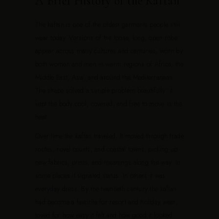
A Brief History of the Kaftan
The kaftan is one of the oldest garments people still
wear today. Versions of the loose, long, open robe
appear across many cultures and centuries, worn by
both women and men in warm regions of Africa, the
Middle East, Asia, and around the Mediterranean.
The shape solved a simple problem beautifully: it
kept the body cool, covered, and free to move in the
heat.
Over time the kaftan traveled. It moved through trade
routes, royal courts, and coastal towns, picking up
new fabrics, prints, and meanings along the way. In
some places it signaled status. In others it was
everyday dress. By the twentieth century the kaftan
had become a favorite for resort and holiday wear,
loved for how easy it felt and how good it looked.