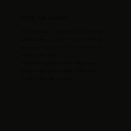
Shop Sai Sankoh
Bold, original prints designed in house. One size
goddess kaftans fit 0 to 24. Free U.S. standard
shipping on orders over $500. Ships within 24 to
48 hours from Dallas.
Melba Kaftan
Istanbul Goddess Kaftan
Juniper
Goddess Kaftan
Zehra Goddess Kaftan
Alma
Goddess Kaftan
Sari Box Kaftan